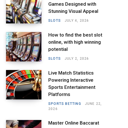
Games Designed with
Stunning Visual Appeal
SLOTS
JULY 4, 2026
How to find the best slot
online, with high winning
potential
SLOTS
JULY 2, 2026
Live Match Statistics
Powering Interactive
Sports Entertainment
Platforms
SPORTS BETTING
JUNE 22,
2026
Master Online Baccarat