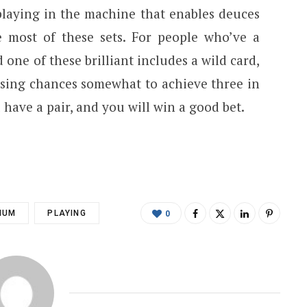
playing in the machine that enables deuces
e most of these sets. For people who’ve a
 one of these brilliant includes a wild card,
using chances somewhat to achieve three in
 have a pair, and you will win a good bet.
MUM
PLAYING
0