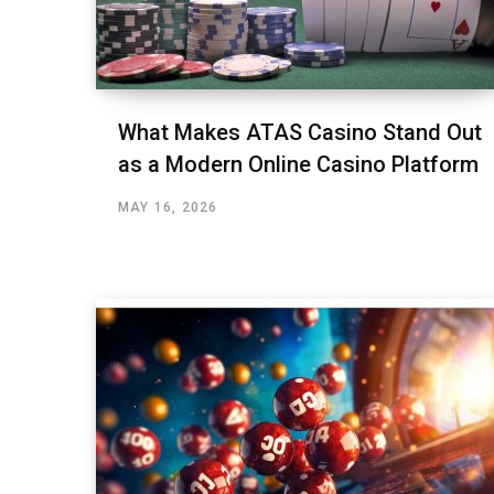
What Makes ATAS Casino Stand Out
as a Modern Online Casino Platform
MAY 16, 2026