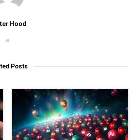
ter Hood
W
e
b
s
i
t
ted Posts
e