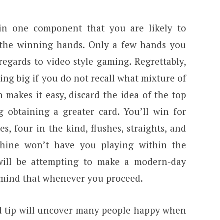
n one component that you are likely to
the winning hands. Only a few hands you
regards to video style gaming. Regrettably,
sing big if you do not recall what mixture of
 makes it easy, discard the idea of the top
 obtaining a greater card. You’ll win for
es, four in the kind, flushes, straights, and
chine won’t have you playing within the
will be attempting to make a modern-day
n mind that whenever you proceed.
d tip will uncover many people happy when