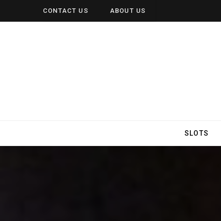
CONTACT US
ABOUT US
SLOTS