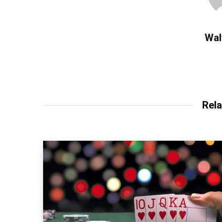
Wal
Rela