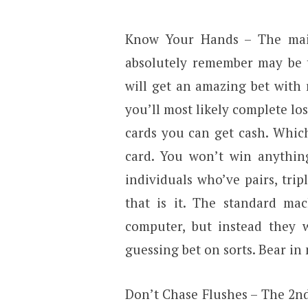
Know Your Hands – The mai
absolutely remember may be 
will get an amazing bet with 
you’ll most likely complete lo
cards you can get cash. Which
card. You won’t win anything
individuals who’ve pairs, tripl
that is it. The standard ma
computer, but instead they 
guessing bet on sorts. Bear i
Don’t Chase Flushes – The 2n