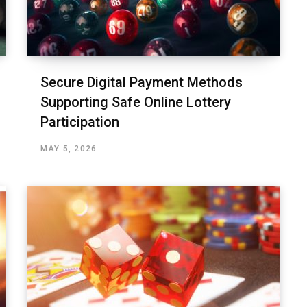
Secure Digital Payment Methods
Supporting Safe Online Lottery
Participation
MAY 5, 2026