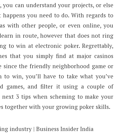
, you can understand your projects, or else
t happens you need to do. With regards to
as with other people, or even online, you
learn in route, however that does not ring
ng to win at electronic poker. Regrettably,
es that you simply find at major casinos
me since the friendly neighborhood game or
 to win, you’ll have to take what you’ve
d games, and filter it using a couple of
 next 3 tips when scheming to make your
 together with your growing poker skills.