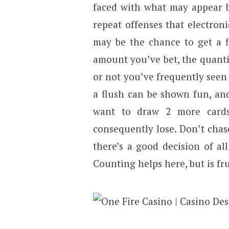
faced with what may appear b
repeat offenses that electron
may be the chance to get a f
amount you’ve bet, the quant
or not you’ve frequently seen
a flush can be shown fun, an
want to draw 2 more cards,
consequently lose. Don’t chase
there’s a good decision of a
Counting helps here, but is fr