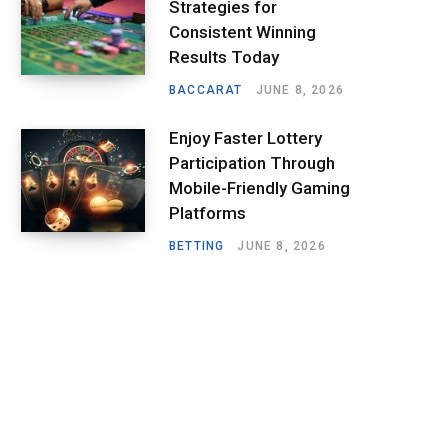
Strategies for
Consistent Winning
Results Today
BACCARAT
JUNE 8, 2026
Enjoy Faster Lottery
Participation Through
Mobile-Friendly Gaming
Platforms
BETTING
JUNE 8, 2026