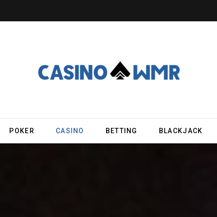
POKER
CASINO
BETTING
BLACKJACK