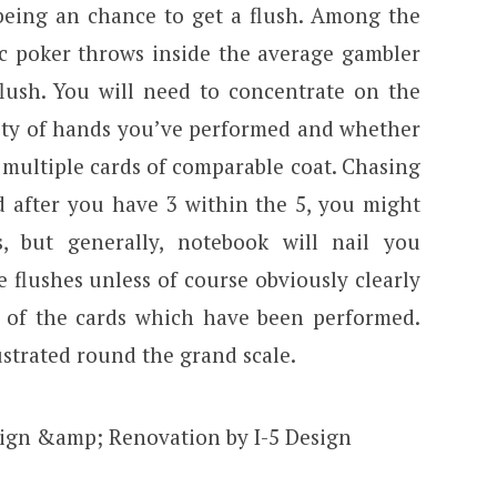
eing an chance to get a flush. Among the
ic poker throws inside the average gambler
lush. You will need to concentrate on the
ity of hands you’ve performed and whether
 multiple cards of comparable coat. Chasing
d after you have 3 within the 5, you might
 but generally, notebook will nail you
 flushes unless of course obviously clearly
ll of the cards which have been performed.
ustrated round the grand scale.