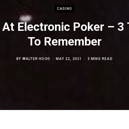
CASINO
 At Electronic Poker – 3 
To Remember
BY
WALTER HOOD
MAY 22, 2021
3 MINS READ