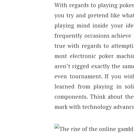
With regards to playing poker
you try and pretend like wha
playing mind inside your ide
frequently occasions achieve 
true with regards to attempti
most electronic poker machin
aren’t rigged exactly the sa
even tournament. If you wish
learned from playing in soli
components. Think about the
mark with technology advances