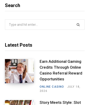
Search
Search
for:
Latest Posts
Earn Additional Gaming
Credits Through Online
Casino Referral Reward
Opportunities
ONLINE CASINO
JULY 18,
2026
Story Meets Style: Slot