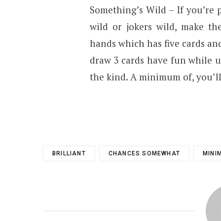
Something’s Wild – If you’re 
wild or jokers wild, make th
hands which has five cards and
draw 3 cards have fun while 
the kind. A minimum of, you’ll
BRILLIANT
CHANCES SOMEWHAT
MINI