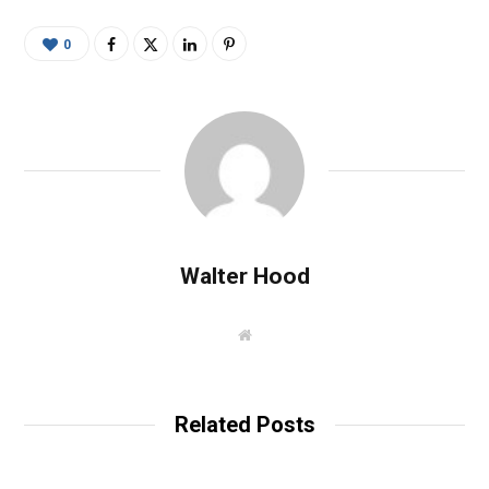
0
Walter Hood
W
e
b
s
i
t
Related Posts
e