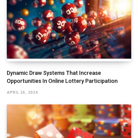
Dynamic Draw Systems That Increase
Opportunities In Online Lottery Participation
APRIL 26, 2026