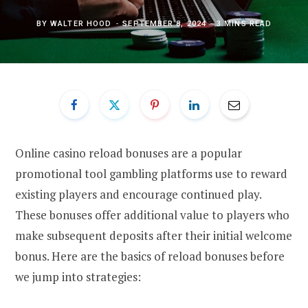
BY
WALTER HOOD
SEPTEMBER 8, 2024
3 MINS READ
Online casino reload bonuses are a popular
promotional tool gambling platforms use to reward
existing players and encourage continued play.
These bonuses offer additional value to players who
make subsequent deposits after their initial welcome
bonus. Here are the basics of reload bonuses before
we jump into strategies: