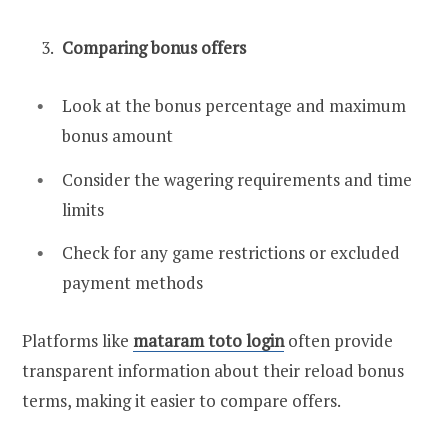
Comparing bonus offers
Look at the bonus percentage and maximum
bonus amount
Consider the wagering requirements and time
limits
Check for any game restrictions or excluded
payment methods
Platforms like
mataram toto login
often provide
transparent information about their reload bonus
terms, making it easier to compare offers.