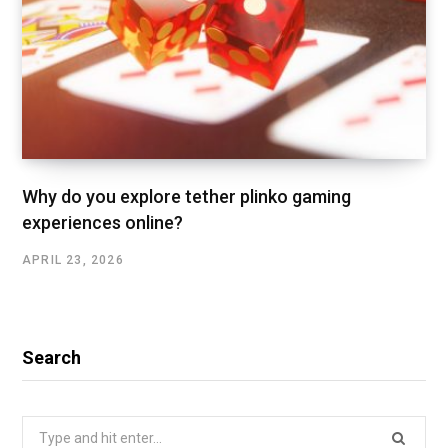
Why do you explore tether plinko gaming
experiences online?
APRIL 23, 2026
Search
Search