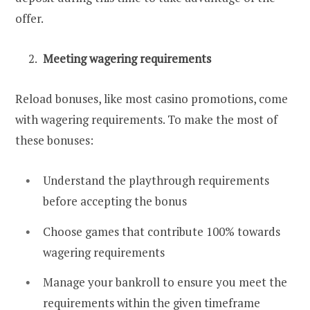
offer.
Meeting wagering requirements
Reload bonuses, like most casino promotions, come
with wagering requirements. To make the most of
these bonuses:
Understand the playthrough requirements
before accepting the bonus
Choose games that contribute 100% towards
wagering requirements
Manage your bankroll to ensure you meet the
requirements within the given timeframe