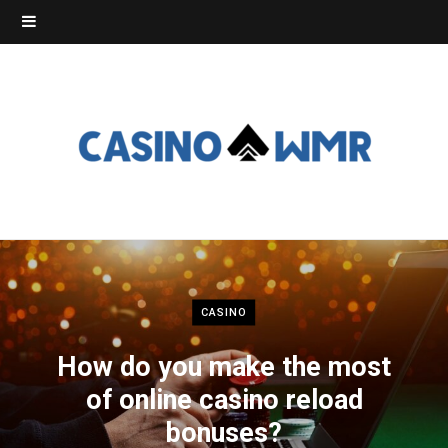
CASINO
How do you make the most
of online casino reload
bonuses?