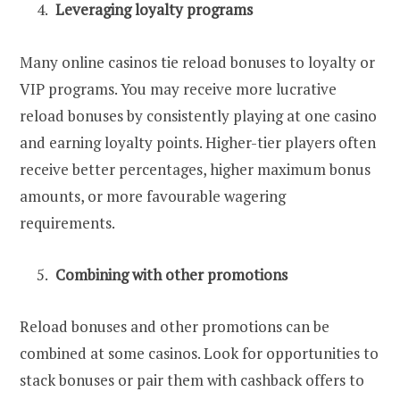
Leveraging loyalty programs
Many online casinos tie reload bonuses to loyalty or
VIP programs. You may receive more lucrative
reload bonuses by consistently playing at one casino
and earning loyalty points. Higher-tier players often
receive better percentages, higher maximum bonus
amounts, or more favourable wagering
requirements.
Combining with other promotions
Reload bonuses and other promotions can be
combined at some casinos. Look for opportunities to
stack bonuses or pair them with cashback offers to