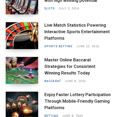
with high winning potential
SLOTS
JULY 2, 2026
Live Match Statistics Powering
Interactive Sports Entertainment
Platforms
SPORTS BETTING
JUNE 22, 2026
Master Online Baccarat
Strategies for Consistent
Winning Results Today
BACCARAT
JUNE 8, 2026
Enjoy Faster Lottery Participation
Through Mobile-Friendly Gaming
Platforms
BETTING
JUNE 8, 2026