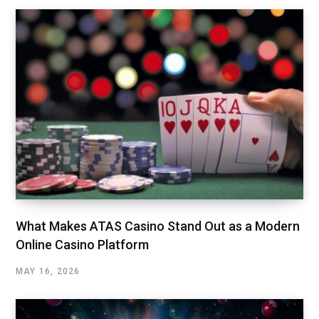
What Makes ATAS Casino Stand Out as a Modern
Online Casino Platform
MAY 16, 2026