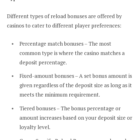
Different types of reload bonuses are offered by
casinos to cater to different player preferences:
Percentage match bonuses – The most
common type is where the casino matches a
deposit percentage.
Fixed-amount bonuses – A set bonus amount is
given regardless of the deposit size as long as it
meets the minimum requirement.
Tiered bonuses – The bonus percentage or
amount increases based on your deposit size or
loyalty level.