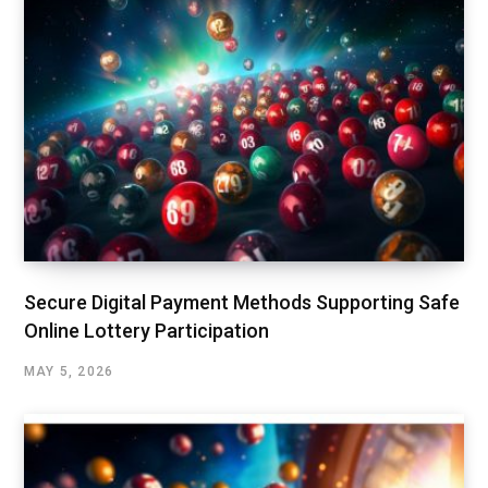
Secure Digital Payment Methods Supporting Safe
Online Lottery Participation
MAY 5, 2026