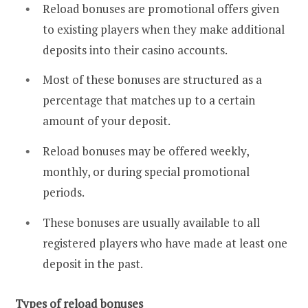
Reload bonuses are promotional offers given
to existing players when they make additional
deposits into their casino accounts.
Most of these bonuses are structured as a
percentage that matches up to a certain
amount of your deposit.
Reload bonuses may be offered weekly,
monthly, or during special promotional
periods.
These bonuses are usually available to all
registered players who have made at least one
deposit in the past.
Types of reload bonuses