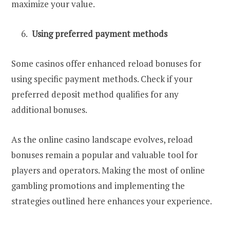
maximize your value.
Using preferred payment methods
Some casinos offer enhanced reload bonuses for
using specific payment methods. Check if your
preferred deposit method qualifies for any
additional bonuses.
As the online casino landscape evolves, reload
bonuses remain a popular and valuable tool for
players and operators. Making the most of online
gambling promotions and implementing the
strategies outlined here enhances your experience.