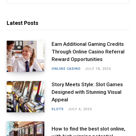
for:
Latest Posts
Earn Additional Gaming Credits
Through Online Casino Referral
Reward Opportunities
ONLINE CASINO
JULY 18, 2026
Story Meets Style: Slot Games
Designed with Stunning Visual
Appeal
SLOTS
JULY 4, 2026
How to find the best slot online,