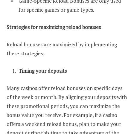
Game-Specific Reload Bonuses are only used
for specific games or game types.
Strategies for maximizing reload bonuses
Reload bonuses are maximized by implementing
these strategies:
Timing your deposits
Many casinos offer reload bonuses on specific days
of the week or month. By aligning your deposits with
these promotional periods, you can maximize the
bonus value you receive. For example, if a casino
offers a weekend reload bonus, plan to make your
deposit during this time to take advantage of the