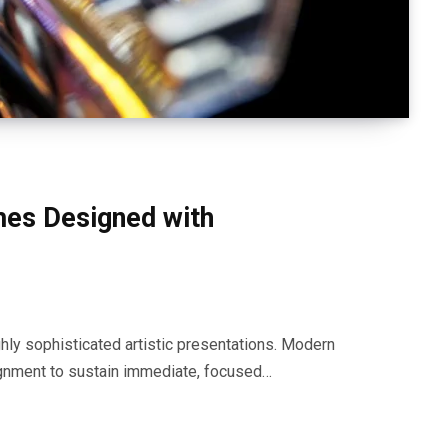
mes Designed with
hly sophisticated artistic presentations. Modern
ignment to sustain immediate, focused…