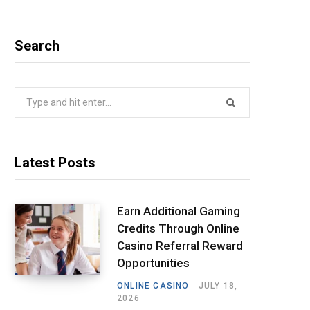
Search
Search
for:
Latest Posts
Earn Additional Gaming
Credits Through Online
Casino Referral Reward
Opportunities
ONLINE CASINO
JULY 18,
2026