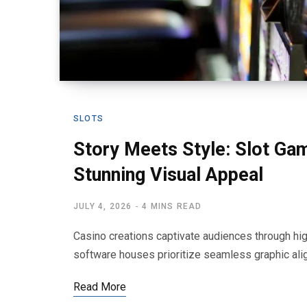
SLOTS
Story Meets Style: Slot Ga
Stunning Visual Appeal
JULY 4, 2026
4 MINS READ
Casino creations captivate audiences through hig
software houses prioritize seamless graphic al
Read More