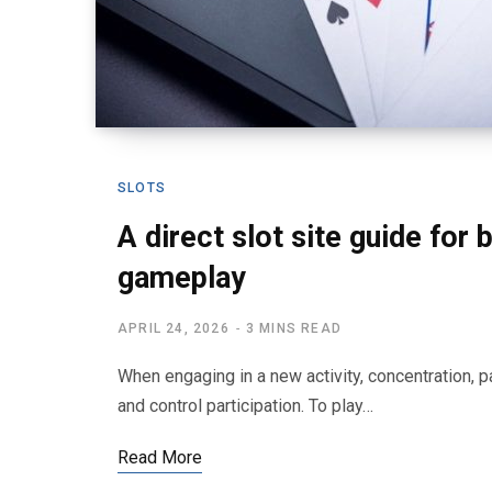
SLOTS
A direct slot site guide for
gameplay
APRIL 24, 2026
3 MINS READ
When engaging in a new activity, concentration, 
and control participation. To play…
Read More