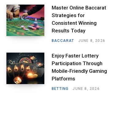
Master Online Baccarat
Strategies for
Consistent Winning
Results Today
BACCARAT
JUNE 8, 2026
Enjoy Faster Lottery
Participation Through
Mobile-Friendly Gaming
Platforms
BETTING
JUNE 8, 2026