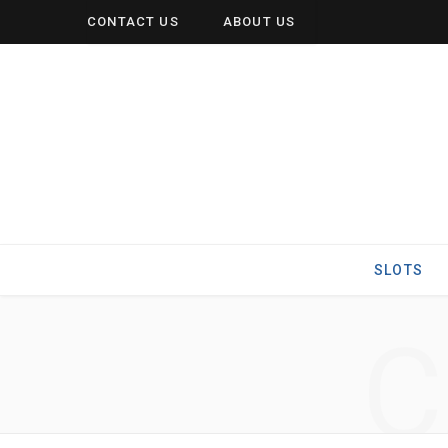
CONTACT US
ABOUT US
SLOTS
C