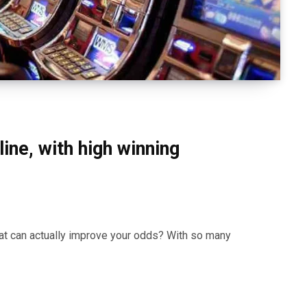
line, with high winning
that can actually improve your odds? With so many