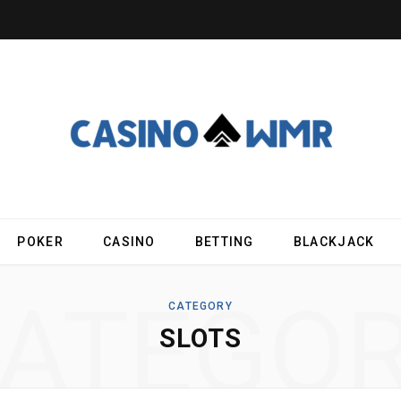
POKER
CASINO
BETTING
BLACKJACK
ATEGO
CATEGORY
SLOTS