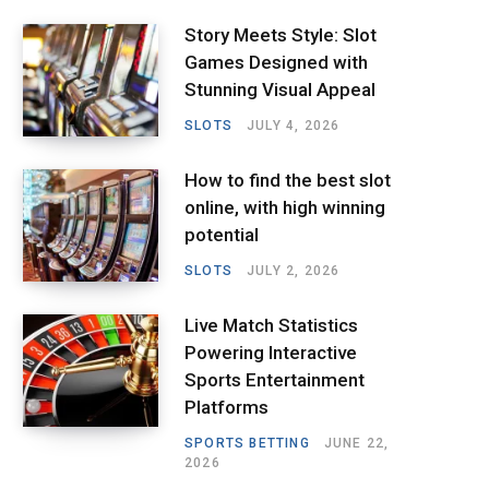
Story Meets Style: Slot
Games Designed with
Stunning Visual Appeal
SLOTS
JULY 4, 2026
How to find the best slot
online, with high winning
potential
SLOTS
JULY 2, 2026
Live Match Statistics
Powering Interactive
Sports Entertainment
Platforms
SPORTS BETTING
JUNE 22,
2026