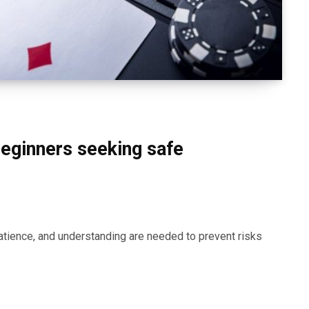
 beginners seeking safe
patience, and understanding are needed to prevent risks