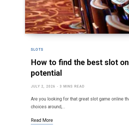
SLOTS
How to find the best slot on
potential
JULY 2, 2026
3 MINS READ
Are you looking for that great slot game online 
choices around,…
Read More