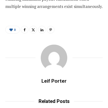
multiple winning arrangements exist simultaneously.
0
Leif Porter
Related Posts