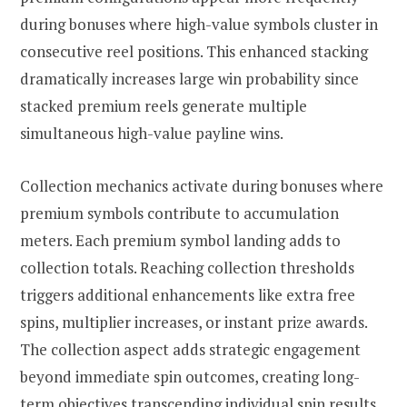
during bonuses where high-value symbols cluster in
consecutive reel positions. This enhanced stacking
dramatically increases large win probability since
stacked premium reels generate multiple
simultaneous high-value payline wins.
Collection mechanics activate during bonuses where
premium symbols contribute to accumulation
meters. Each premium symbol landing adds to
collection totals. Reaching collection thresholds
triggers additional enhancements like extra free
spins, multiplier increases, or instant prize awards.
The collection aspect adds strategic engagement
beyond immediate spin outcomes, creating long-
term objectives transcending individual spin results.