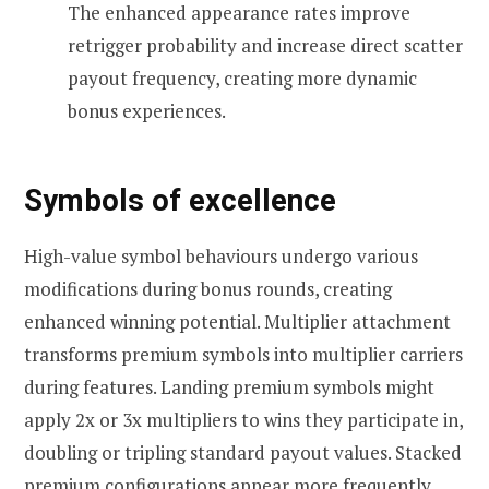
The enhanced appearance rates improve
retrigger probability and increase direct scatter
payout frequency, creating more dynamic
bonus experiences.
Symbols of excellence
High-value symbol behaviours undergo various
modifications during bonus rounds, creating
enhanced winning potential. Multiplier attachment
transforms premium symbols into multiplier carriers
during features. Landing premium symbols might
apply 2x or 3x multipliers to wins they participate in,
doubling or tripling standard payout values. Stacked
premium configurations appear more frequently