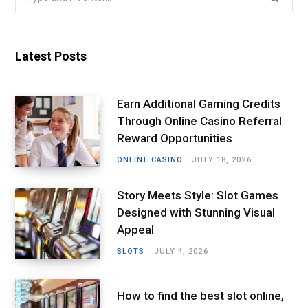
for:
Latest Posts
Earn Additional Gaming Credits
Through Online Casino Referral
Reward Opportunities
ONLINE CASINO
JULY 18, 2026
Story Meets Style: Slot Games
Designed with Stunning Visual
Appeal
SLOTS
JULY 4, 2026
How to find the best slot online,