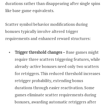
durations rather than disappearing after single spins
like base game equivalents.
Scatter symbol behavior modifications during
bonuses typically involve altered trigger
requirements and enhanced reward structures:
Trigger threshold changes –
Base games might
require three scatters triggering features, while
already-active bonuses need only two scatters
for retriggers. This reduced threshold increases
retrigger probability, extending bonus
durations through easier reactivation. Some
games eliminate scatter requirements during
bonuses, awarding automatic retriggers after