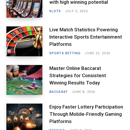
with high winning potential
SLOTS
JULY 2, 2026
Live Match Statistics Powering
Interactive Sports Entertainment
Platforms
SPORTS BETTING
JUNE 22, 2026
Master Online Baccarat
Strategies for Consistent
Winning Results Today
BACCARAT
JUNE 8, 2026
Enjoy Faster Lottery Participation
Through Mobile-Friendly Gaming
Platforms