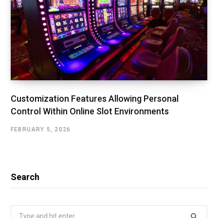
Customization Features Allowing Personal
Control Within Online Slot Environments
FEBRUARY 5, 2026
Search
Search