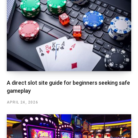
A direct slot site guide for beginners seeking safe
gameplay
APRIL 24, 2026