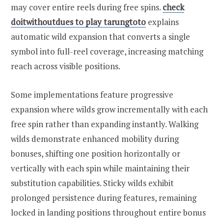
may cover entire reels during free spins.
check
doitwithoutdues to play tarungtoto
explains
automatic wild expansion that converts a single
symbol into full-reel coverage, increasing matching
reach across visible positions.
Some implementations feature progressive
expansion where wilds grow incrementally with each
free spin rather than expanding instantly. Walking
wilds demonstrate enhanced mobility during
bonuses, shifting one position horizontally or
vertically with each spin while maintaining their
substitution capabilities. Sticky wilds exhibit
prolonged persistence during features, remaining
locked in landing positions throughout entire bonus