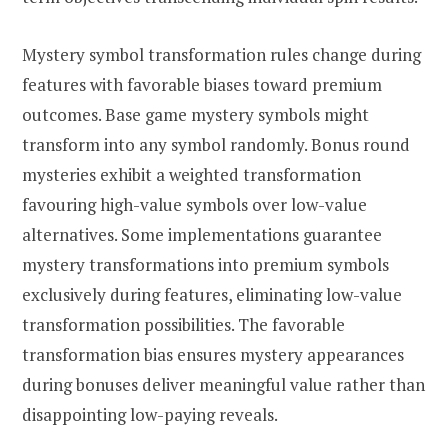
Mystery symbol transformation rules change during
features with favorable biases toward premium
outcomes. Base game mystery symbols might
transform into any symbol randomly. Bonus round
mysteries exhibit a weighted transformation
favouring high-value symbols over low-value
alternatives. Some implementations guarantee
mystery transformations into premium symbols
exclusively during features, eliminating low-value
transformation possibilities. The favorable
transformation bias ensures mystery appearances
during bonuses deliver meaningful value rather than
disappointing low-paying reveals.