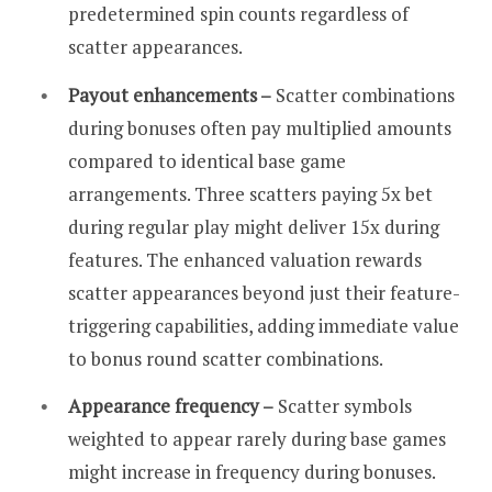
predetermined spin counts regardless of
scatter appearances.
Payout enhancements –
Scatter combinations
during bonuses often pay multiplied amounts
compared to identical base game
arrangements. Three scatters paying 5x bet
during regular play might deliver 15x during
features. The enhanced valuation rewards
scatter appearances beyond just their feature-
triggering capabilities, adding immediate value
to bonus round scatter combinations.
Appearance frequency –
Scatter symbols
weighted to appear rarely during base games
might increase in frequency during bonuses.