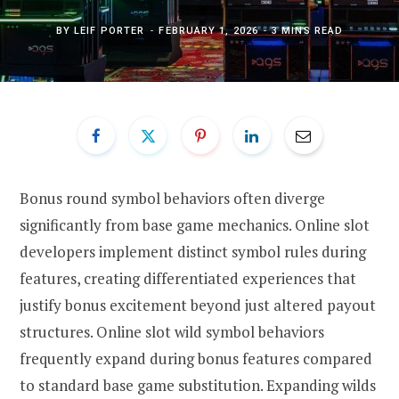
BY
LEIF PORTER
FEBRUARY 1, 2026
3 MINS READ
Bonus round symbol behaviors often diverge
significantly from base game mechanics. Online slot
developers implement distinct symbol rules during
features, creating differentiated experiences that
justify bonus excitement beyond just altered payout
structures. Online slot wild symbol behaviors
frequently expand during bonus features compared
to standard base game substitution. Expanding wilds