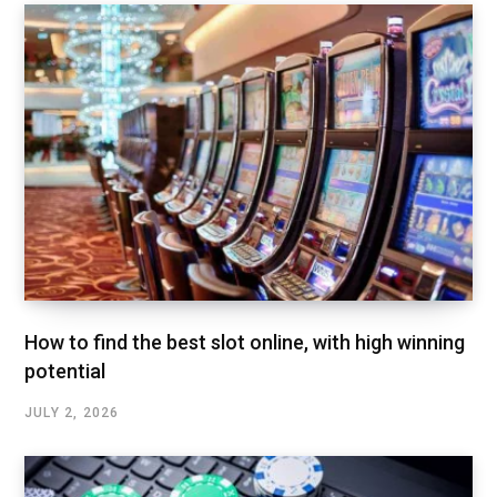
How to find the best slot online, with high winning
potential
JULY 2, 2026