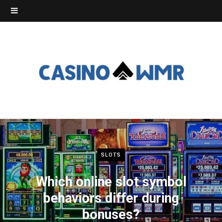
SLOTS
Which online slot symbol
behaviors differ during
bonuses?