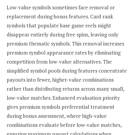
Low-value symbols sometimes face removal or
replacement during bonus features. Card rank
symbols that populate base game reels might
disappear entirely during free spins, leaving only
premium thematic symbols. This removal increases
premium symbol appearance rates by eliminating
competition from low-value alternatives. The
simplified symbol pools during features concentrate
payouts into fewer, higher-value combinations
rather than distributing returns across many small,
low-value matches. Enhanced evaluation priority
gives premium symbols preferential treatment
during bonus assessment, where high-value
combinations evaluate before low-value matches,
ensuring maximum payout calculations when