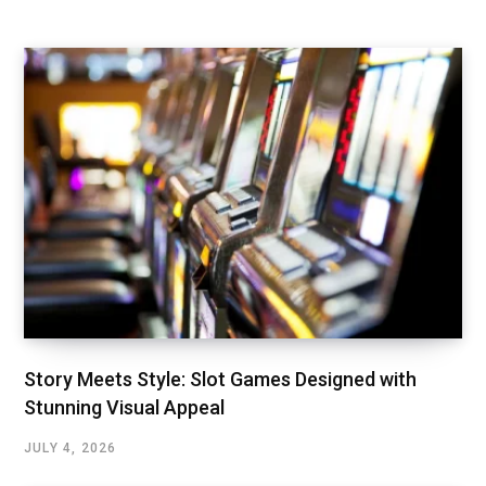
Story Meets Style: Slot Games Designed with
Stunning Visual Appeal
JULY 4, 2026