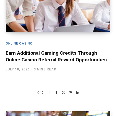
ONLINE CASINO
Earn Additional Gaming Credits Through
Online Casino Referral Reward Opportunities
JULY 18, 2026
3 MINS READ
0