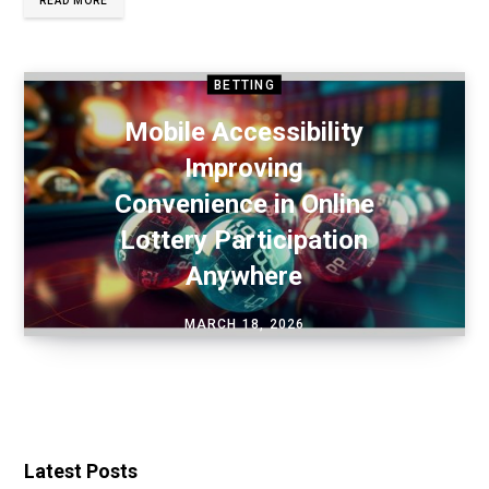
READ MORE
BETTING
Mobile Accessibility
Improving
Convenience in Online
Lottery Participation
Anywhere
MARCH 18, 2026
Latest Posts