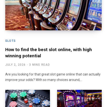
SLOTS
How to find the best slot online, with high
winning potential
JULY 2, 2026
3 MINS READ
Are you looking for that great slot game online that can actually
improve your odds? With so many choices around,…