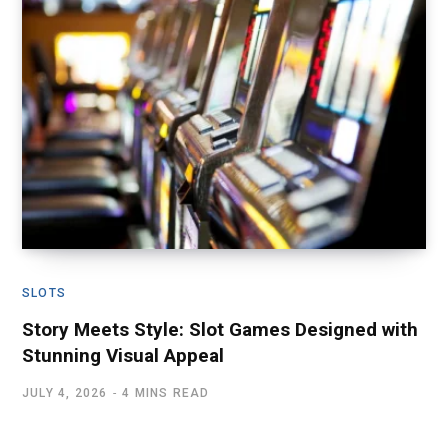
SLOTS
Story Meets Style: Slot Games Designed with
Stunning Visual Appeal
JULY 4, 2026
4 MINS READ