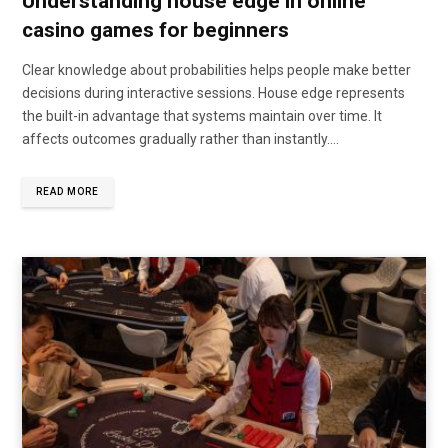
Understanding house edge in online
casino games for beginners
Clear knowledge about probabilities helps people make better
decisions during interactive sessions. House edge represents
the built-in advantage that systems maintain over time. It
affects outcomes gradually rather than instantly.…
READ MORE