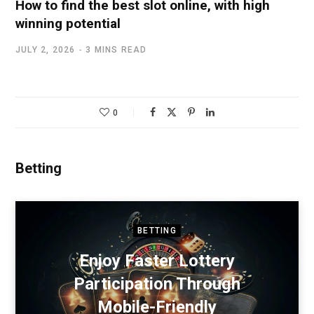
How to find the best slot online, with high
winning potential
JULY 2, 2026
3 MINS READ
0
Betting
BETTING
Enjoy Faster Lottery
Participation Through
Mobile-Friendly