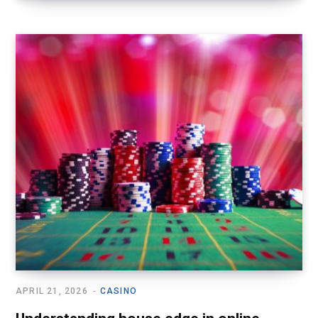
APRIL 21, 2026
CASINO