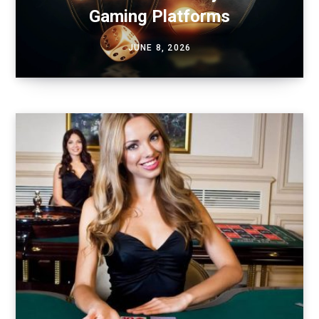
Gaming Platforms
JUNE 8, 2026