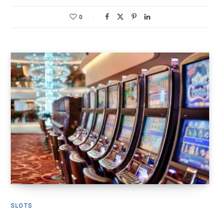
0
SLOTS