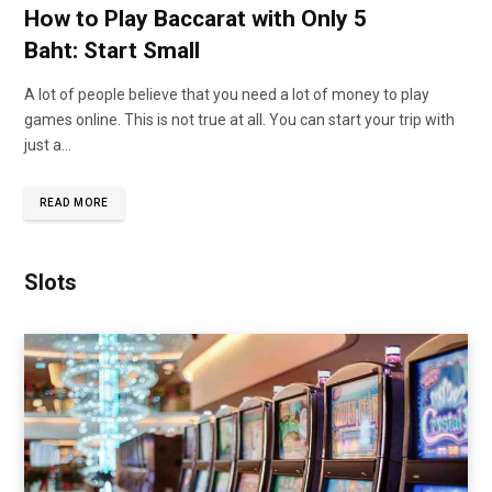
How to Play Baccarat with Only 5
Baht: Start Small
A lot of people believe that you need a lot of money to play
games online. This is not true at all. You can start your trip with
just a…
READ MORE
Slots