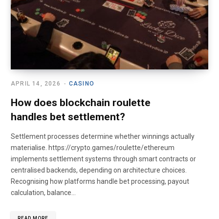
APRIL 14, 2026
CASINO
How does blockchain roulette
handles bet settlement?
Settlement processes determine whether winnings actually
materialise. https://crypto.games/roulette/ethereum
implements settlement systems through smart contracts or
centralised backends, depending on architecture choices.
Recognising how platforms handle bet processing, payout
calculation, balance…
READ MORE