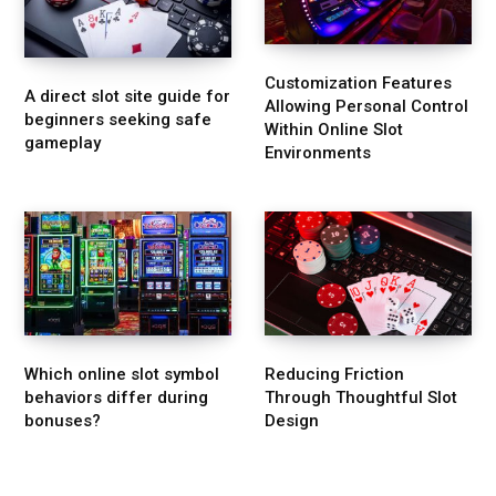
Customization Features
A direct slot site guide for
Allowing Personal Control
beginners seeking safe
Within Online Slot
gameplay
Environments
Which online slot symbol
Reducing Friction
behaviors differ during
Through Thoughtful Slot
bonuses?
Design