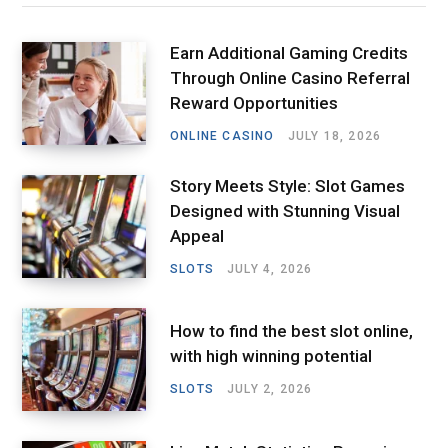
Earn Additional Gaming Credits
Through Online Casino Referral
Reward Opportunities
ONLINE CASINO
JULY 18, 2026
Story Meets Style: Slot Games
Designed with Stunning Visual
Appeal
SLOTS
JULY 4, 2026
How to find the best slot online,
with high winning potential
SLOTS
JULY 2, 2026