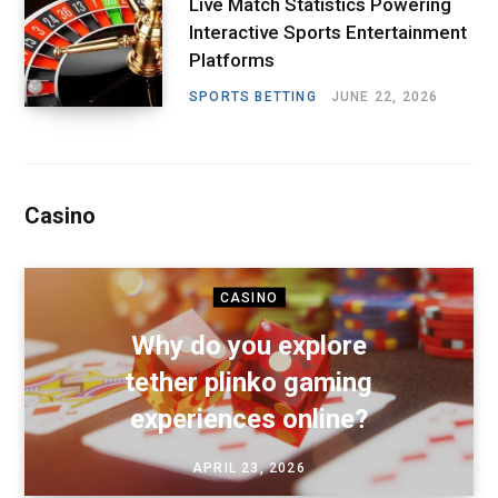
Live Match Statistics Powering
Interactive Sports Entertainment
Platforms
SPORTS BETTING
JUNE 22, 2026
Casino
CASINO
Why do you explore
tether plinko gaming
experiences online?
APRIL 23, 2026