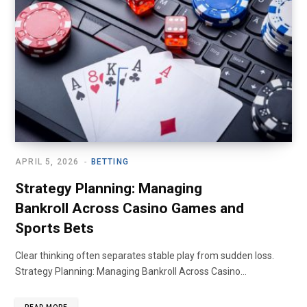
APRIL 5, 2026
BETTING
Strategy Planning: Managing
Bankroll Across Casino Games and
Sports Bets
Clear thinking often separates stable play from sudden loss.
Strategy Planning: Managing Bankroll Across Casino…