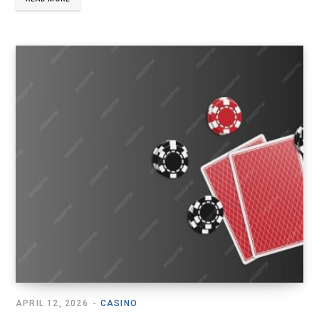
APRIL 12, 2026
CASINO