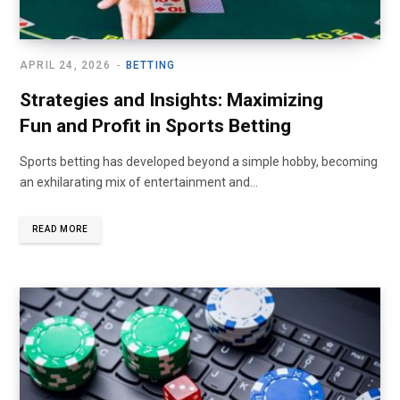
APRIL 24, 2026
BETTING
Strategies and Insights: Maximizing
Fun and Profit in Sports Betting
Sports betting has developed beyond a simple hobby, becoming
an exhilarating mix of entertainment and…
READ MORE