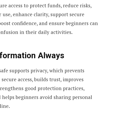
re access to protect funds, reduce risks,
r use, enhance clarity, support secure
 boost confidence, and ensure beginners can
nfusion in their daily activities.
nformation Always
afe supports privacy, which prevents
 secure access, builds trust, improves
trengthens good protection practices,
d helps beginners avoid sharing personal
line.