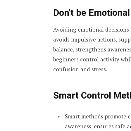
Don’t be Emotional
Avoiding emotional decisions 
avoids impulsive actions, suppo
balance, strengthens awareness
beginners control activity wh
confusion and stress.
Smart Control Me
Smart methods promote co
awareness, ensures safe a