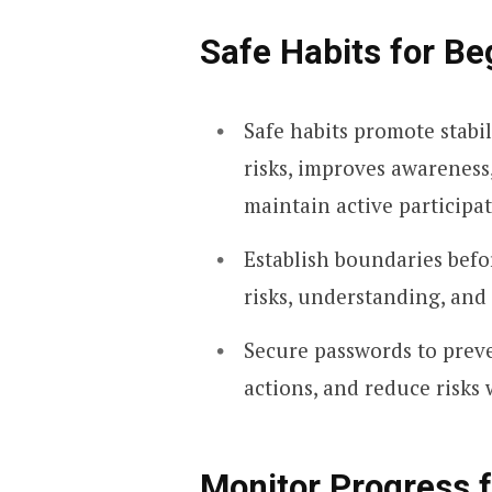
Safe Habits for Be
Safe habits promote stabi
risks, improves awareness
maintain active participat
Establish boundaries befor
risks, understanding, and 
Secure passwords to preve
actions, and reduce risks 
Monitor Progress f