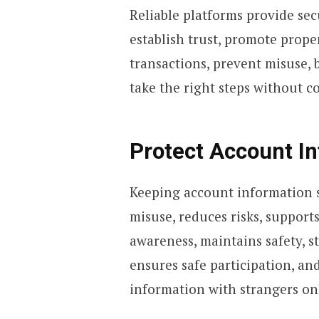
Reliable platforms provide secu
establish trust, promote prope
transactions, prevent misuse,
take the right steps without co
Protect Account I
Keeping account information s
misuse, reduces risks, supports
awareness, maintains safety, s
ensures safe participation, an
information with strangers on