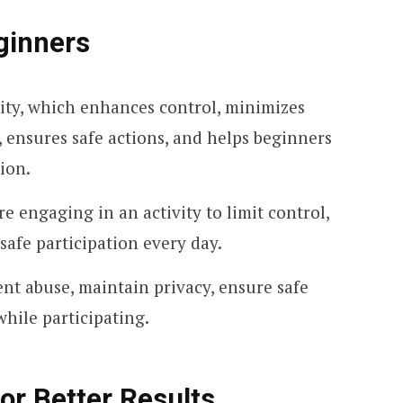
ginners
lity, which enhances control, minimizes
, ensures safe actions, and helps beginners
ion.
e engaging in an activity to limit control,
safe participation every day.
nt abuse, maintain privacy, ensure safe
while participating.
or Better Results