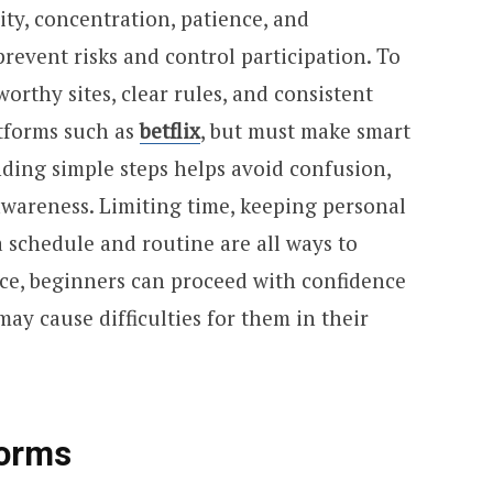
ty, concentration, patience, and
revent risks and control participation. To
worthy sites, clear rules, and consistent
atforms such as
betflix
, but must make smart
nding simple steps helps avoid confusion,
awareness. Limiting time, keeping personal
 schedule and routine are all ways to
ce, beginners can proceed with confidence
y cause difficulties for them in their
forms