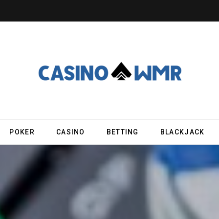
POKER
CASINO
BETTING
BLACKJACK