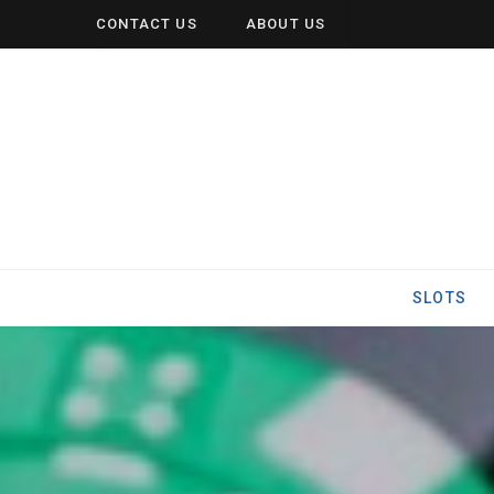
CONTACT US
ABOUT US
SLOTS