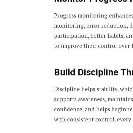
Progress monitoring enhances
monitoring, error reduction, di
participation, better habits, 
to improve their control over 
Build Discipline T
Discipline helps stability, whi
supports awareness, maintains
confidence, and helps beginner
with consistent control, every 