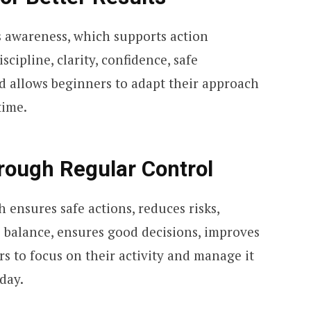
 awareness, which supports action
scipline, clarity, confidence, safe
and allows beginners to adapt their approach
time.
hrough Regular Control
ch ensures safe actions, reduces risks,
 balance, ensures good decisions, improves
s to focus on their activity and manage it
day.