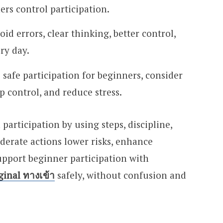
ers control participation.
id errors, clear thinking, better control,
ry day.
 safe participation for beginners, consider
ep control, and reduce stress.
participation by using steps, discipline,
erate actions lower risks, enhance
upport beginner participation with
iginal ทางเข้า
safely, without confusion and