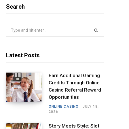
Search
Search
for:
Latest Posts
Earn Additional Gaming
Credits Through Online
Casino Referral Reward
Opportunities
ONLINE CASINO
JULY 18,
2026
Story Meets Style: Slot