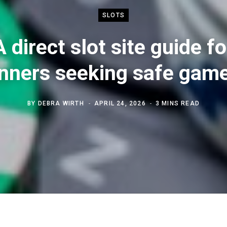
SLOTS
A direct slot site guide fo
nners seeking safe gam
BY
DEBRA WIRTH
APRIL 24, 2026
3 MINS READ