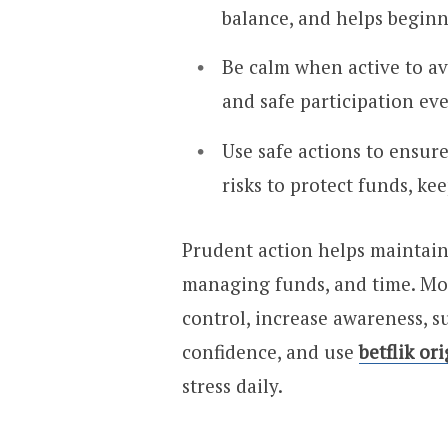
balance, and helps beginn
Be calm when active to avo
and safe participation eve
Use safe actions to ensure
risks to protect funds, ke
Prudent action helps maintain 
managing funds, and time. Mod
control, increase awareness, s
confidence, and use
betflik or
stress daily.