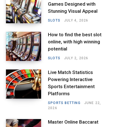
Games Designed with
Stunning Visual Appeal
SLOTS
JULY 4, 2026
How to find the best slot
online, with high winning
potential
SLOTS
JULY 2, 2026
Live Match Statistics
Powering Interactive
Sports Entertainment
Platforms
SPORTS BETTING
JUNE 22,
2026
Master Online Baccarat