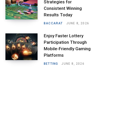
Strategies for
Consistent Winning
Results Today
BACCARAT
JUNE 8, 2026
Enjoy Faster Lottery
Participation Through
Mobile-Friendly Gaming
Platforms
BETTING
JUNE 8, 2026