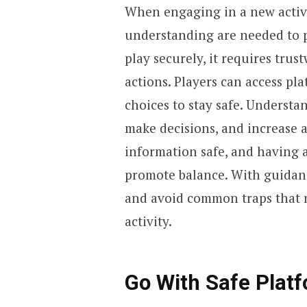
When engaging in a new activi
understanding are needed to p
play securely, it requires trust
actions. Players can access pl
choices to stay safe. Understa
make decisions, and increase 
information safe, and having a
promote balance. With guidan
and avoid common traps that ma
activity.
Go With Safe Plat