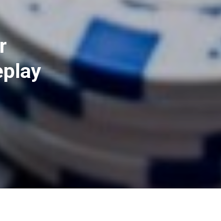
r
eplay