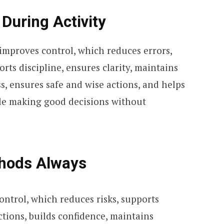
 During Activity
improves control, which reduces errors,
rts discipline, ensures clarity, maintains
, ensures safe and wise actions, and helps
ile making good decisions without
thods Always
ntrol, which reduces risks, supports
ctions, builds confidence, maintains