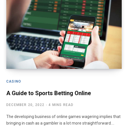
CASINO
A Guide to Sports Betting Online
DECEMBER 20, 2022
4 MINS READ
The developing business of online games wagering implies that
bringing in cash as a gambler is a lot more straightforward.…