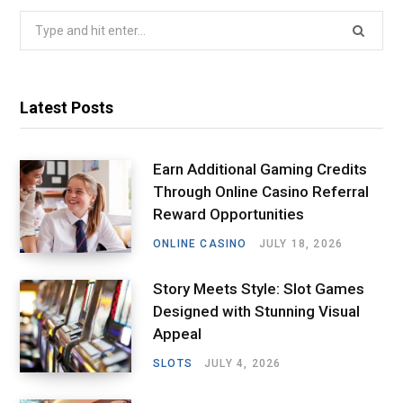
Search
for:
Latest Posts
Earn Additional Gaming Credits
Through Online Casino Referral
Reward Opportunities
ONLINE CASINO
JULY 18, 2026
Story Meets Style: Slot Games
Designed with Stunning Visual
Appeal
SLOTS
JULY 4, 2026