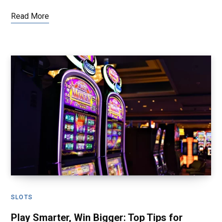
Read More
SLOTS
Play Smarter, Win Bigger: Top Tips for