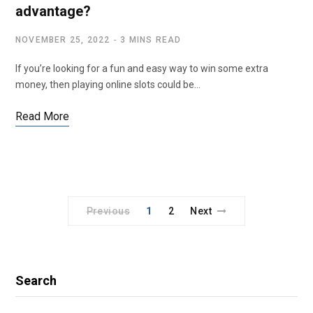
advantage?
NOVEMBER 25, 2022
3 MINS READ
If you’re looking for a fun and easy way to win some extra
money, then playing online slots could be…
Read More
Previous
1
2
Next
Search