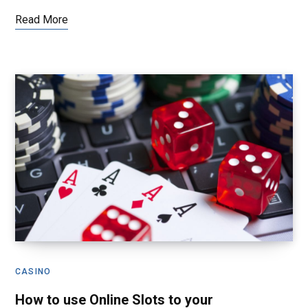
Read More
CASINO
How to use Online Slots to your