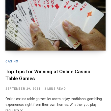
CASINO
Top Tips for Winning at Online Casino
Table Games
SEPTEMBER 29, 2024
3 MINS READ
Online casino table games let users enjoy traditional gambling
experiences right from their own homes. Whether you play
regularly or…