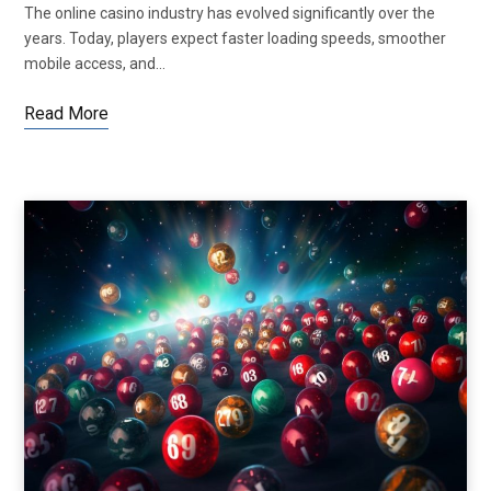
The online casino industry has evolved significantly over the
years. Today, players expect faster loading speeds, smoother
mobile access, and…
Read More