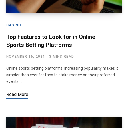
CASINO
Top Features to Look for in Online
Sports Betting Platforms
NOVEMBER 16, 2024
3 MINS READ
Online sports betting platforms’ increasing popularity makes it
simpler than ever for fans to stake money on their preferred
events.…
Read More