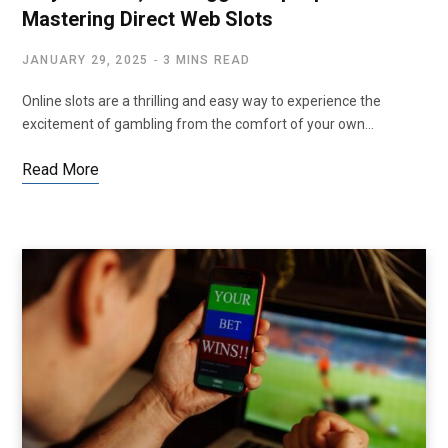
Mastering Direct Web Slots
JANUARY 29, 2025
3 MINS READ
Online slots are a thrilling and easy way to experience the
excitement of gambling from the comfort of your own…
Read More