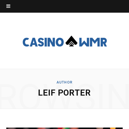
ROWSI
AUTHOR
LEIF PORTER