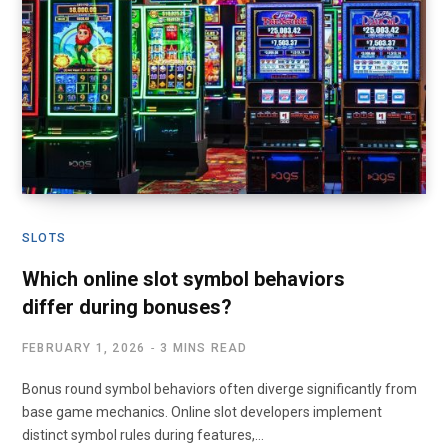
SLOTS
Which online slot symbol behaviors
differ during bonuses?
FEBRUARY 1, 2026
3 MINS READ
Bonus round symbol behaviors often diverge significantly from
base game mechanics. Online slot developers implement
distinct symbol rules during features,…