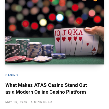
CASINO
What Makes ATAS Casino Stand Out
as a Modern Online Casino Platform
MAY 16, 2026
4 MINS READ