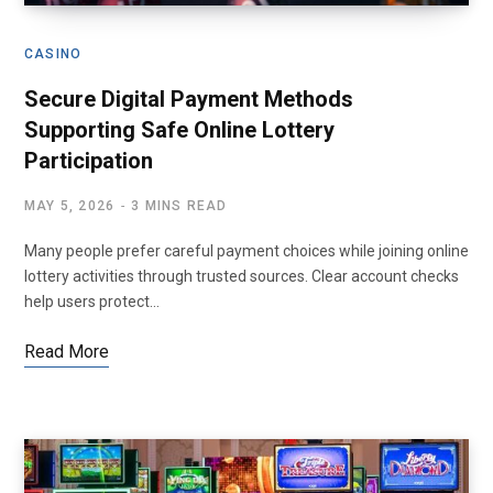
CASINO
Secure Digital Payment Methods
Supporting Safe Online Lottery
Participation
MAY 5, 2026
3 MINS READ
Many people prefer careful payment choices while joining online
lottery activities through trusted sources. Clear account checks
help users protect…
Read More