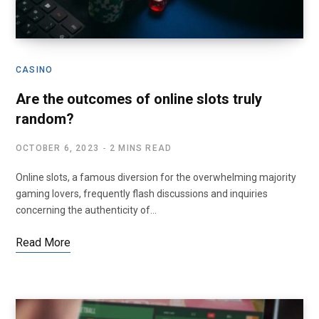
CASINO
Are the outcomes of online slots truly
random?
OCTOBER 6, 2023
2 MINS READ
Online slots, a famous diversion for the overwhelming majority
gaming lovers, frequently flash discussions and inquiries
concerning the authenticity of…
Read More