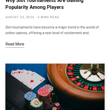
Why Slot Tournaments Are Gaining
Popularity Among Players
AUGUST 24, 2024
5 MINS READ
Slot tournaments have become a major trend in the world of
online casinos, offering a new level of excitement and…
Read More