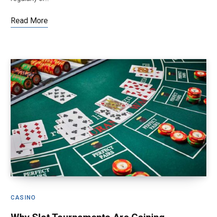
Read More
CASINO