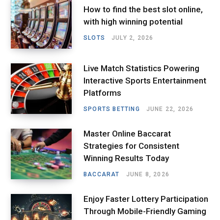
How to find the best slot online,
with high winning potential
SLOTS
JULY 2, 2026
Live Match Statistics Powering
Interactive Sports Entertainment
Platforms
SPORTS BETTING
JUNE 22, 2026
Master Online Baccarat
Strategies for Consistent
Winning Results Today
BACCARAT
JUNE 8, 2026
Enjoy Faster Lottery Participation
Through Mobile-Friendly Gaming