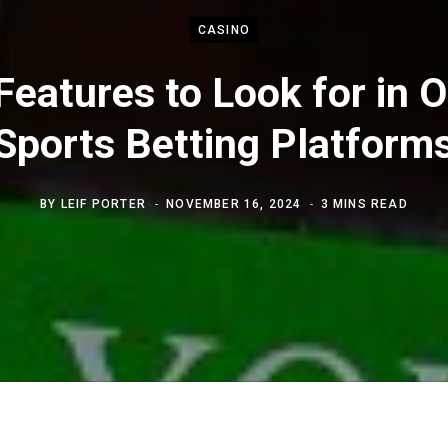
CASINO
Features to Look for in O
Sports Betting Platform
BY
LEIF PORTER
NOVEMBER 16, 2024
3 MINS READ