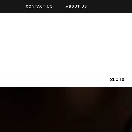
CONTACT US
ABOUT US
SLOTS