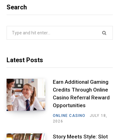
Search
Search
for:
Latest Posts
Earn Additional Gaming
Credits Through Online
Casino Referral Reward
Opportunities
ONLINE CASINO
JULY 18,
2026
Story Meets Style: Slot