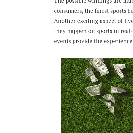
The possible winnings are mu
consumers, the finest sports be
Another exciting aspect of liv
they happen on sports in real
events provide the experience