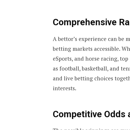
Comprehensive Ran
A bettor’s experience can be 
betting markets accessible. Whi
eSports, and horse racing, top
as football, basketball, and t
and live betting choices toget
interests.
Competitive Odds a