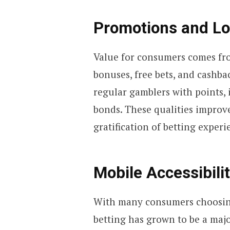
Promotions and Lo
Value for consumers comes fr
bonuses, free bets, and cashb
regular gamblers with points, 
bonds. These qualities improv
gratification of betting experi
Mobile Accessibili
With many consumers choosing 
betting has grown to be a majo