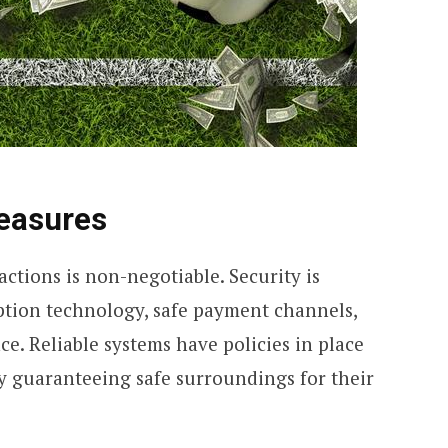
easures
actions is non-negotiable. Security is
tion technology, safe payment channels,
e. Reliable systems have policies in place
by guaranteeing safe surroundings for their