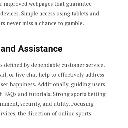
or improved webpages that guarantee
devices. Simple access using tablets and
rs never miss a chance to gamble.
and Assistance
is defined by dependable customer service.
l, or live chat help to effectively address
ser happiness. Additionally, guiding users
 FAQs and tutorials. Strong sports betting
inment, security, and utility. Focusing
rvices, the direction of online sports