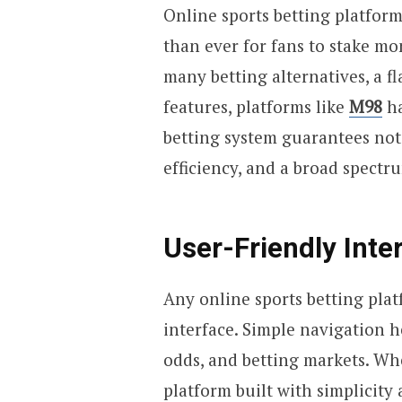
Online sports betting platform
than ever for fans to stake mo
many betting alternatives, a f
features, platforms like
M98
ha
betting system guarantees not
efficiency, and a broad spectr
User-Friendly Inte
Any online sports betting pla
interface. Simple navigation he
odds, and betting markets. Whe
platform built with simplicity a