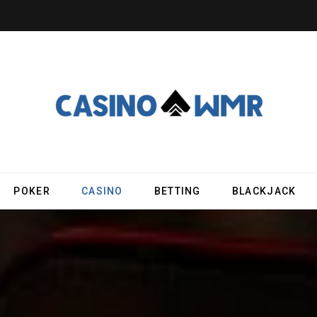
POKER
CASINO
BETTING
BLACKJACK