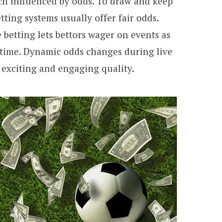
ch influenced by odds. To draw and keep
tting systems usually offer fair odds.
e betting lets bettors wager on events as
-time. Dynamic odds changes during live
 exciting and engaging quality.