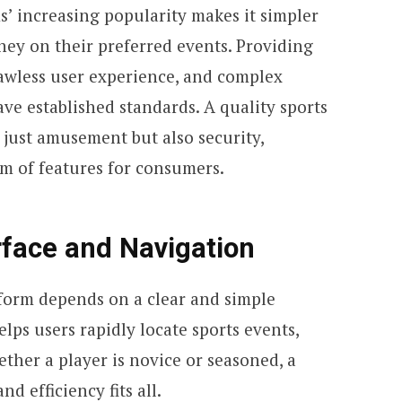
s’ increasing popularity makes it simpler
ney on their preferred events. Providing
lawless user experience, and complex
ve established standards. A quality sports
 just amusement but also security,
um of features for consumers.
rface and Navigation
tform depends on a clear and simple
lps users rapidly locate sports events,
ther a player is novice or seasoned, a
nd efficiency fits all.