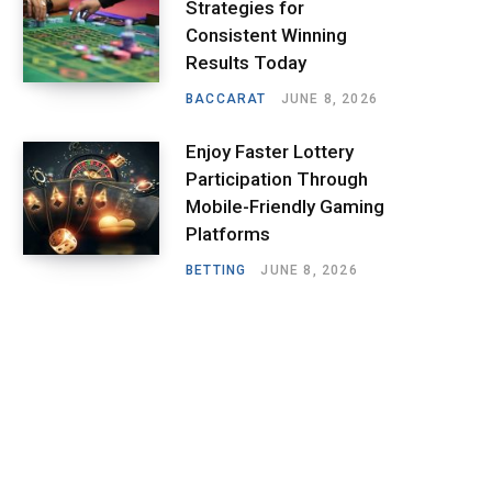
Strategies for
Consistent Winning
Results Today
BACCARAT
JUNE 8, 2026
Enjoy Faster Lottery
Participation Through
Mobile-Friendly Gaming
Platforms
BETTING
JUNE 8, 2026