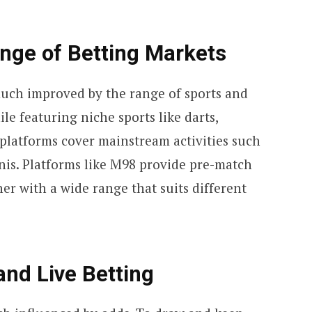
ge of Betting Markets
much improved by the range of sports and
le featuring niche sports like darts,
 platforms cover mainstream activities such
ennis. Platforms like M98 provide pre-match
her with a wide range that suits different
nd Live Betting