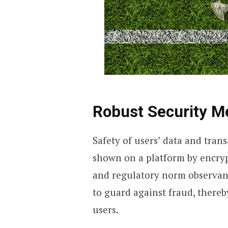
Robust Security M
Safety of users’ data and trans
shown on a platform by encryp
and regulatory norm observanc
to guard against fraud, there
users.