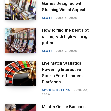
Games Designed with
Stunning Visual Appeal
SLOTS
JULY 4, 2026
How to find the best slot
online, with high winning
potential
SLOTS
JULY 2, 2026
Live Match Statistics
Powering Interactive
Sports Entertainment
Platforms
SPORTS BETTING
JUNE 22,
2026
Master Online Baccarat