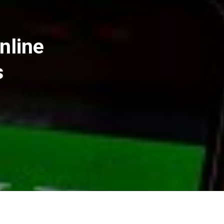
nline
s