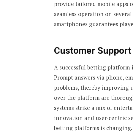
provide tailored mobile apps 
seamless operation on several 
smartphones guarantees playe
Customer Support 
A successful betting platform 
Prompt answers via phone, emai
problems, thereby improving u
over the platform are thorough
systems strike a mix of enterta
innovation and user-centric se
betting platforms is changing.