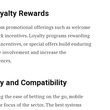
yalty Rewards
om promotional offerings such as welcome
ack incentives. Loyalty programs rewarding
incentives, or special offers build enduring
e involvement and increase the
ences.
ty and Compatibility
the ease of betting on the go, mobile
r focus of the sector. The best systems