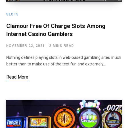
SLOTS
Clamour Free Of Charge Slots Among
Internet Casino Gamblers
NOVEMBER 22, 2021
2 MINS READ
Nothing defines playing slots in web-based gambling sites much
better than to make use of the text fun and extremely…
Read More