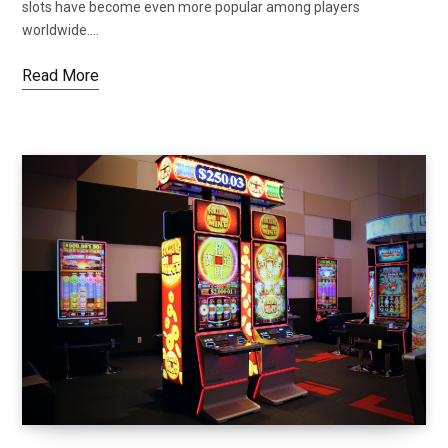
slots have become even more popular among players
worldwide.…
Read More