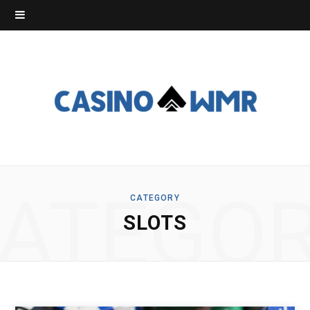
ATEGO
CATEGORY
SLOTS