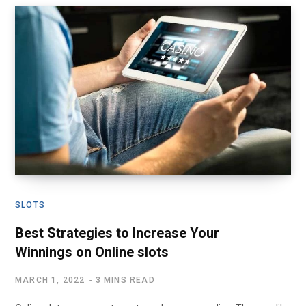
SLOTS
Best Strategies to Increase Your
Winnings on Online slots
MARCH 1, 2022
3 MINS READ