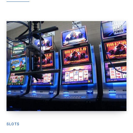
SLOTS