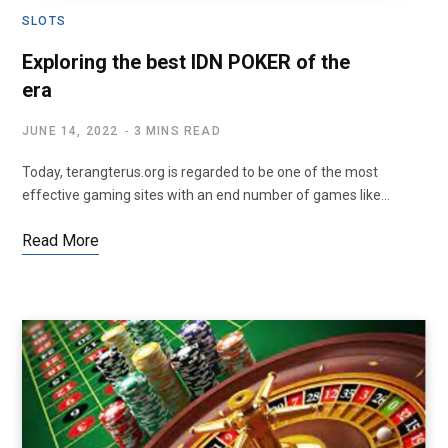
SLOTS
Exploring the best IDN POKER of the
era
JUNE 14, 2022
3 MINS READ
Today, terangterus.org is regarded to be one of the most
effective gaming sites with an end number of games like…
Read More