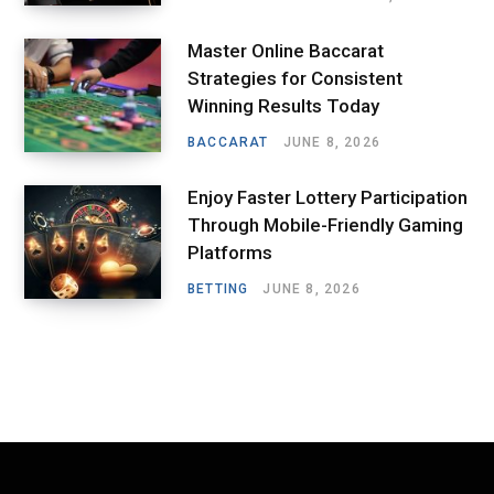
Master Online Baccarat
Strategies for Consistent
Winning Results Today
BACCARAT
JUNE 8, 2026
Enjoy Faster Lottery Participation
Through Mobile-Friendly Gaming
Platforms
BETTING
JUNE 8, 2026