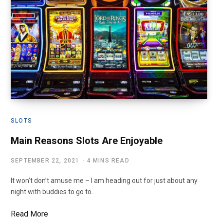
SLOTS
Main Reasons Slots Are Enjoyable
SEPTEMBER 22, 2021
4 MINS READ
It won’t don’t amuse me – I am heading out for just about any
night with buddies to go to…
Read More