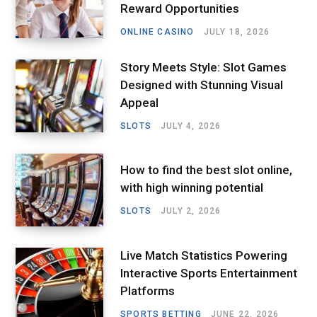
Reward Opportunities
ONLINE CASINO
JULY 18, 2026
Story Meets Style: Slot Games
Designed with Stunning Visual
Appeal
SLOTS
JULY 4, 2026
How to find the best slot online,
with high winning potential
SLOTS
JULY 2, 2026
Live Match Statistics Powering
Interactive Sports Entertainment
Platforms
SPORTS BETTING
JUNE 22, 2026