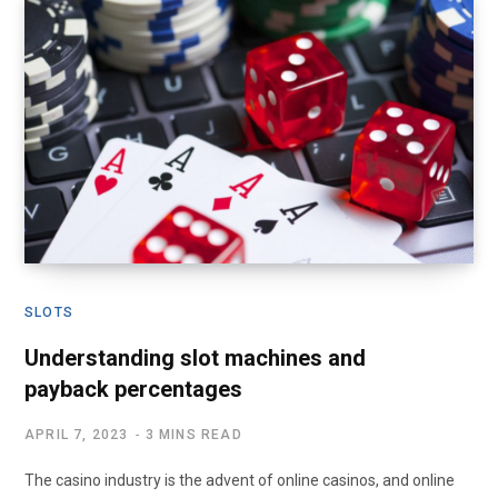
SLOTS
Understanding slot machines and
payback percentages
APRIL 7, 2023
3 MINS READ
The casino industry is the advent of online casinos, and online