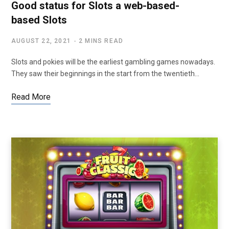
Good status for Slots a web-based-
based Slots
AUGUST 22, 2021
2 MINS READ
Slots and pokies will be the earliest gambling games nowadays.
They saw their beginnings in the start from the twentieth…
Read More