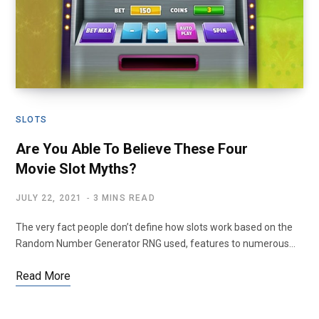
SLOTS
Are You Able To Believe These Four
Movie Slot Myths?
JULY 22, 2021
3 MINS READ
The very fact people don’t define how slots work based on the
Random Number Generator RNG used, features to numerous…
Read More