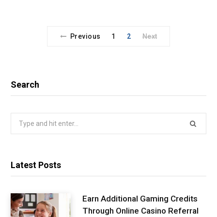
Previous
1
2
Next
Search
Search
for:
Latest Posts
Earn Additional Gaming Credits
Through Online Casino Referral