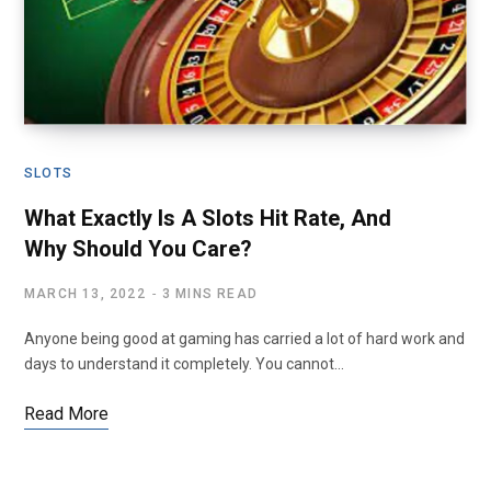
SLOTS
What Exactly Is A Slots Hit Rate, And
Why Should You Care?
MARCH 13, 2022
3 MINS READ
Anyone being good at gaming has carried a lot of hard work and
days to understand it completely. You cannot…
Read More