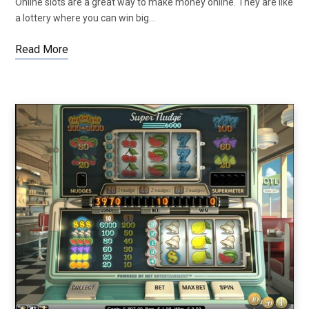
Online slots are a great way to make money online. They are like
a lottery where you can win big…
Read More