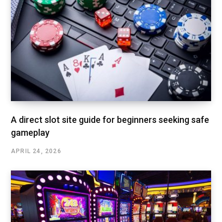
A direct slot site guide for beginners seeking safe
gameplay
APRIL 24, 2026