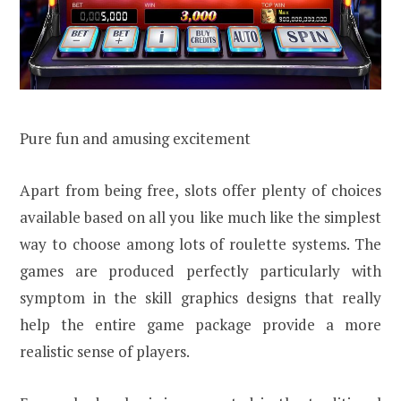
Pure fun and amusing excitement
Apart from being free, slots offer plenty of choices
available based on all you like much like the simplest
way to choose among lots of roulette systems. The
games are produced perfectly particularly with
symptom in the skill graphics designs that really
help the entire game package provide a more
realistic sense of players.