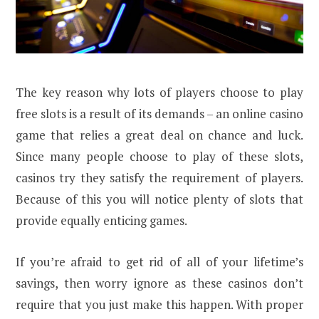
The key reason why lots of players choose to play
free slots is a result of its demands – an online casino
game that relies a great deal on chance and luck.
Since many people choose to play of these slots,
casinos try they satisfy the requirement of players.
Because of this you will notice plenty of slots that
provide equally enticing games.
If you’re afraid to get rid of all of your lifetime’s
savings, then worry ignore as these casinos don’t
require that you just make this happen. With proper