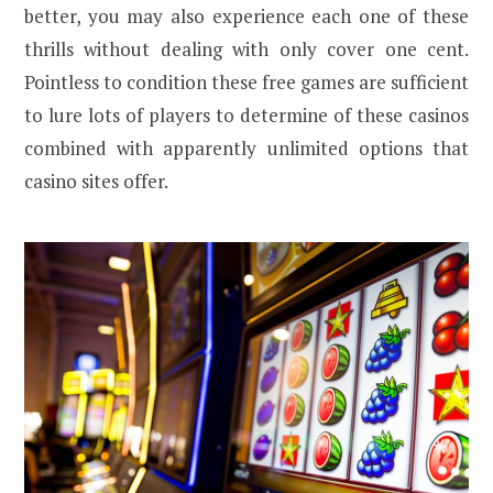
better, you may also experience each one of these
thrills without dealing with only cover one cent.
Pointless to condition these free games are sufficient
to lure lots of players to determine of these casinos
combined with apparently unlimited options that
casino sites offer.