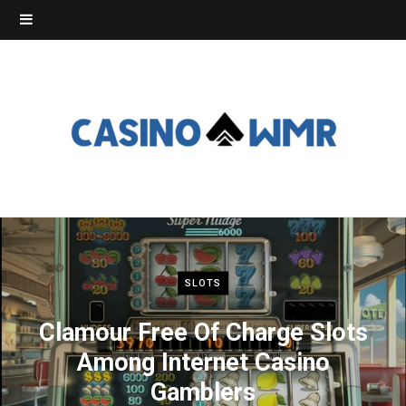
SLOTS
Clamour Free Of Charge Slots
Among Internet Casino
Gamblers