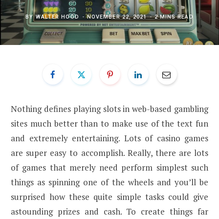
BY
WALTER HOOD
NOVEMBER 22, 2021
2 MINS READ
Nothing defines playing slots in web-based gambling
sites much better than to make use of the text fun
and extremely entertaining. Lots of casino games
are super easy to accomplish. Really, there are lots
of games that merely need perform simplest such
things as spinning one of the wheels and you’ll be
surprised how these quite simple tasks could give
astounding prizes and cash. To create things far