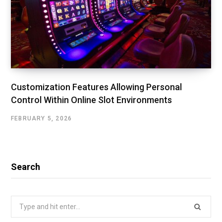
Customization Features Allowing Personal
Control Within Online Slot Environments
FEBRUARY 5, 2026
Search
Search
for: