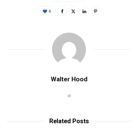
0
Walter Hood
W
e
b
s
i
t
Related Posts
e