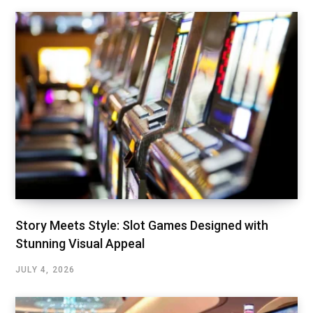
Story Meets Style: Slot Games Designed with
Stunning Visual Appeal
JULY 4, 2026