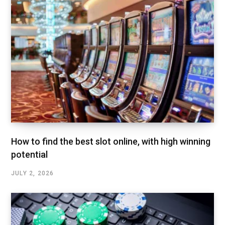
How to find the best slot online, with high winning
potential
JULY 2, 2026