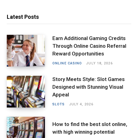
Latest Posts
Earn Additional Gaming Credits
Through Online Casino Referral
Reward Opportunities
ONLINE CASINO
JULY 18, 2026
Story Meets Style: Slot Games
Designed with Stunning Visual
Appeal
SLOTS
JULY 4, 2026
How to find the best slot online,
with high winning potential