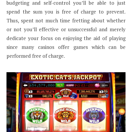
budgeting and self-control you’ll be able to just
spend the sum you is free of charge to prevent.
Thus, spent not much time fretting about whether
or not you’ll effective or unsuccessful and merely
dedicate your focus on enjoying the aid of playing
since many casinos offer games which can be
performed free of charge.