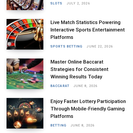
SLOTS
JULY 2, 2026
Live Match Statistics Powering
Interactive Sports Entertainment
Platforms
SPORTS BETTING
JUNE 22, 2026
Master Online Baccarat
Strategies for Consistent
Winning Results Today
BACCARAT
JUNE 8, 2026
Enjoy Faster Lottery Participation
Through Mobile-Friendly Gaming
Platforms
BETTING
JUNE 8, 2026