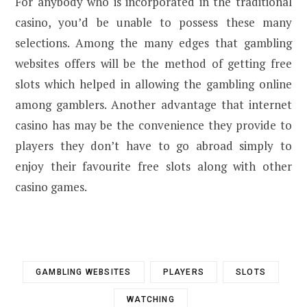
For anybody who is incorporated in the traditional
casino, you’d be unable to possess these many
selections. Among the many edges that gambling
websites offers will be the method of getting free
slots which helped in allowing the gambling online
among gamblers. Another advantage that internet
casino has may be the convenience they provide to
players they don’t have to go abroad simply to
enjoy their favourite free slots along with other
casino games.
GAMBLING WEBSITES
PLAYERS
SLOTS
WATCHING