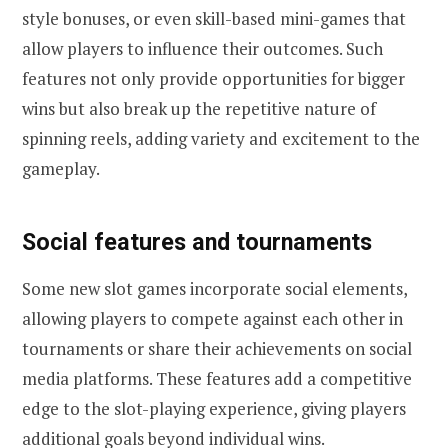
style bonuses, or even skill-based mini-games that
allow players to influence their outcomes. Such
features not only provide opportunities for bigger
wins but also break up the repetitive nature of
spinning reels, adding variety and excitement to the
gameplay.
Social features and tournaments
Some new slot games incorporate social elements,
allowing players to compete against each other in
tournaments or share their achievements on social
media platforms. These features add a competitive
edge to the slot-playing experience, giving players
additional goals beyond individual wins.