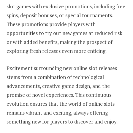
slot games with exclusive promotions, including free
spins, deposit bonuses, or special tournaments.
These promotions provide players with
opportunities to try out new games at reduced risk
or with added benefits, making the prospect of
exploring fresh releases even more enticing.
Excitement surrounding new online slot releases
stems from a combination of technological
advancements, creative game design, and the
promise of novel experiences. This continuous
evolution ensures that the world of online slots
remains vibrant and exciting, always offering
something new for players to discover and enjoy.