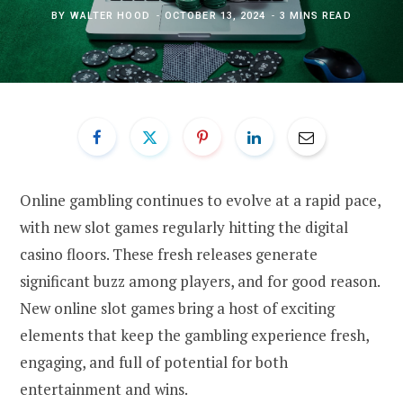
BY
WALTER HOOD
OCTOBER 13, 2024
3 MINS READ
Online gambling continues to evolve at a rapid pace,
with new slot games regularly hitting the digital
casino floors. These fresh releases generate
significant buzz among players, and for good reason.
New online slot games bring a host of exciting
elements that keep the gambling experience fresh,
engaging, and full of potential for both
entertainment and wins.