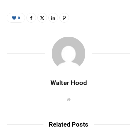
0
Walter Hood
W
e
b
s
i
t
Related Posts
e