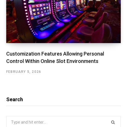
Customization Features Allowing Personal
Control Within Online Slot Environments
FEBRUARY 5, 2026
Search
Search
for: