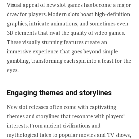
Visual appeal of new slot games has become a major
draw for players. Modern slots boast high-definition
graphics, intricate animations, and sometimes even
3D elements that rival the quality of video games.
These visually stunning features create an
immersive experience that goes beyond simple
gambling, transforming each spin into a feast for the
eyes.
Engaging themes and storylines
New slot releases often come with captivating
themes and storylines that resonate with players’
interests. From ancient civilizations and
mythological tales to popular movies and TV shows,