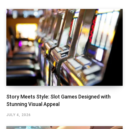
Story Meets Style: Slot Games Designed with
Stunning Visual Appeal
JULY 4, 2026