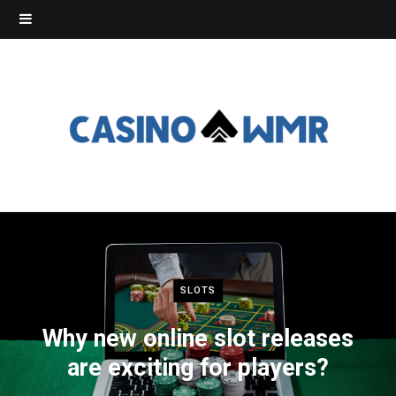
SLOTS
Why new online slot releases
are exciting for players?