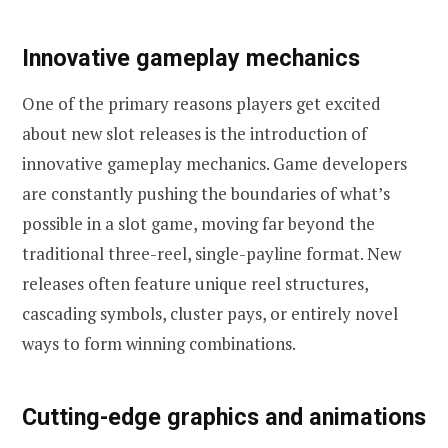
Innovative gameplay mechanics
One of the primary reasons players get excited
about new slot releases is the introduction of
innovative gameplay mechanics. Game developers
are constantly pushing the boundaries of what’s
possible in a slot game, moving far beyond the
traditional three-reel, single-payline format. New
releases often feature unique reel structures,
cascading symbols, cluster pays, or entirely novel
ways to form winning combinations.
Cutting-edge graphics and animations