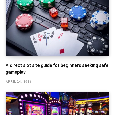
A direct slot site guide for beginners seeking safe
gameplay
APRIL 24, 2026