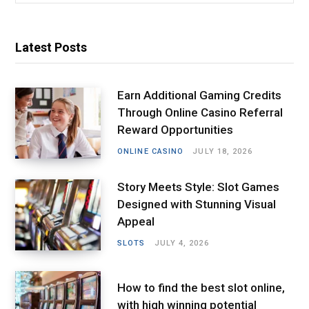
Latest Posts
Earn Additional Gaming Credits
Through Online Casino Referral
Reward Opportunities
ONLINE CASINO
JULY 18, 2026
Story Meets Style: Slot Games
Designed with Stunning Visual
Appeal
SLOTS
JULY 4, 2026
How to find the best slot online,
with high winning potential