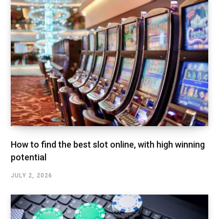
How to find the best slot online, with high winning
potential
JULY 2, 2026