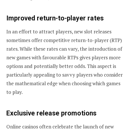
Improved return-to-player rates
In an effort to attract players, new slot releases
sometimes offer competitive return-to-player (RTP)
rates. While these rates can vary, the introduction of
new games with favourable RTPs gives players more
options and potentially better odds. This aspect is
particularly appealing to savvy players who consider
the mathematical edge when choosing which games
to play.
Exclusive release promotions
Online casinos often celebrate the launch of new