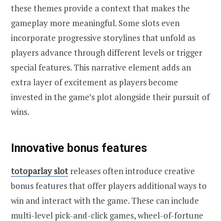
these themes provide a context that makes the
gameplay more meaningful. Some slots even
incorporate progressive storylines that unfold as
players advance through different levels or trigger
special features. This narrative element adds an
extra layer of excitement as players become
invested in the game’s plot alongside their pursuit of
wins.
Innovative bonus features
totoparlay slot
releases often introduce creative
bonus features that offer players additional ways to
win and interact with the game. These can include
multi-level pick-and-click games, wheel-of-fortune