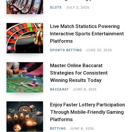
SLOTS
JULY 2, 2026
Live Match Statistics Powering
Interactive Sports Entertainment
Platforms
SPORTS BETTING
JUNE 22, 2026
Master Online Baccarat
Strategies for Consistent
Winning Results Today
BACCARAT
JUNE 8, 2026
Enjoy Faster Lottery Participation
Through Mobile-Friendly Gaming
Platforms
BETTING
JUNE 8, 2026