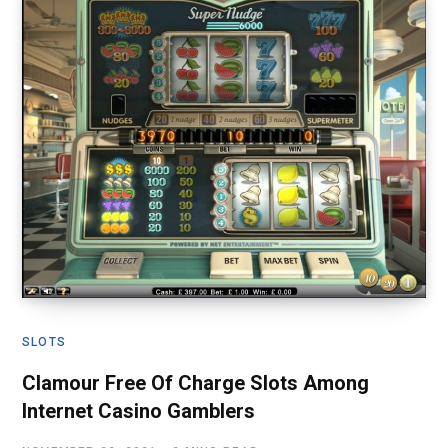
SLOTS
Clamour Free Of Charge Slots Among
Internet Casino Gamblers