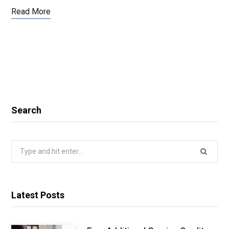
Read More
Search
Search
for:
Latest Posts