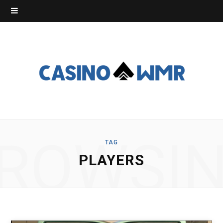
ROWSI
TAG
PLAYERS