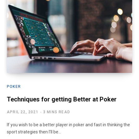
POKER
Techniques for getting Better at Poker
APRIL 22, 2021
3 MINS READ
If you wish to be a better player in poker and fast in thinking the
sport strategies then I’ll be…