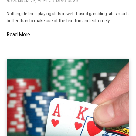
NOVEMBER 22, 2021
2 MINS READ
Nothing defines playing slots in web-based gambling sites much
better than to make use of the text fun and extremely…
Read More