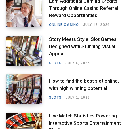
Earn Additional Gaming Credits
Through Online Casino Referral
Reward Opportunities
ONLINE CASINO
JULY 18, 2026
Story Meets Style: Slot Games
Designed with Stunning Visual
Appeal
SLOTS
JULY 4, 2026
How to find the best slot online,
with high winning potential
SLOTS
JULY 2, 2026
Live Match Statistics Powering
Interactive Sports Entertainment