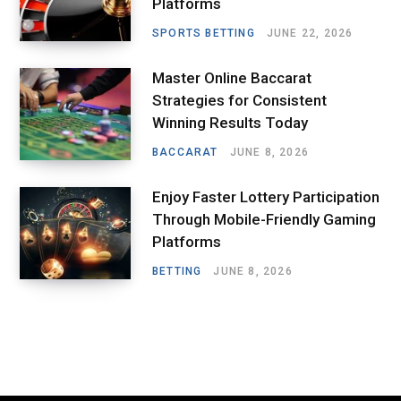
Platforms
SPORTS BETTING
JUNE 22, 2026
Master Online Baccarat
Strategies for Consistent
Winning Results Today
BACCARAT
JUNE 8, 2026
Enjoy Faster Lottery Participation
Through Mobile-Friendly Gaming
Platforms
BETTING
JUNE 8, 2026