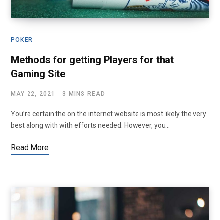
POKER
Methods for getting Players for that
Gaming Site
MAY 22, 2021
3 MINS READ
You’re certain the on the internet website is most likely the very
best along with with efforts needed. However, you…
Read More