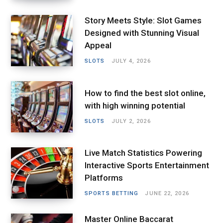
Story Meets Style: Slot Games
Designed with Stunning Visual
Appeal
SLOTS
JULY 4, 2026
How to find the best slot online,
with high winning potential
SLOTS
JULY 2, 2026
Live Match Statistics Powering
Interactive Sports Entertainment
Platforms
SPORTS BETTING
JUNE 22, 2026
Master Online Baccarat