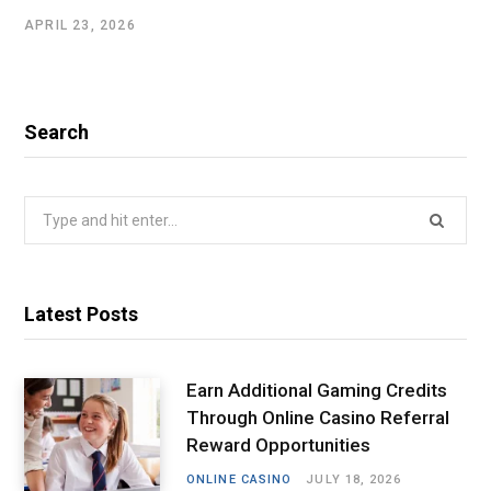
APRIL 23, 2026
Search
Search
for:
Latest Posts
Earn Additional Gaming Credits
Through Online Casino Referral
Reward Opportunities
ONLINE CASINO
JULY 18, 2026