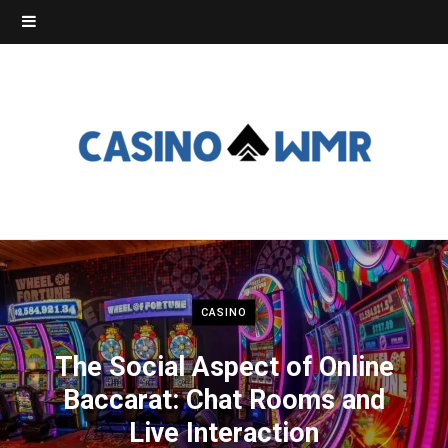
CASINO
The Social Aspect of Online
Baccarat: Chat Rooms and
Live Interaction