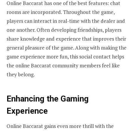
Online Baccarat has one of the best features: chat
rooms are incorporated. Throughout the game,
players can interact in real-time with the dealer and
one another. Often developing friendships, players
share knowledge and experience that improves their
general pleasure of the game. Along with making the
game experience more fun, this social contact helps
the online Baccarat community members feel like
they belong.
Enhancing the Gaming
Experience
Online Baccarat gains even more thrill with the