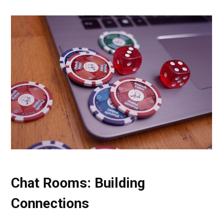
Chat Rooms: Building
Connections