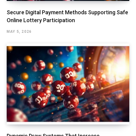
Secure Digital Payment Methods Supporting Safe
Online Lottery Participation
MAY 5, 2026
Dynamic Draw Systems That Increase