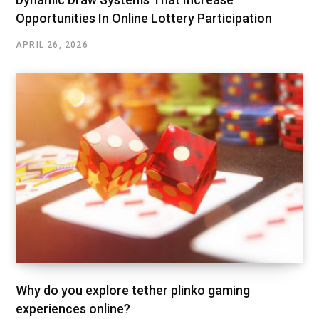
Opportunities In Online Lottery Participation
APRIL 26, 2026
Why do you explore tether plinko gaming
experiences online?