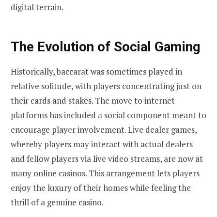
digital terrain.
The Evolution of Social Gaming
Historically, baccarat was sometimes played in
relative solitude, with players concentrating just on
their cards and stakes. The move to internet
platforms has included a social component meant to
encourage player involvement. Live dealer games,
whereby players may interact with actual dealers
and fellow players via live video streams, are now at
many online casinos. This arrangement lets players
enjoy the luxury of their homes while feeling the
thrill of a genuine casino.