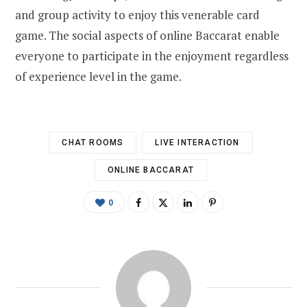
and group activity to enjoy this venerable card
game. The social aspects of online Baccarat enable
everyone to participate in the enjoyment regardless
of experience level in the game.
CHAT ROOMS
LIVE INTERACTION
ONLINE BACCARAT
0