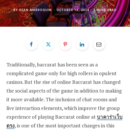
BY
SEAN MARROQUIN
OCTOBER 13, 2024
3 MINS READ
Traditionally, baccarat has been seen as a
complicated game only for high rollers in opulent
casinos. But the rise of online Baccarat has changed
the social aspects of the game in addition to making
it more available. The inclusion of chat rooms and
live interaction elements, which improve the group
experience of playing Baccarat online at
บาคาร่าเว็บ
ตรง
, is one of the most important changes in this