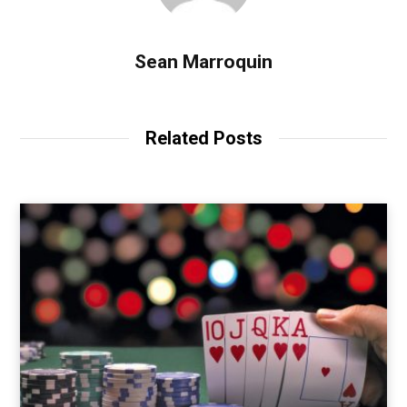
Sean Marroquin
Related Posts