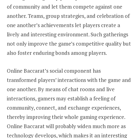
of community and let them compete against one
another. Teams, group strategies, and celebration of
one another’s achievements let players create a
lively and interesting environment. Such gatherings
not only improve the game’s competitive quality but
also foster enduring bonds among players.
Online Baccarat’s social component has
transformed players’ interactions with the game and
one another. By means of chat rooms and live
interactions, gamers may establish a feeling of
community, connect, and exchange experiences,
thereby improving their whole gaming experience.
Online Baccarat will probably widen much more as
technology develops, which makes it an interesting