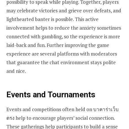
possibility to speak while playing. Together, players
may celebrate victories and grieve over defeats, and
lighthearted banter is possible. This active
involvement helps to reduce the anxiety sometimes
connected with gambling, so the experience is more
laid-back and fun. Further improving the game
experience are several platforms with moderators
that guarantee the chat environment stays polite
and nice.
Events and Tournaments
Events and competitions often held on บาคาร่าเว็บ
ตรง help to encourage players’ social connection.
These gatherings help participants to build a sense