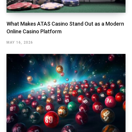
What Makes ATAS Casino Stand Out as a Modern
Online Casino Platform
MAY 16, 2026