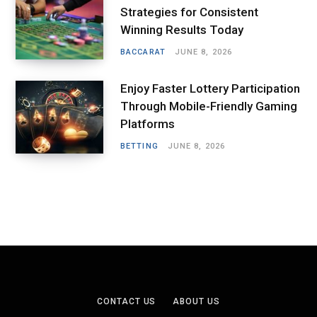
Strategies for Consistent
Winning Results Today
BACCARAT
JUNE 8, 2026
Enjoy Faster Lottery Participation
Through Mobile-Friendly Gaming
Platforms
BETTING
JUNE 8, 2026
CONTACT US
ABOUT US