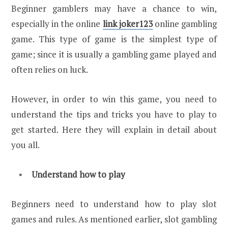
Beginner gamblers may have a chance to win,
especially in the online
link joker123
online gambling
game. This type of game is the simplest type of
game; since it is usually a gambling game played and
often relies on luck.
However, in order to win this game, you need to
understand the tips and tricks you have to play to
get started. Here they will explain in detail about
you all.
Understand how to play
Beginners need to understand how to play slot
games and rules. As mentioned earlier, slot gambling