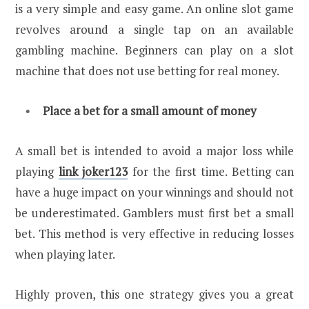
is a very simple and easy game. An online slot game
revolves around a single tap on an available
gambling machine. Beginners can play on a slot
machine that does not use betting for real money.
Place a bet for a small amount of money
A small bet is intended to avoid a major loss while
playing
link joker123
for the first time. Betting can
have a huge impact on your winnings and should not
be underestimated. Gamblers must first bet a small
bet. This method is very effective in reducing losses
when playing later.
Highly proven, this one strategy gives you a great