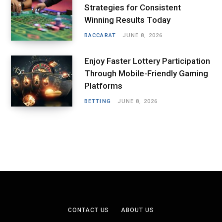
Strategies for Consistent
Winning Results Today
BACCARAT
JUNE 8, 2026
Enjoy Faster Lottery Participation
Through Mobile-Friendly Gaming
Platforms
BETTING
JUNE 8, 2026
CONTACT US
ABOUT US