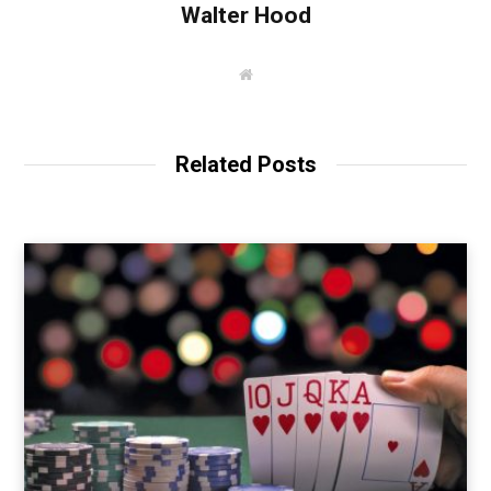
Walter Hood
W
e
b
s
i
t
Related Posts
e