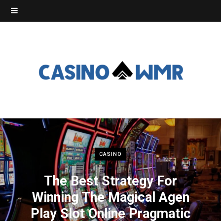
CASINO
The Best Strategy For
Winning The Magical Agen
Play Slot Online Pragmatic