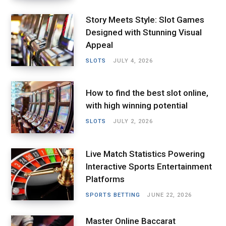
Story Meets Style: Slot Games
Designed with Stunning Visual
Appeal
SLOTS
JULY 4, 2026
How to find the best slot online,
with high winning potential
SLOTS
JULY 2, 2026
Live Match Statistics Powering
Interactive Sports Entertainment
Platforms
SPORTS BETTING
JUNE 22, 2026
Master Online Baccarat