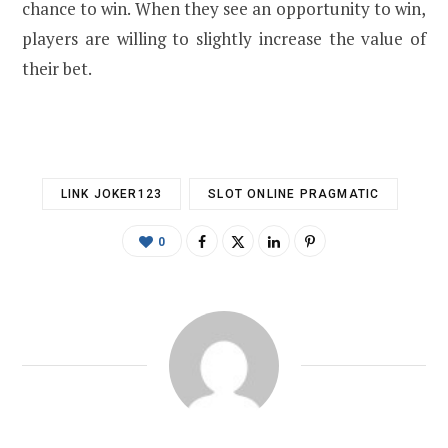
chance to win. When they see an opportunity to win,
players are willing to slightly increase the value of
their bet.
LINK JOKER123
SLOT ONLINE PRAGMATIC
0