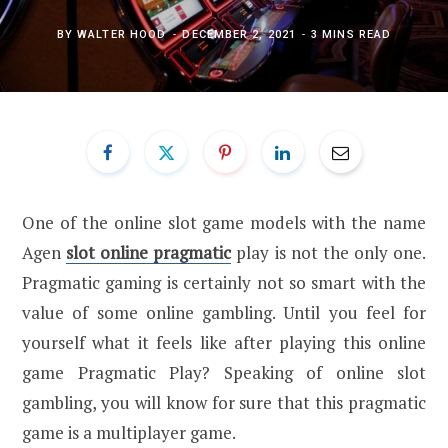
BY
WALTER HOOD
DECEMBER 2, 2021
3 MINS READ
One of the online slot game models with the name
Agen
slot online pragmatic
play is not the only one.
Pragmatic gaming is certainly not so smart with the
value of some online gambling. Until you feel for
yourself what it feels like after playing this online
game Pragmatic Play? Speaking of online slot
gambling, you will know for sure that this pragmatic
game is a multiplayer game.