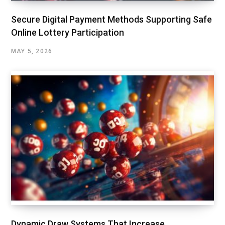
Secure Digital Payment Methods Supporting Safe
Online Lottery Participation
MAY 5, 2026
Dynamic Draw Systems That Increase