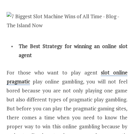
The Best Strategy for winning an online slot
agent
For those who want to play agent
slot online
pragmatic
play online gambling, you will not feel
bored because you are not only playing one game
but also different types of pragmatic play gambling.
But before you can play the pragmatic gaming sites,
there comes a time when you need to know the
proper way to win this online gambling because by