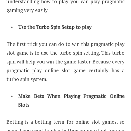
understanding how to play you can play pragmatic
gaming very easily.
Use the Turbo Spin Setup to play
The first trick you can do to win this pragmatic play
slot game is to use the turbo spin setting. This turbo
spin will help you win the game faster. Because every
pragmatic play online slot game certainly has a
turbo spin system.
Make Bets When Playing Pragmatic Online
Slots
Betting is a betting term for online slot games, so
even if you want to play, betting is important for you