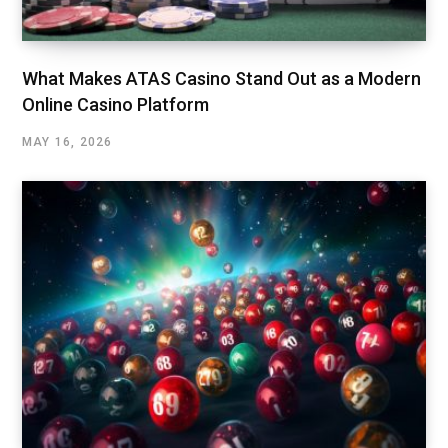
What Makes ATAS Casino Stand Out as a Modern
Online Casino Platform
MAY 16, 2026