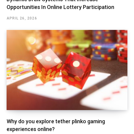
Opportunities In Online Lottery Participation
APRIL 26, 2026
Why do you explore tether plinko gaming
experiences online?