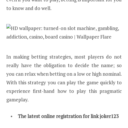
to know and do well.
In making betting strategies, most players do not
really have the obligation to decide the name; so
you can relax when betting on a low or high nominal.
With this strategy you can play the game quickly to
experience first-hand how to play this pragmatic
gameplay.
The latest online registration for link joker123