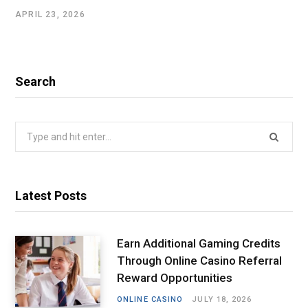
APRIL 23, 2026
Search
Search
for:
Latest Posts
Earn Additional Gaming Credits
Through Online Casino Referral
Reward Opportunities
ONLINE CASINO
JULY 18, 2026