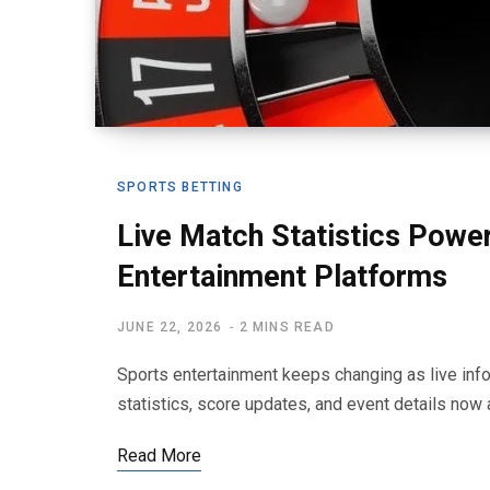
SPORTS BETTING
Live Match Statistics Power
Entertainment Platforms
JUNE 22, 2026
2 MINS READ
Sports entertainment keeps changing as live inf
statistics, score updates, and event details now
Read More