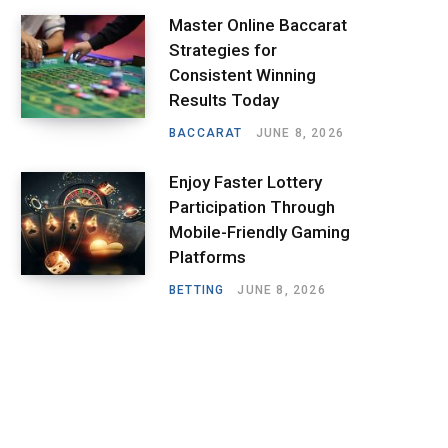
Master Online Baccarat
Strategies for
Consistent Winning
Results Today
BACCARAT
JUNE 8, 2026
Enjoy Faster Lottery
Participation Through
Mobile-Friendly Gaming
Platforms
BETTING
JUNE 8, 2026