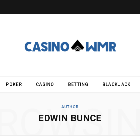
POKER
CASINO
BETTING
BLACKJACK
ROWSI
AUTHOR
EDWIN BUNCE