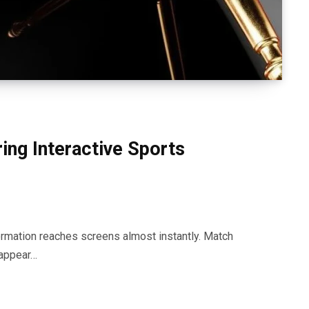
ing Interactive Sports
ormation reaches screens almost instantly. Match
 appear…