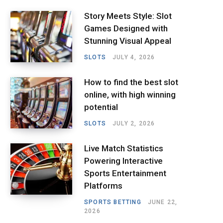
Story Meets Style: Slot
Games Designed with
Stunning Visual Appeal
SLOTS
JULY 4, 2026
How to find the best slot
online, with high winning
potential
SLOTS
JULY 2, 2026
Live Match Statistics
Powering Interactive
Sports Entertainment
Platforms
SPORTS BETTING
JUNE 22,
2026