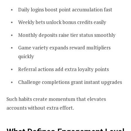
Daily logins boost point accumulation fast
Weekly bets unlock bonus credits easily
Monthly deposits raise tier status smoothly
Game variety expands reward multipliers
quickly
Referral actions add extra loyalty points
Challenge completions grant instant upgrades
Such habits create momentum that elevates
accounts without extra effort.