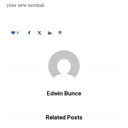
your new normal.
0
Edwin Bunce
Related Posts