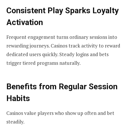
Consistent Play Sparks Loyalty
Activation
Frequent engagement turns ordinary sessions into
rewarding journeys. Casinos track activity to reward
dedicated users quickly. Steady logins and bets
trigger tiered programs naturally.
Benefits from Regular Session
Habits
Casinos value players who show up often and bet
steadily.