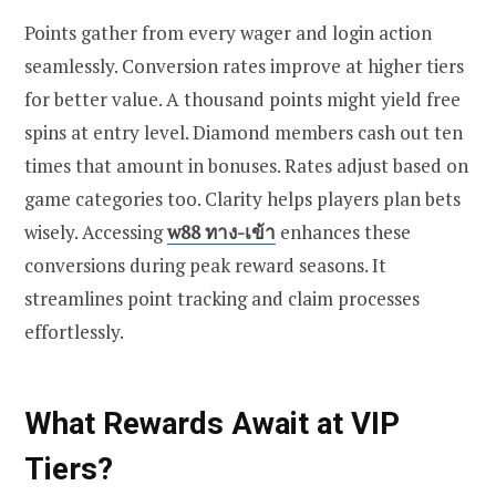
Points gather from every wager and login action
seamlessly. Conversion rates improve at higher tiers
for better value. A thousand points might yield free
spins at entry level. Diamond members cash out ten
times that amount in bonuses. Rates adjust based on
game categories too. Clarity helps players plan bets
wisely. Accessing
w88 ทาง-เข้า
enhances these
conversions during peak reward seasons. It
streamlines point tracking and claim processes
effortlessly.
What Rewards Await at VIP
Tiers?