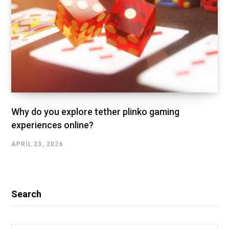
Why do you explore tether plinko gaming
experiences online?
APRIL 23, 2026
Search