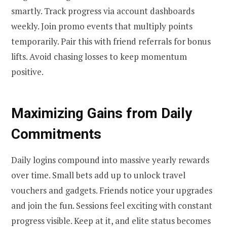
smartly. Track progress via account dashboards
weekly. Join promo events that multiply points
temporarily. Pair this with friend referrals for bonus
lifts. Avoid chasing losses to keep momentum
positive.
Maximizing Gains from Daily
Commitments
Daily logins compound into massive yearly rewards
over time. Small bets add up to unlock travel
vouchers and gadgets. Friends notice your upgrades
and join the fun. Sessions feel exciting with constant
progress visible. Keep at it, and elite status becomes