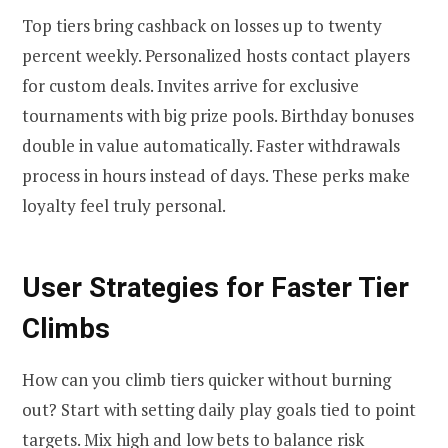
Top tiers bring cashback on losses up to twenty
percent weekly. Personalized hosts contact players
for custom deals. Invites arrive for exclusive
tournaments with big prize pools. Birthday bonuses
double in value automatically. Faster withdrawals
process in hours instead of days. These perks make
loyalty feel truly personal.
User Strategies for Faster Tier
Climbs
How can you climb tiers quicker without burning
out? Start with setting daily play goals tied to point
targets. Mix high and low bets to balance risk