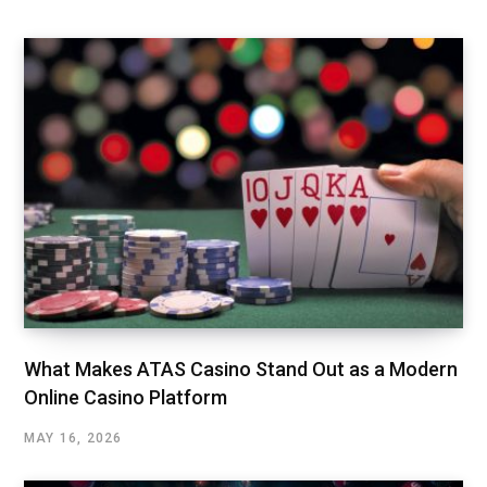
What Makes ATAS Casino Stand Out as a Modern
Online Casino Platform
MAY 16, 2026