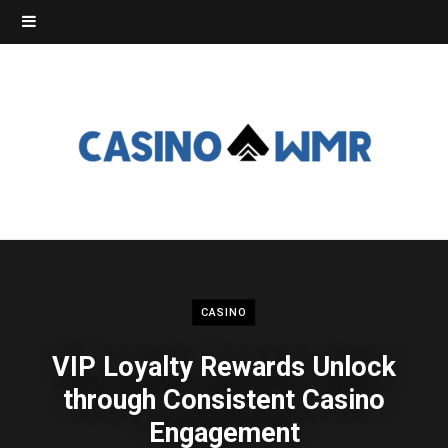
CASINO
VIP Loyalty Rewards Unlock
through Consistent Casino
Engagement