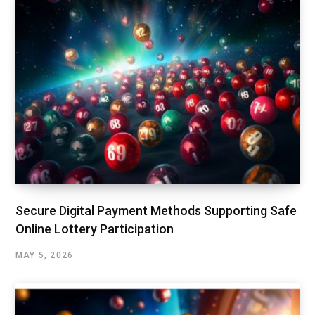
Secure Digital Payment Methods Supporting Safe
Online Lottery Participation
MAY 5, 2026