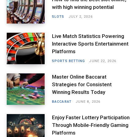
with high winning potential
SLOTS
JULY 2, 2026
Live Match Statistics Powering
Interactive Sports Entertainment
Platforms
SPORTS BETTING
JUNE 22, 2026
Master Online Baccarat
Strategies for Consistent
Winning Results Today
BACCARAT
JUNE 8, 2026
Enjoy Faster Lottery Participation
Through Mobile-Friendly Gaming
Platforms