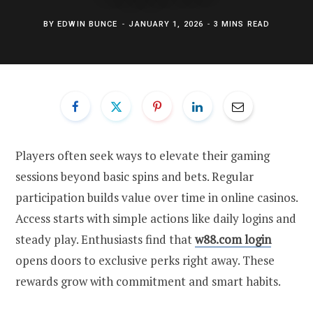
BY
EDWIN BUNCE
JANUARY 1, 2026
3 MINS READ
Players often seek ways to elevate their gaming
sessions beyond basic spins and bets. Regular
participation builds value over time in online casinos.
Access starts with simple actions like daily logins and
steady play. Enthusiasts find that
w88.com login
opens doors to exclusive perks right away. These
rewards grow with commitment and smart habits.