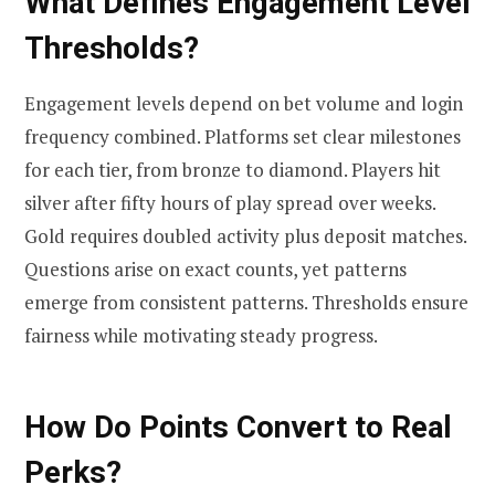
What Defines Engagement Level
Thresholds?
Engagement levels depend on bet volume and login
frequency combined. Platforms set clear milestones
for each tier, from bronze to diamond. Players hit
silver after fifty hours of play spread over weeks.
Gold requires doubled activity plus deposit matches.
Questions arise on exact counts, yet patterns
emerge from consistent patterns. Thresholds ensure
fairness while motivating steady progress.
How Do Points Convert to Real
Perks?