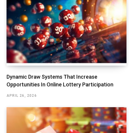
Dynamic Draw Systems That Increase
Opportunities In Online Lottery Participation
APRIL 26, 2026