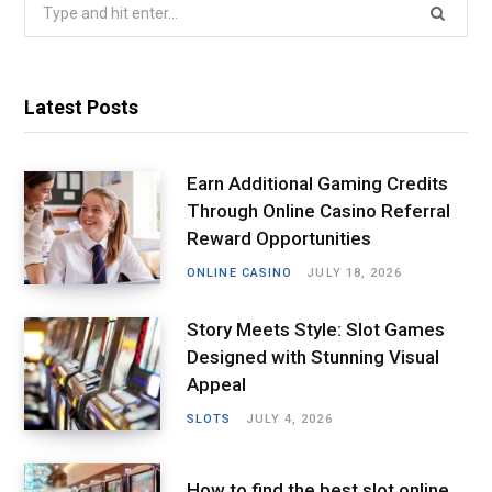
Search
for:
Latest Posts
Earn Additional Gaming Credits
Through Online Casino Referral
Reward Opportunities
ONLINE CASINO
JULY 18, 2026
Story Meets Style: Slot Games
Designed with Stunning Visual
Appeal
SLOTS
JULY 4, 2026
How to find the best slot online,