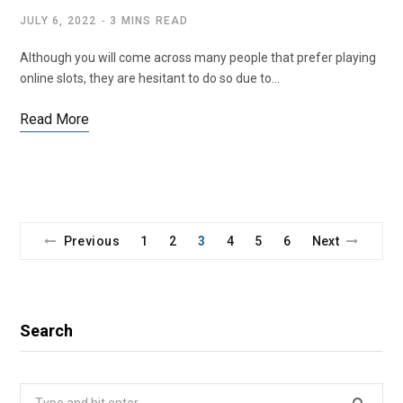
JULY 6, 2022
3 MINS READ
Although you will come across many people that prefer playing
online slots, they are hesitant to do so due to…
Read More
Previous
1
2
3
4
5
6
Next
Search
Search