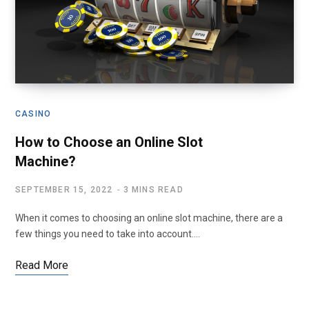
CASINO
How to Choose an Online Slot
Machine?
SEPTEMBER 15, 2022
3 MINS READ
When it comes to choosing an online slot machine, there are a
few things you need to take into account.…
Read More