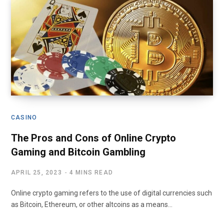
CASINO
The Pros and Cons of Online Crypto
Gaming and Bitcoin Gambling
APRIL 25, 2023
4 MINS READ
Online crypto gaming refers to the use of digital currencies such
as Bitcoin, Ethereum, or other altcoins as a means…