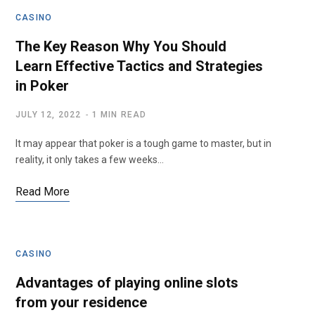
CASINO
The Key Reason Why You Should
Learn Effective Tactics and Strategies
in Poker
JULY 12, 2022
1 MIN READ
It may appear that poker is a tough game to master, but in
reality, it only takes a few weeks…
Read More
CASINO
Advantages of playing online slots
from your residence