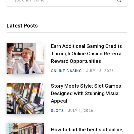
for:
Latest Posts
Earn Additional Gaming Credits
Through Online Casino Referral
Reward Opportunities
ONLINE CASINO
JULY 18, 2026
Story Meets Style: Slot Games
Designed with Stunning Visual
Appeal
SLOTS
JULY 4, 2026
How to find the best slot online,