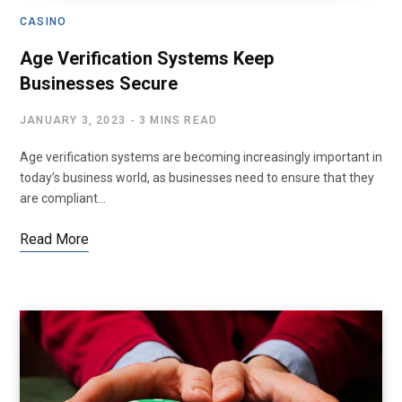
CASINO
Age Verification Systems Keep
Businesses Secure
JANUARY 3, 2023
3 MINS READ
Age verification systems are becoming increasingly important in
today’s business world, as businesses need to ensure that they
are compliant…
Read More