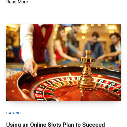
Read More
CASINO
Using an Online Slots Plan to Succeed