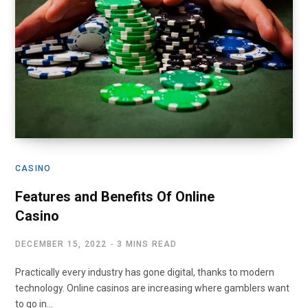
CASINO
Features and Benefits Of Online
Casino
DECEMBER 15, 2022
3 MINS READ
Practically every industry has gone digital, thanks to modern
technology. Online casinos are increasing where gamblers want
to go in…