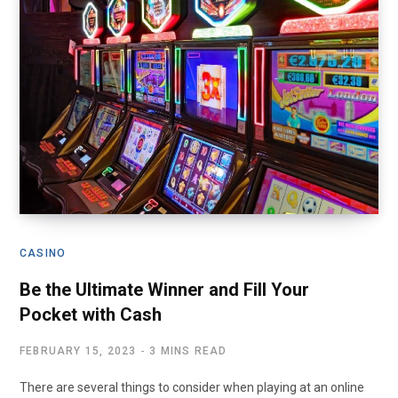
CASINO
Be the Ultimate Winner and Fill Your
Pocket with Cash
FEBRUARY 15, 2023
3 MINS READ
There are several things to consider when playing at an online