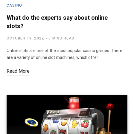
CASINO
What do the experts say about online
slots?
OCTOBER 19, 2022
3 MINS READ
Online slots are one of the most popular casino games. There
are a variety of online slot machines, which offer…
Read More