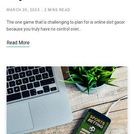
MARCH 30, 2023
2 MINS READ
The one game that is challenging to plan for is online slot gacor
because you truly have no control over…
Read More