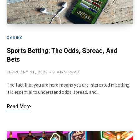
CASINO
Sports Betting: The Odds, Spread, And
Bets
FEBRUARY 21, 2023
3 MINS READ
The fact that you are here means you are interested in betting.
It is essential to understand odds, spread, and…
Read More