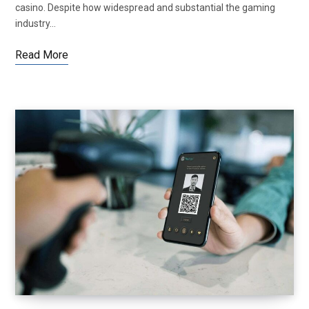
casino. Despite how widespread and substantial the gaming
industry…
Read More