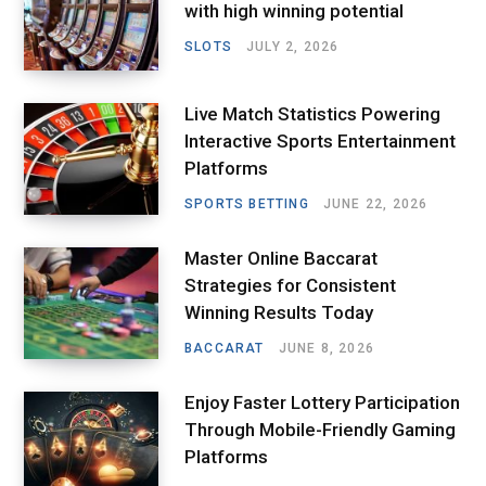
with high winning potential
SLOTS
JULY 2, 2026
Live Match Statistics Powering
Interactive Sports Entertainment
Platforms
SPORTS BETTING
JUNE 22, 2026
Master Online Baccarat
Strategies for Consistent
Winning Results Today
BACCARAT
JUNE 8, 2026
Enjoy Faster Lottery Participation
Through Mobile-Friendly Gaming
Platforms