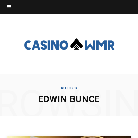
ROWSI
AUTHOR
EDWIN BUNCE