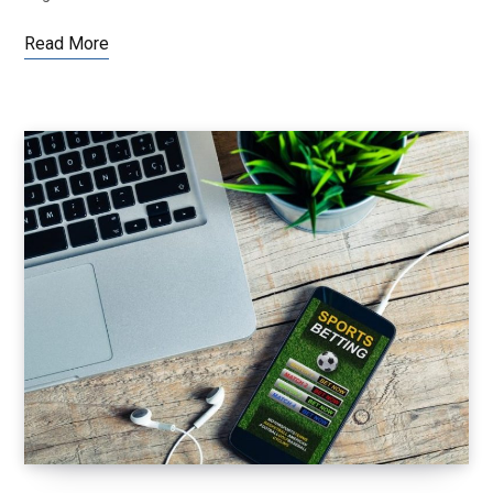
Read More