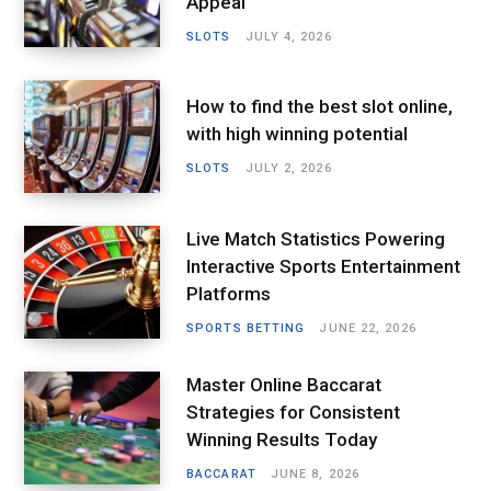
Appeal
SLOTS
JULY 4, 2026
How to find the best slot online,
with high winning potential
SLOTS
JULY 2, 2026
Live Match Statistics Powering
Interactive Sports Entertainment
Platforms
SPORTS BETTING
JUNE 22, 2026
Master Online Baccarat
Strategies for Consistent
Winning Results Today
BACCARAT
JUNE 8, 2026