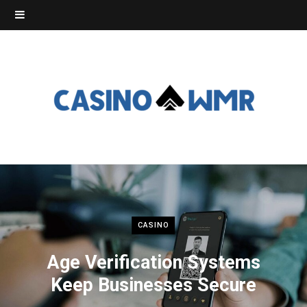
CASINO
Age Verification Systems
Keep Businesses Secure