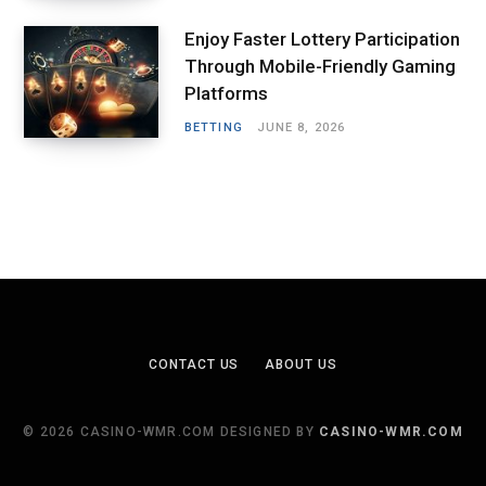
Enjoy Faster Lottery Participation
Through Mobile-Friendly Gaming
Platforms
BETTING
JUNE 8, 2026
CONTACT US
ABOUT US
© 2026 CASINO-WMR.COM DESIGNED BY
CASINO-WMR.COM