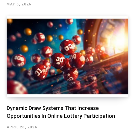
MAY 5, 2026
Dynamic Draw Systems That Increase
Opportunities In Online Lottery Participation
APRIL 26, 2026