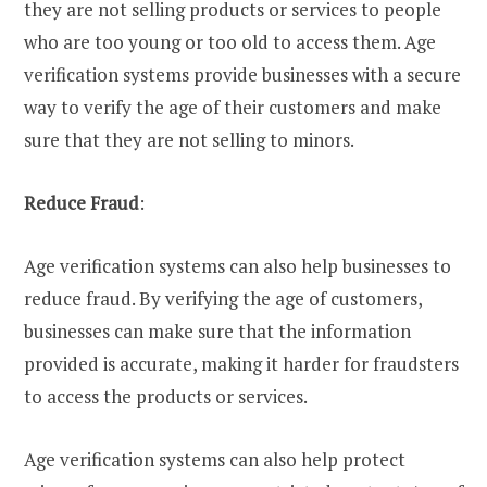
they are not selling products or services to people
who are too young or too old to access them. Age
verification systems provide businesses with a secure
way to verify the age of their customers and make
sure that they are not selling to minors.
Reduce Fraud
:
Age verification systems can also help businesses to
reduce fraud. By verifying the age of customers,
businesses can make sure that the information
provided is accurate, making it harder for fraudsters
to access the products or services.
Age verification systems can also help protect