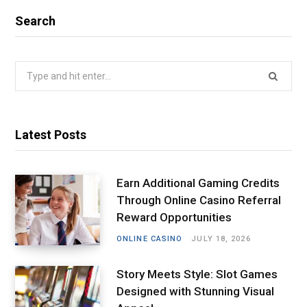
Search
Search
for:
Latest Posts
Earn Additional Gaming Credits
Through Online Casino Referral
Reward Opportunities
ONLINE CASINO
JULY 18, 2026
Story Meets Style: Slot Games
Designed with Stunning Visual