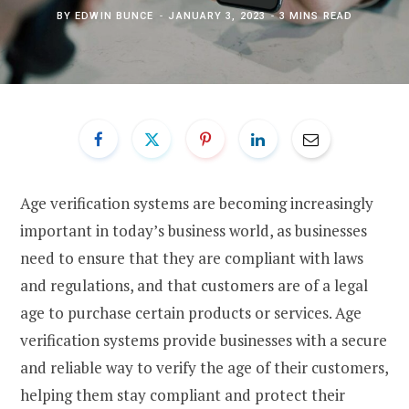
BY
EDWIN BUNCE
JANUARY 3, 2023
3 MINS READ
Age verification systems are becoming increasingly
important in today’s business world, as businesses
need to ensure that they are compliant with laws
and regulations, and that customers are of a legal
age to purchase certain products or services. Age
verification systems provide businesses with a secure
and reliable way to verify the age of their customers,
helping them stay compliant and protect their