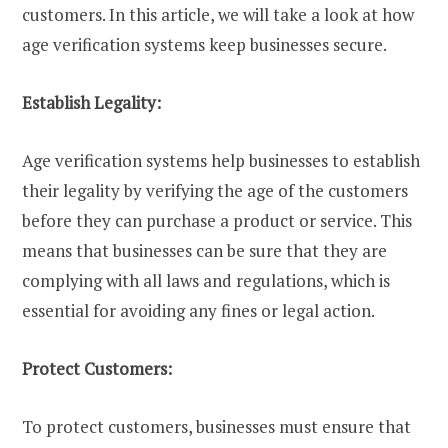
customers. In this article, we will take a look at how
age verification systems keep businesses secure.
Establish Legality:
Age verification systems help businesses to establish
their legality by verifying the age of the customers
before they can purchase a product or service. This
means that businesses can be sure that they are
complying with all laws and regulations, which is
essential for avoiding any fines or legal action.
Protect Customers:
To protect customers, businesses must ensure that