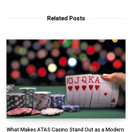
Related Posts
What Makes ATAS Casino Stand Out as a Modern