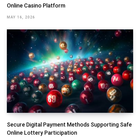
Online Casino Platform
MAY 16, 2026
Secure Digital Payment Methods Supporting Safe
Online Lottery Participation