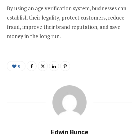
By using an age verification system, businesses can
establish their legality, protect customers, reduce
fraud, improve their brand reputation, and save
money in the long run.
0
Edwin Bunce