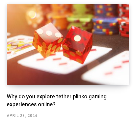
Why do you explore tether plinko gaming
experiences online?
APRIL 23, 2026