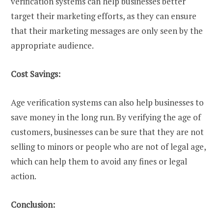
verification systems can help businesses better
target their marketing efforts, as they can ensure
that their marketing messages are only seen by the
appropriate audience.
Cost Savings:
Age verification systems can also help businesses to
save money in the long run. By verifying the age of
customers, businesses can be sure that they are not
selling to minors or people who are not of legal age,
which can help them to avoid any fines or legal
action.
Conclusion: