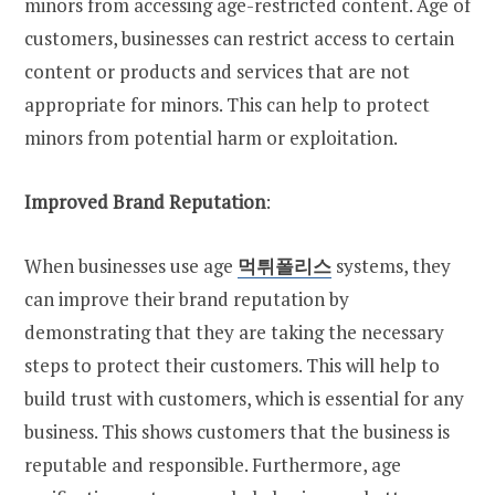
minors from accessing age-restricted content. Age of
customers, businesses can restrict access to certain
content or products and services that are not
appropriate for minors. This can help to protect
minors from potential harm or exploitation.
Improved Brand Reputation
:
When businesses use age
먹튀폴리스
systems, they
can improve their brand reputation by
demonstrating that they are taking the necessary
steps to protect their customers. This will help to
build trust with customers, which is essential for any
business. This shows customers that the business is
reputable and responsible. Furthermore, age