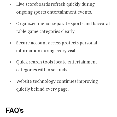
Live scoreboards refresh quickly during
ongoing sports entertainment events.
Organized menus separate sports and baccarat
table game categories clearly.
Secure account access protects personal
information during every visit.
Quick search tools locate entertainment
categories within seconds.
Website technology continues improving
quietly behind every page.
FAQ’s