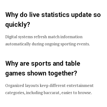
Why do live statistics update so
quickly?
Digital systems refresh match information
automatically during ongoing sporting events.
Why are sports and table
games shown together?
Organized layouts keep different entertainment
categories, including baccarat, easier to browse.