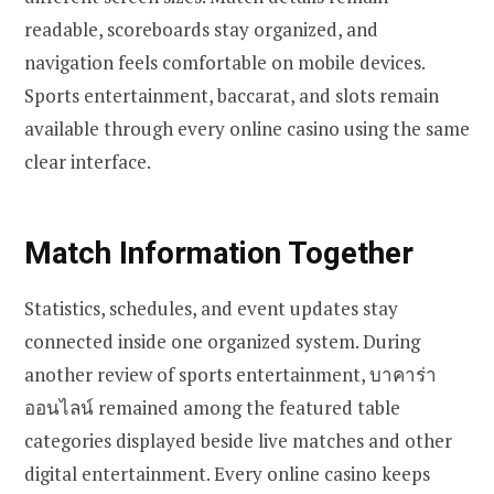
readable, scoreboards stay organized, and
navigation feels comfortable on mobile devices.
Sports entertainment, baccarat, and slots remain
available through every online casino using the same
clear interface.
Match Information Together
Statistics, schedules, and event updates stay
connected inside one organized system. During
another review of sports entertainment, บาคาร่า
ออนไลน์ remained among the featured table
categories displayed beside live matches and other
digital entertainment. Every online casino keeps