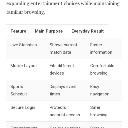
expanding entertainment choices while maintaining
familiar browsing.
Feature
Main Purpose
Everyday Result
Live Statistics
Shows current
Faster
match data
information
Mobile Layout
Fits different
Comfortable
devices
browsing
Sports
Displays event
Easy
Schedule
times
navigation
Secure Login
Protects
Safer
account access
browsing