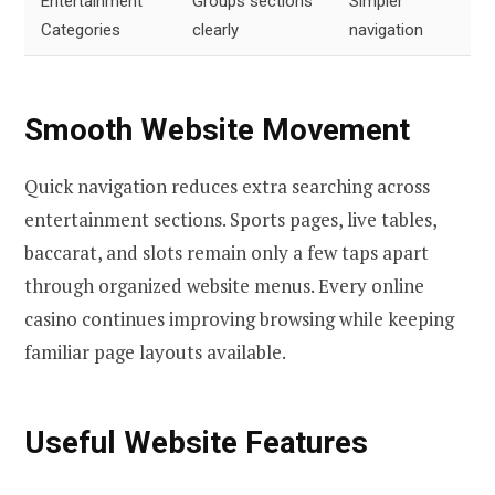
Entertainment
Groups sections
Simpler
Categories
clearly
navigation
Smooth Website Movement
Quick navigation reduces extra searching across
entertainment sections. Sports pages, live tables,
baccarat, and slots remain only a few taps apart
through organized website menus. Every online
casino continues improving browsing while keeping
familiar page layouts available.
Useful Website Features