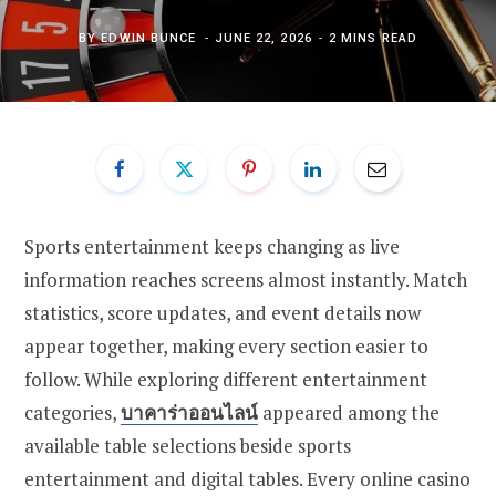
BY
EDWIN BUNCE
JUNE 22, 2026
2 MINS READ
Sports entertainment keeps changing as live
information reaches screens almost instantly. Match
statistics, score updates, and event details now
appear together, making every section easier to
follow. While exploring different entertainment
categories,
บาคาร่าออนไลน์
appeared among the
available table selections beside sports
entertainment and digital tables. Every online casino