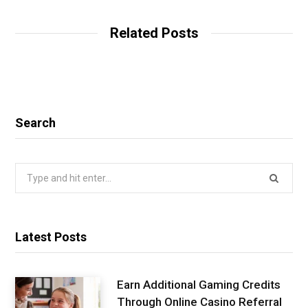
Related Posts
Search
Search
for:
Latest Posts
Earn Additional Gaming Credits
Through Online Casino Referral