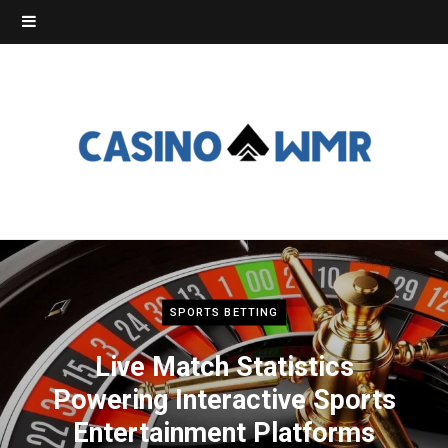
SPORTS BETTING
Live Match Statistics
Powering Interactive Sports
Entertainment Platforms