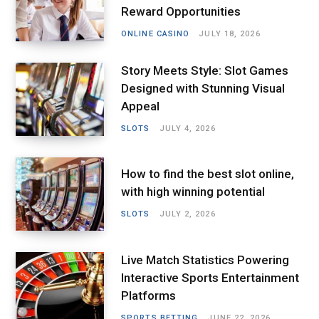
Reward Opportunities
ONLINE CASINO
JULY 18, 2026
Story Meets Style: Slot Games
Designed with Stunning Visual
Appeal
SLOTS
JULY 4, 2026
How to find the best slot online,
with high winning potential
SLOTS
JULY 2, 2026
Live Match Statistics Powering
Interactive Sports Entertainment
Platforms
SPORTS BETTING
JUNE 22, 2026