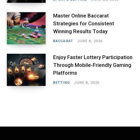
Master Online Baccarat
Strategies for Consistent
Winning Results Today
BACCARAT
JUNE 8, 2026
Enjoy Faster Lottery Participation
Through Mobile-Friendly Gaming
Platforms
BETTING
JUNE 8, 2026