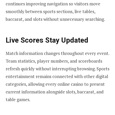
continues improving navigation so visitors move
smoothly between sports sections, live tables,
baccarat, and slots without unnecessary searching.
Live Scores Stay Updated
Match information changes throughout every event.
Team statistics, player numbers, and scoreboards
refresh quickly without interrupting browsing. Sports
entertainment remains connected with other digital
categories, allowing every online casino to present
current information alongside slots, baccarat, and
table games.