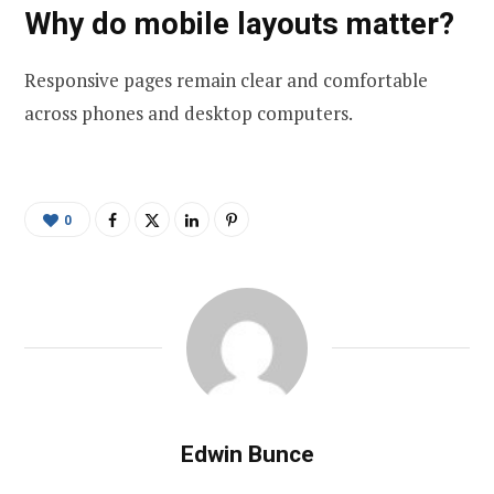
Why do mobile layouts matter?
Responsive pages remain clear and comfortable
across phones and desktop computers.
0
Edwin Bunce