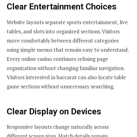
Clear Entertainment Choices
Website layouts separate sports entertainment, live
tables, and slots into organized sections. Visitors
move comfortably between different categories
using simple menus that remain easy to understand.
Every online casino continues refining page
organization without changing familiar navigation.
Visitors interested in baccarat can also locate table
game sections without unnecessary searching.
Clear Display on Devices
Responsive layouts change naturally across
different screen sizes. Match details remain