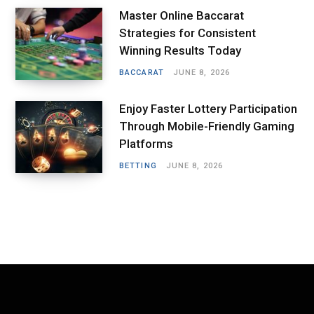
Master Online Baccarat
Strategies for Consistent
Winning Results Today
BACCARAT
JUNE 8, 2026
Enjoy Faster Lottery Participation
Through Mobile-Friendly Gaming
Platforms
BETTING
JUNE 8, 2026