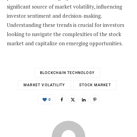
significant source of market volatility, influencing
investor sentiment and decision-making.
Understanding these trends is crucial for investors
looking to navigate the complexities of the stock
market and capitalize on emerging opportunities.
BLOCKCHAIN TECHNOLOGY
MARKET VOLATILITY
STOCK MARKET
0