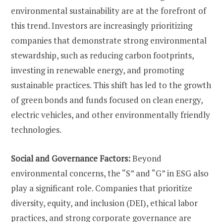
environmental sustainability are at the forefront of
this trend. Investors are increasingly prioritizing
companies that demonstrate strong environmental
stewardship, such as reducing carbon footprints,
investing in renewable energy, and promoting
sustainable practices. This shift has led to the growth
of green bonds and funds focused on clean energy,
electric vehicles, and other environmentally friendly
technologies.
Social and Governance Factors:
Beyond
environmental concerns, the “S” and “G” in ESG also
play a significant role. Companies that prioritize
diversity, equity, and inclusion (DEI), ethical labor
practices, and strong corporate governance are