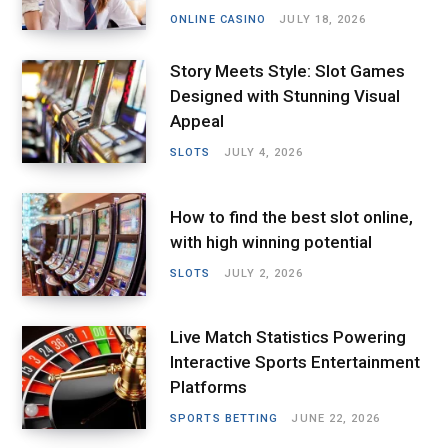
ONLINE CASINO
JULY 18, 2026
Story Meets Style: Slot Games
Designed with Stunning Visual
Appeal
SLOTS
JULY 4, 2026
How to find the best slot online,
with high winning potential
SLOTS
JULY 2, 2026
Live Match Statistics Powering
Interactive Sports Entertainment
Platforms
SPORTS BETTING
JUNE 22, 2026