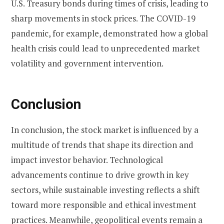
U.S. Treasury bonds during times of crisis, leading to
sharp movements in stock prices. The COVID-19
pandemic, for example, demonstrated how a global
health crisis could lead to unprecedented market
volatility and government intervention.
Conclusion
In conclusion, the stock market is influenced by a
multitude of trends that shape its direction and
impact investor behavior. Technological
advancements continue to drive growth in key
sectors, while sustainable investing reflects a shift
toward more responsible and ethical investment
practices. Meanwhile, geopolitical events remain a