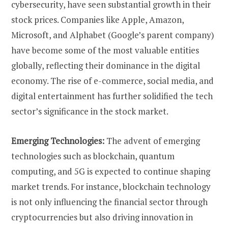
cybersecurity, have seen substantial growth in their
stock prices. Companies like Apple, Amazon,
Microsoft, and Alphabet (Google’s parent company)
have become some of the most valuable entities
globally, reflecting their dominance in the digital
economy. The rise of e-commerce, social media, and
digital entertainment has further solidified the tech
sector’s significance in the stock market.
Emerging Technologies:
The advent of emerging
technologies such as blockchain, quantum
computing, and 5G is expected to continue shaping
market trends. For instance, blockchain technology
is not only influencing the financial sector through
cryptocurrencies but also driving innovation in