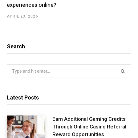
experiences online?
APRIL 23, 2026
Search
Search
for:
Latest Posts
Earn Additional Gaming Credits
Through Online Casino Referral
Reward Opportunities