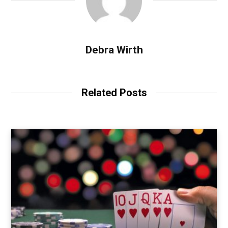
Debra Wirth
Related Posts