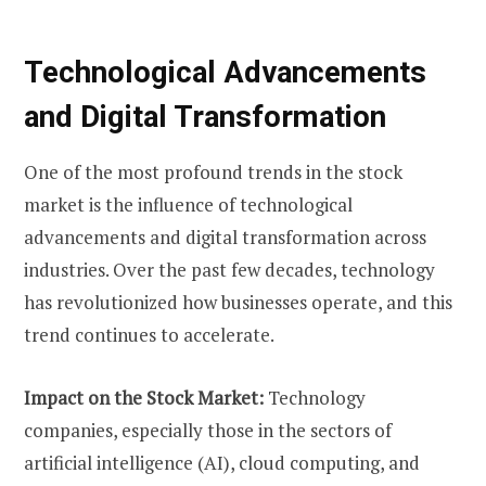
Technological Advancements
and Digital Transformation
One of the most profound trends in the stock
market is the influence of technological
advancements and digital transformation across
industries. Over the past few decades, technology
has revolutionized how businesses operate, and this
trend continues to accelerate.
Impact on the Stock Market:
Technology
companies, especially those in the sectors of
artificial intelligence (AI), cloud computing, and