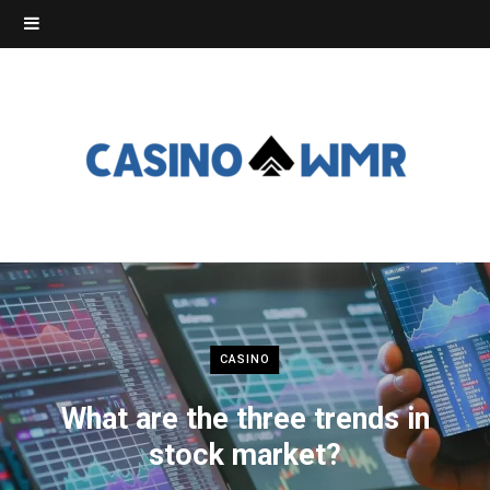
CASINO
What are the three trends in
stock market?