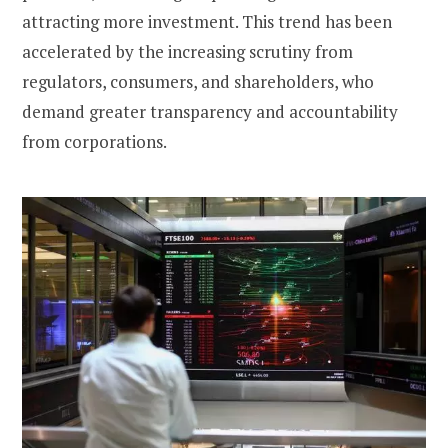
attracting more investment. This trend has been
accelerated by the increasing scrutiny from
regulators, consumers, and shareholders, who
demand greater transparency and accountability
from corporations.