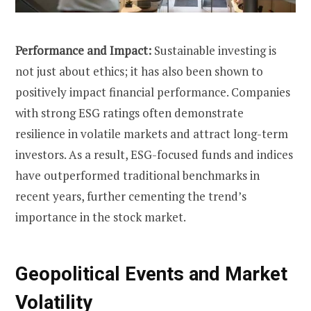
Performance and Impact:
Sustainable investing is
not just about ethics; it has also been shown to
positively impact financial performance. Companies
with strong ESG ratings often demonstrate
resilience in volatile markets and attract long-term
investors. As a result, ESG-focused funds and indices
have outperformed traditional benchmarks in
recent years, further cementing the trend’s
importance in the stock market.
Geopolitical Events and Market
Volatility