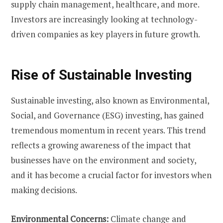
supply chain management, healthcare, and more.
Investors are increasingly looking at technology-
driven companies as key players in future growth.
Rise of Sustainable Investing
Sustainable investing, also known as Environmental,
Social, and Governance (ESG) investing, has gained
tremendous momentum in recent years. This trend
reflects a growing awareness of the impact that
businesses have on the environment and society,
and it has become a crucial factor for investors when
making decisions.
Environmental Concerns:
Climate change and