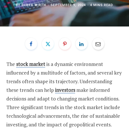
BY
DEBRA WIRTH
SEPTEMBER 9, 2024
4 MINS READ
The
stock market
is a dynamic environment
influenced by a multitude of factors, and several key
trends often shape its trajectory. Understanding
these trends can help
investors
make informed
decisions and adapt to changing market conditions.
Three significant trends in the stock market include
technological advancements, the rise of sustainable
investing, and the impact of geopolitical events.