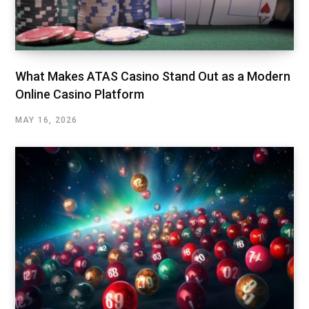
What Makes ATAS Casino Stand Out as a Modern
Online Casino Platform
MAY 16, 2026