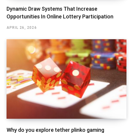
Dynamic Draw Systems That Increase
Opportunities In Online Lottery Participation
APRIL 26, 2026
Why do you explore tether plinko gaming