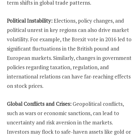
term shifts in global trade patterns.
Political Instability:
Elections, policy changes, and
political unrest in key regions can also drive market
volatility. For example, the Brexit vote in 2016 led to
significant fluctuations in the British pound and
European markets. Similarly, changes in government
policies regarding taxation, regulation, and
international relations can have far-reaching effects
on stock prices.
Global Conflicts and Crises:
Geopolitical conflicts,
such as wars or economic sanctions, can lead to
uncertainty and risk aversion in the markets.
Investors may flock to safe-haven assets like gold or