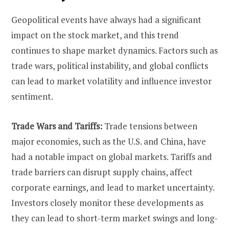
Geopolitical events have always had a significant
impact on the stock market, and this trend
continues to shape market dynamics. Factors such as
trade wars, political instability, and global conflicts
can lead to market volatility and influence investor
sentiment.
Trade Wars and Tariffs:
Trade tensions between
major economies, such as the U.S. and China, have
had a notable impact on global markets. Tariffs and
trade barriers can disrupt supply chains, affect
corporate earnings, and lead to market uncertainty.
Investors closely monitor these developments as
they can lead to short-term market swings and long-