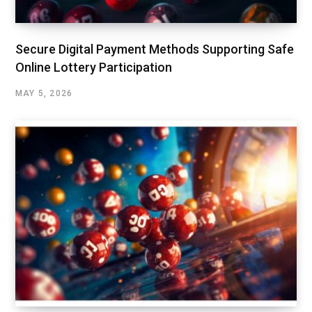
Secure Digital Payment Methods Supporting Safe
Online Lottery Participation
MAY 5, 2026