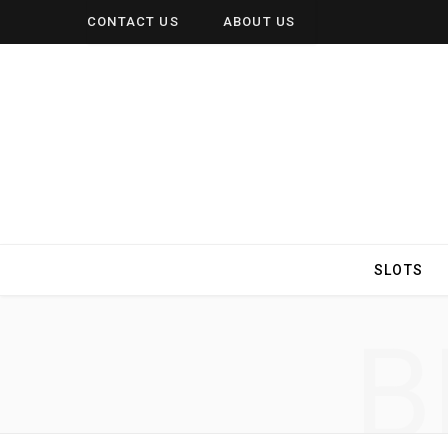
CONTACT US
ABOUT US
SLOTS
B