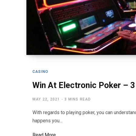
CASINO
Win At Electronic Poker – 
MAY 22, 2021
3 MINS READ
With regards to playing poker, you can understand
happens you…
Read More