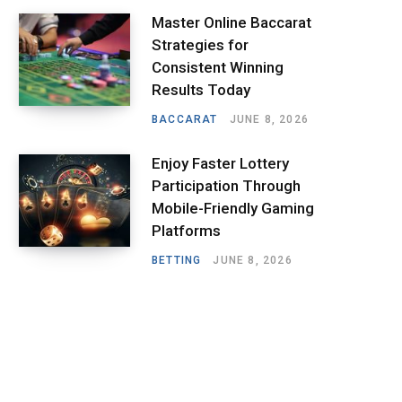
Master Online Baccarat
Strategies for
Consistent Winning
Results Today
BACCARAT
JUNE 8, 2026
Enjoy Faster Lottery
Participation Through
Mobile-Friendly Gaming
Platforms
BETTING
JUNE 8, 2026