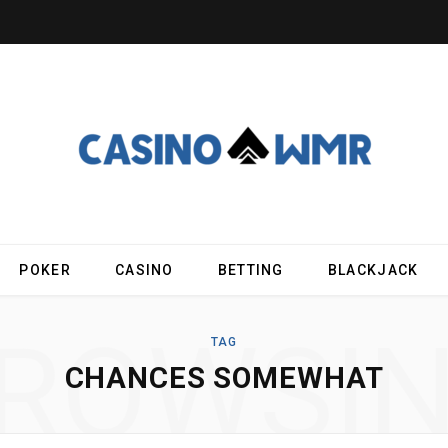
POKER
CASINO
BETTING
BLACKJACK
ROWSI
TAG
CHANCES SOMEWHAT