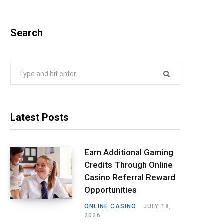
Search
Search
for:
Latest Posts
Earn Additional Gaming
Credits Through Online
Casino Referral Reward
Opportunities
ONLINE CASINO
JULY 18,
2026