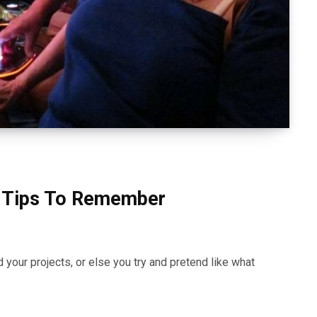
3 Tips To Remember
 your projects, or else you try and pretend like what