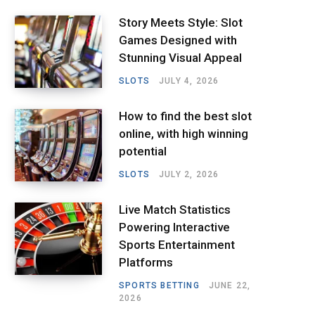
Story Meets Style: Slot
Games Designed with
Stunning Visual Appeal
SLOTS
JULY 4, 2026
How to find the best slot
online, with high winning
potential
SLOTS
JULY 2, 2026
Live Match Statistics
Powering Interactive
Sports Entertainment
Platforms
SPORTS BETTING
JUNE 22,
2026