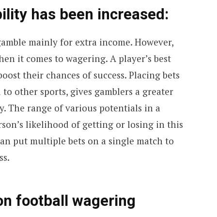
ility has been increased:
gamble mainly for extra income. However,
en it comes to wagering. A player’s best
boost their chances of success. Placing bets
to other sports, gives gamblers a greater
. The range of various potentials in a
son’s likelihood of getting or losing in this
an put multiple bets on a single match to
ss.
on football wagering