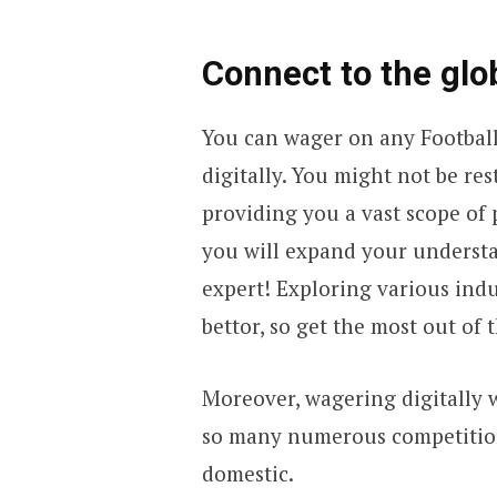
Connect to the glo
You can wager on any Football
digitally. You might not be res
providing you a vast scope of p
you will expand your understa
expert! Exploring various indus
bettor, so get the most out of 
Moreover, wagering digitally w
so many numerous competitions
domestic.