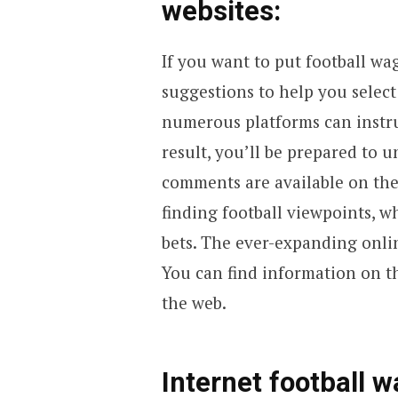
websites:
If you want to put football wa
suggestions to help you select 
numerous platforms can instru
result, you’ll be prepared to 
comments are available on the 
finding football viewpoints, 
bets. The ever-expanding onli
You can find information on th
the web.
Internet football 