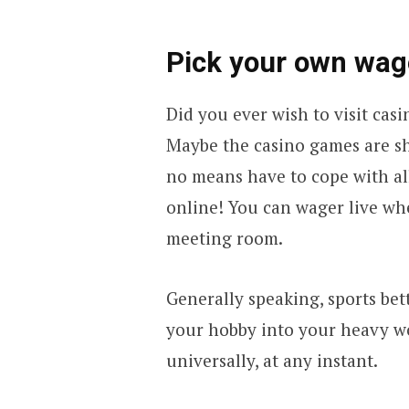
Pick your own wag
Did you ever wish to visit ca
Maybe the casino games are sh
no means have to cope with al
online! You can wager live wh
meeting room.
Generally speaking, sports betti
your hobby into your heavy wo
universally, at any instant.