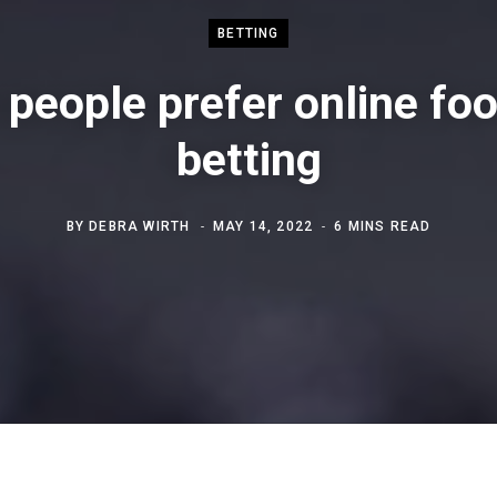
BETTING
people prefer online foo
betting
BY
DEBRA WIRTH
MAY 14, 2022
6 MINS READ