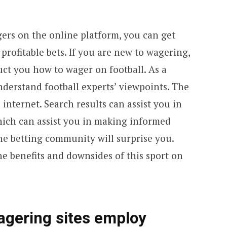
gers on the online platform, you can get
profitable bets. If you are new to wagering,
ct you how to wager on football. As a
understand football experts’ viewpoints. The
internet. Search results can assist you in
which can assist you in making informed
ne betting community will surprise you.
e benefits and downsides of this sport on
wagering sites employ