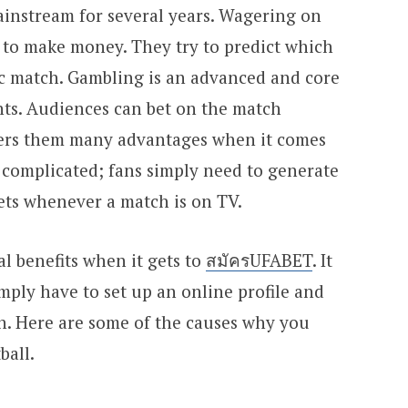
instream for several years. Wagering on
to make money. They try to predict which
fic match. Gambling is an advanced and core
nts. Audiences can bet on the match
ffers them many advantages when it comes
ot complicated; fans simply need to generate
ets whenever a match is on TV.
l benefits when it gets to
สมัคร
UFABET
. It
imply have to set up an online profile and
on. Here are some of the causes why you
ball.