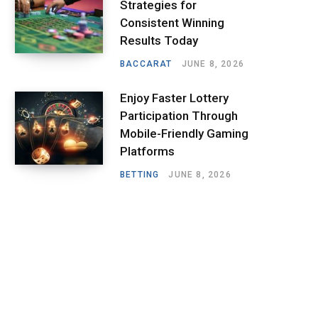
Strategies for
Consistent Winning
Results Today
BACCARAT
JUNE 8, 2026
Enjoy Faster Lottery
Participation Through
Mobile-Friendly Gaming
Platforms
BETTING
JUNE 8, 2026