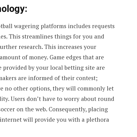
nology:
otball wagering platforms includes requests
s. This streamlines things for you and
further research. This increases your
e amount of money. Game edges that are
 provided by your local betting site are
makers are informed of their contest;
e no other options, they will commonly let
ity. Users don’t have to worry about round
soccer on the web. Consequently, placing
internet will provide you with a plethora