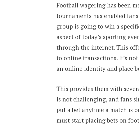
Football wagering has been ma
tournaments has enabled fans 
group is going to win a speci
aspect of today’s sporting eve
through the internet. This o
to online transactions. It’s n
an online identity and place b
This provides them with severa
is not challenging, and fans s
put a bet anytime a match is 
must start placing bets on foot