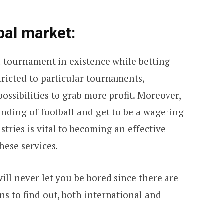
bal market:
 tournament in existence while betting
tricted to particular tournaments,
ossibilities to grab more profit. Moreover,
nding of football and get to be a wagering
tries is vital to becoming an effective
these services.
ill never let you be bored since there are
 to find out, both international and