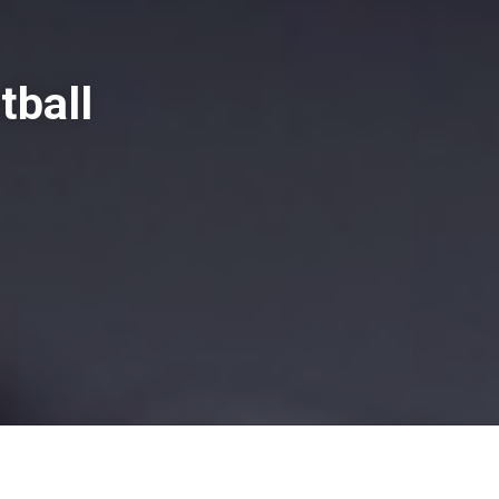
tball