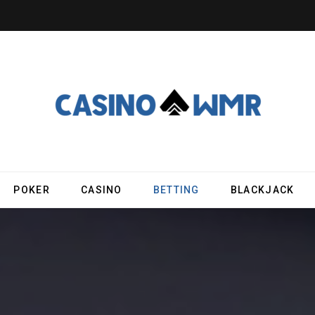
POKER
CASINO
BETTING
BLACKJACK