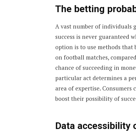
The betting probab
A vast number of individuals 
success is never guaranteed wh
option is to use methods that 
on football matches, compared 
chance of succeeding in money
particular act determines a per
area of expertise. Consumers c
boost their possibility of succe
Data accessibility 