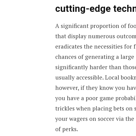
cutting-edge tech
A significant proportion of fo
that display numerous outcome
eradicates the necessities for 
chances of generating a larg
significantly harder than those
usually accessible. Local book
however, if they know you hav
you have a poor game probabil
trickles when placing bets on 
your wagers on soccer via the 
of perks.