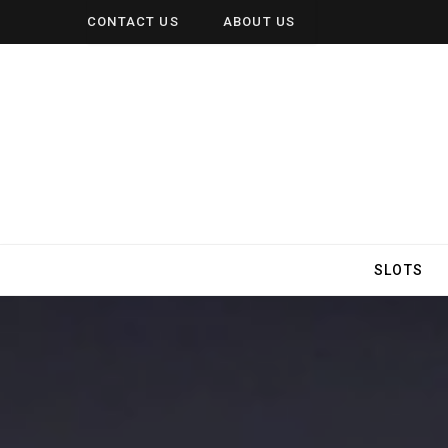
CONTACT US
ABOUT US
SLOTS