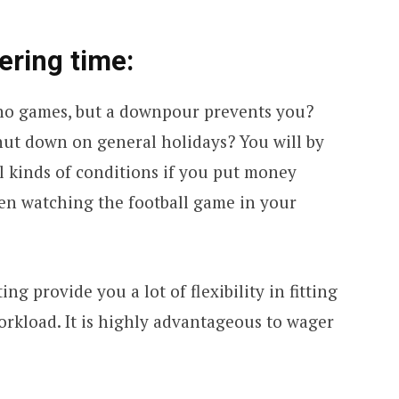
ering time:
sino games, but a downpour prevents you?
ut down on general holidays? You will by
l kinds of conditions if you put money
en watching the football game in your
ng provide you a lot of flexibility in fitting
rkload. It is highly advantageous to wager