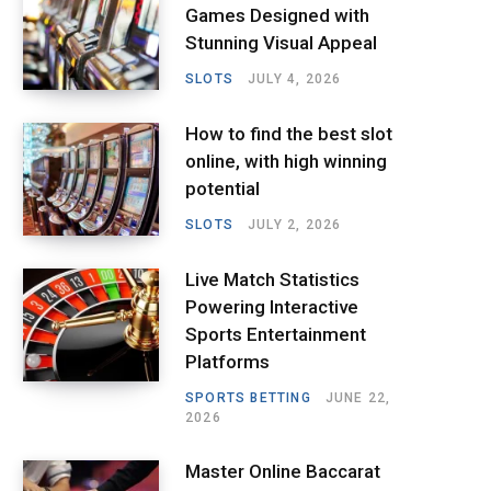
Games Designed with
Stunning Visual Appeal
SLOTS
JULY 4, 2026
How to find the best slot
online, with high winning
potential
SLOTS
JULY 2, 2026
Live Match Statistics
Powering Interactive
Sports Entertainment
Platforms
SPORTS BETTING
JUNE 22,
2026
Master Online Baccarat