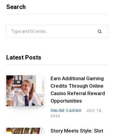
Search
Search
for:
Latest Posts
Earn Additional Gaming
Credits Through Online
Casino Referral Reward
Opportunities
ONLINE CASINO
JULY 18,
2026
Story Meets Style: Slot