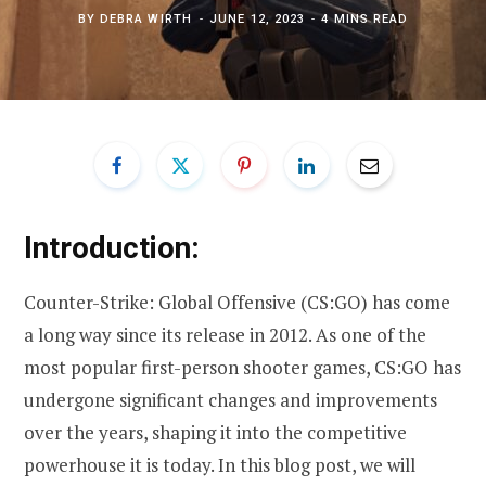
BY
DEBRA WIRTH
JUNE 12, 2023
4 MINS READ
Introduction:
Counter-Strike: Global Offensive (CS:GO) has come
a long way since its release in 2012. As one of the
most popular first-person shooter games, CS:GO has
undergone significant changes and improvements
over the years, shaping it into the competitive
powerhouse it is today. In this blog post, we will