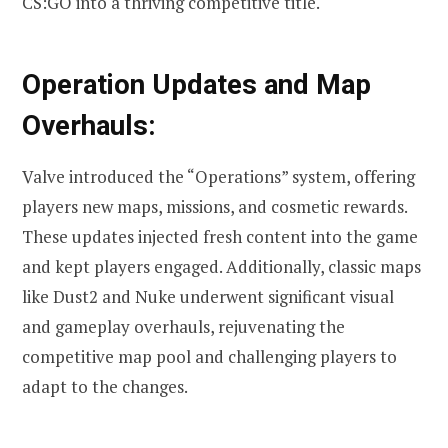
CS:GO into a thriving competitive title.
Operation Updates and Map
Overhauls:
Valve introduced the “Operations” system, offering
players new maps, missions, and cosmetic rewards.
These updates injected fresh content into the game
and kept players engaged. Additionally, classic maps
like Dust2 and Nuke underwent significant visual
and gameplay overhauls, rejuvenating the
competitive map pool and challenging players to
adapt to the changes.