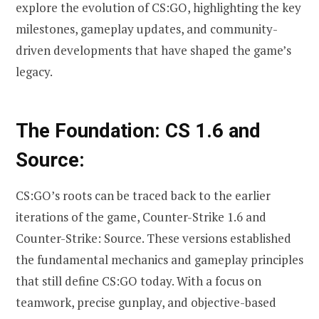
explore the evolution of CS:GO, highlighting the key
milestones, gameplay updates, and community-
driven developments that have shaped the game’s
legacy.
The Foundation: CS 1.6 and
Source:
CS:GO’s roots can be traced back to the earlier
iterations of the game, Counter-Strike 1.6 and
Counter-Strike: Source. These versions established
the fundamental mechanics and gameplay principles
that still define CS:GO today. With a focus on
teamwork, precise gunplay, and objective-based