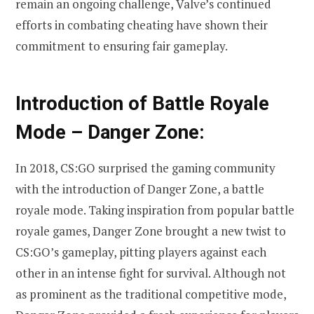
remain an ongoing challenge, Valve’s continued
efforts in combating cheating have shown their
commitment to ensuring fair gameplay.
Introduction of Battle Royale
Mode – Danger Zone:
In 2018, CS:GO surprised the gaming community
with the introduction of Danger Zone, a battle
royale mode. Taking inspiration from popular battle
royale games, Danger Zone brought a new twist to
CS:GO’s gameplay, pitting players against each
other in an intense fight for survival. Although not
as prominent as the traditional competitive mode,