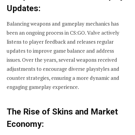
Updates:
Balancing weapons and gameplay mechanics has
been an ongoing process in CS:GO. Valve actively
listens to player feedback and releases regular
updates to improve game balance and address
issues. Over the years, several weapons received
adjustments to encourage diverse playstyles and
counter strategies, ensuring a more dynamic and
engaging gameplay experience.
The Rise of Skins and Market
Economy: