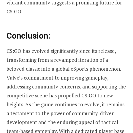
vibrant community suggests a promising future for
CS:GO.
Conclusion:
CS:GO has evolved significantly since its release,
transforming from a revamped iteration of a
beloved classic into a global eSports phenomenon.
Valve’s commitment to improving gameplay,
addressing community concerns, and supporting the
competitive scene has propelled CS:GO to new
heights. As the game continues to evolve, it remains
a testament to the power of community-driven
development and the enduring appeal of tactical
team-based gameplay. With a dedicated player base