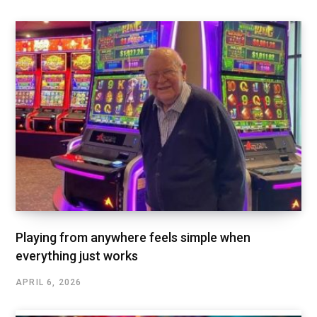
Playing from anywhere feels simple when
everything just works
APRIL 6, 2026