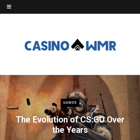
GAMES
The Evolution of CS:GO Over
the Years