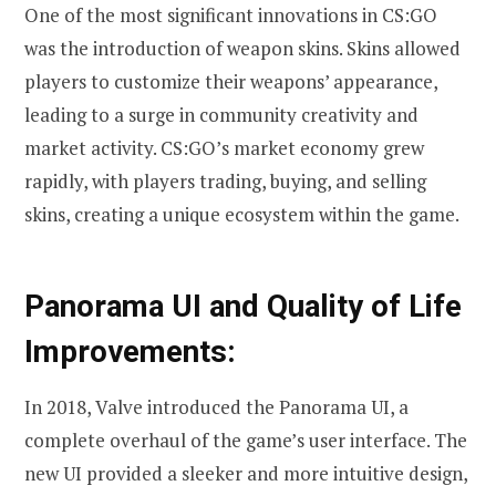
One of the most significant innovations in CS:GO
was the introduction of weapon skins. Skins allowed
players to customize their weapons’ appearance,
leading to a surge in community creativity and
market activity. CS:GO’s market economy grew
rapidly, with players trading, buying, and selling
skins, creating a unique ecosystem within the game.
Panorama UI and Quality of Life
Improvements:
In 2018, Valve introduced the Panorama UI, a
complete overhaul of the game’s user interface. The
new UI provided a sleeker and more intuitive design,