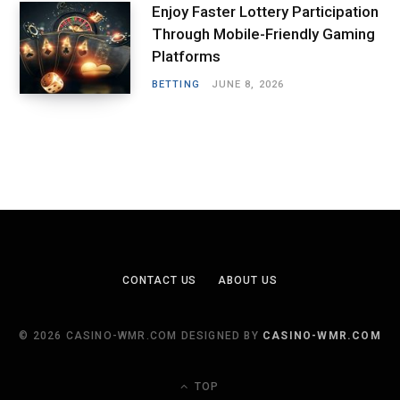
Enjoy Faster Lottery Participation
Through Mobile-Friendly Gaming
Platforms
BETTING
JUNE 8, 2026
CONTACT US
ABOUT US
© 2026 CASINO-WMR.COM DESIGNED BY
CASINO-WMR.COM
TOP