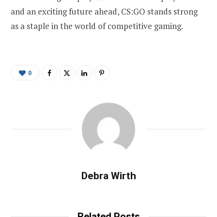
and an exciting future ahead, CS:GO stands strong
as a staple in the world of competitive gaming.
0
Debra Wirth
Related Posts