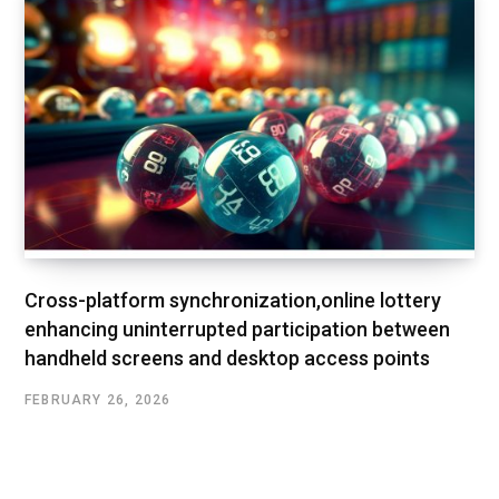
Cross-platform synchronization,online lottery
enhancing uninterrupted participation between
handheld screens and desktop access points
FEBRUARY 26, 2026