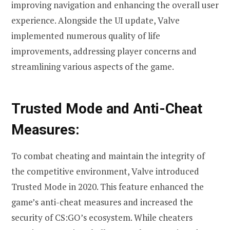
improving navigation and enhancing the overall user
experience. Alongside the UI update, Valve
implemented numerous quality of life
improvements, addressing player concerns and
streamlining various aspects of the game.
Trusted Mode and Anti-Cheat
Measures:
To combat cheating and maintain the integrity of
the competitive environment, Valve introduced
Trusted Mode in 2020. This feature enhanced the
game’s anti-cheat measures and increased the
security of CS:GO’s ecosystem. While cheaters