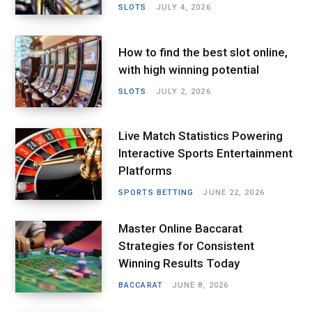
SLOTS
JULY 4, 2026
How to find the best slot online,
with high winning potential
SLOTS
JULY 2, 2026
Live Match Statistics Powering
Interactive Sports Entertainment
Platforms
SPORTS BETTING
JUNE 22, 2026
Master Online Baccarat
Strategies for Consistent
Winning Results Today
BACCARAT
JUNE 8, 2026