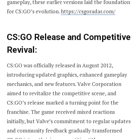
gameplay, these earlier versions laid the foundation
for CS:GO’s evolution.
https://csgoradar.com/
CS:GO Release and Competitive
Revival:
CS:GO was officially released in August 2012,
introducing updated graphics, enhanced gameplay
mechanics, and new features. Valve Corporation
aimed to revitalize the competitive scene, and
CS:GO’s release marked a turning point for the
franchise. The game received mixed reactions
initially, but Valve’s commitment to regular updates
and community feedback gradually transformed