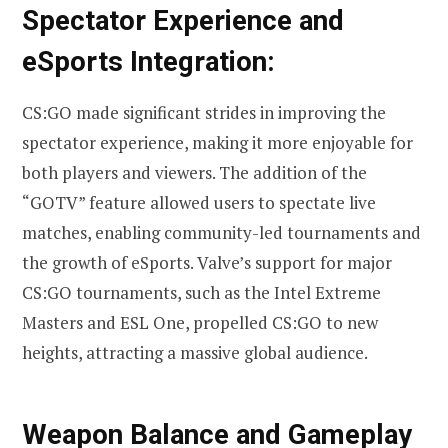
Spectator Experience and
eSports Integration:
CS:GO made significant strides in improving the
spectator experience, making it more enjoyable for
both players and viewers. The addition of the
“GOTV” feature allowed users to spectate live
matches, enabling community-led tournaments and
the growth of eSports. Valve’s support for major
CS:GO tournaments, such as the Intel Extreme
Masters and ESL One, propelled CS:GO to new
heights, attracting a massive global audience.
Weapon Balance and Gameplay