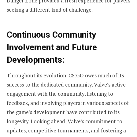
Danger Zone provided a fresh experience for players
seeking a different kind of challenge.
Continuous Community
Involvement and Future
Developments:
Throughout its evolution, CS:GO owes much of its
success to the dedicated community. Valve’s active
engagement with the community, listening to
feedback, and involving players in various aspects of
the game’s development have contributed to its
longevity. Looking ahead, Valve’s commitment to
updates, competitive tournaments, and fostering a