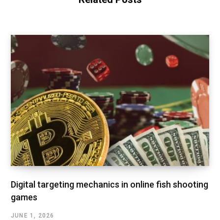
Digital targeting mechanics in online fish shooting
games
JUNE 1, 2026