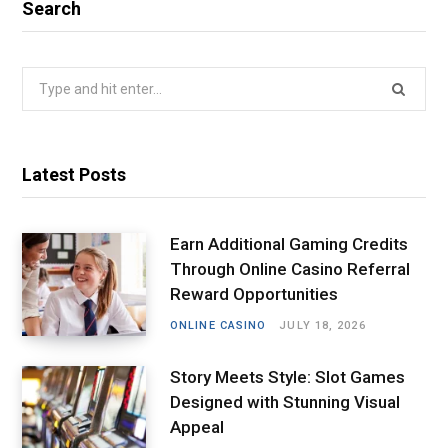
Search
Search
for:
Latest Posts
Earn Additional Gaming Credits
Through Online Casino Referral
Reward Opportunities
ONLINE CASINO
JULY 18, 2026
Story Meets Style: Slot Games
Designed with Stunning Visual
Appeal