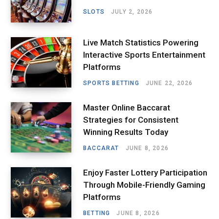
SLOTS
JULY 2, 2026
Live Match Statistics Powering
Interactive Sports Entertainment
Platforms
SPORTS BETTING
JUNE 22, 2026
Master Online Baccarat
Strategies for Consistent
Winning Results Today
BACCARAT
JUNE 8, 2026
Enjoy Faster Lottery Participation
Through Mobile-Friendly Gaming
Platforms
BETTING
JUNE 8, 2026