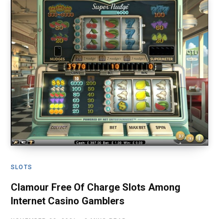
SLOTS
Clamour Free Of Charge Slots Among
Internet Casino Gamblers