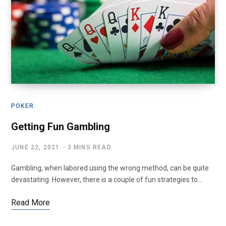
POKER
Getting Fun Gambling
JUNE 22, 2021
3 MINS READ
Gambling, when labored using the wrong method, can be quite
devastating. However, there is a couple of fun strategies to…
Read More