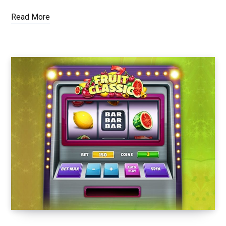
Read More