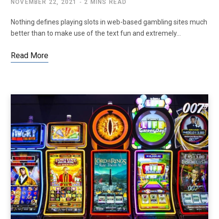
NOVEMBER 22, 2021
2 MINS READ
Nothing defines playing slots in web-based gambling sites much
better than to make use of the text fun and extremely…
Read More