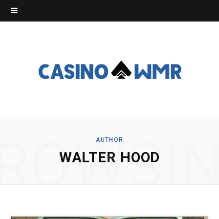
ROWSI
AUTHOR
WALTER HOOD