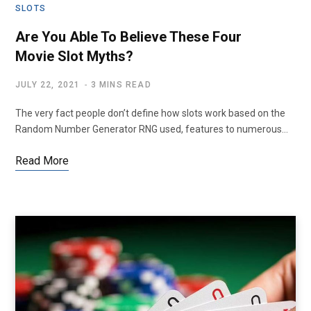
SLOTS
Are You Able To Believe These Four
Movie Slot Myths?
JULY 22, 2021
3 MINS READ
The very fact people don’t define how slots work based on the
Random Number Generator RNG used, features to numerous…
Read More