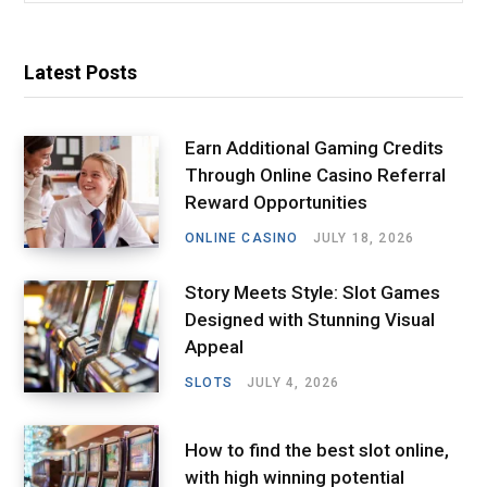
Latest Posts
Earn Additional Gaming Credits
Through Online Casino Referral
Reward Opportunities
ONLINE CASINO
JULY 18, 2026
Story Meets Style: Slot Games
Designed with Stunning Visual
Appeal
SLOTS
JULY 4, 2026
How to find the best slot online,
with high winning potential