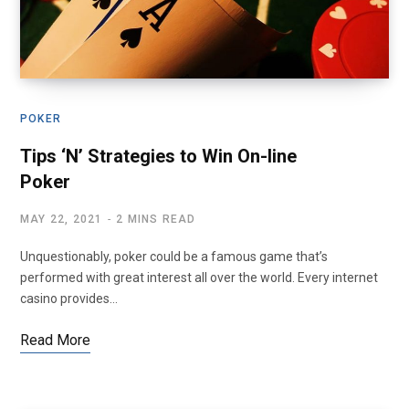
POKER
Tips ‘N’ Strategies to Win On-line
Poker
MAY 22, 2021
2 MINS READ
Unquestionably, poker could be a famous game that’s
performed with great interest all over the world. Every internet
casino provides…
Read More