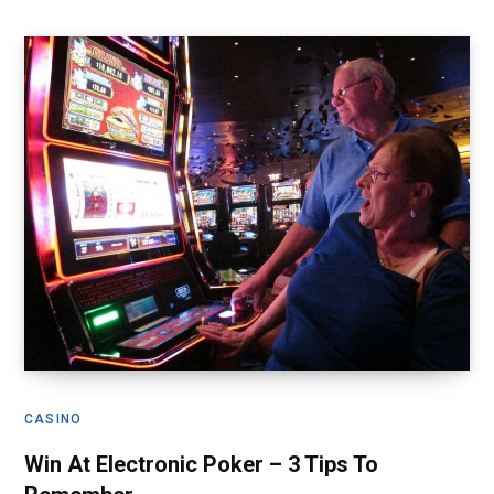
CASINO
Win At Electronic Poker – 3 Tips To