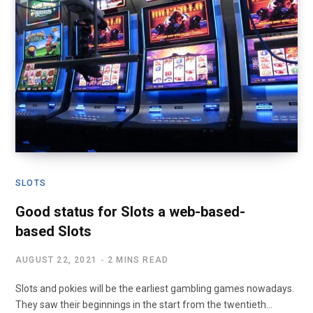
SLOTS
Good status for Slots a web-based-
based Slots
AUGUST 22, 2021
2 MINS READ
Slots and pokies will be the earliest gambling games nowadays.
They saw their beginnings in the start from the twentieth…