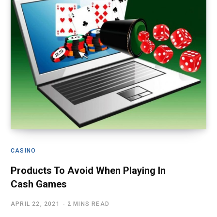
CASINO
Products To Avoid When Playing In
Cash Games
APRIL 22, 2021
2 MINS READ