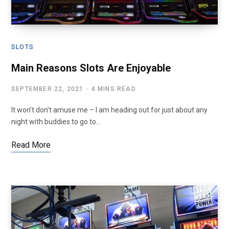
SLOTS
Main Reasons Slots Are Enjoyable
SEPTEMBER 22, 2021
4 MINS READ
It won’t don’t amuse me – I am heading out for just about any
night with buddies to go to…
Read More