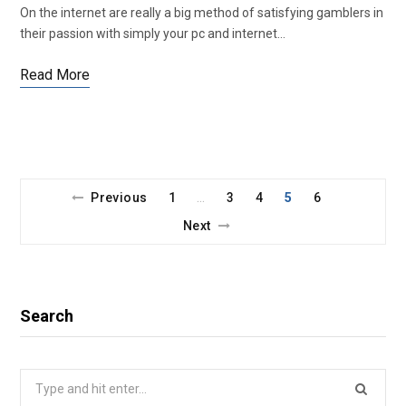
On the internet are really a big method of satisfying gamblers in
their passion with simply your pc and internet…
Read More
Previous
1
3
4
5
6
…
Next
Search
Search
for: