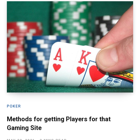
POKER
Methods for getting Players for that
Gaming Site