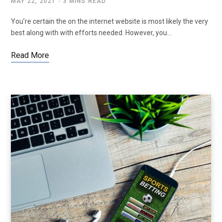
MAY 22, 2021
3 MINS READ
You’re certain the on the internet website is most likely the very
best along with with efforts needed. However, you…
Read More