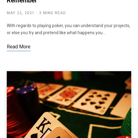
Remember
MAY 22, 2021
3 MINS READ
With regards to playing poker, you can understand your projects,
or else you try and pretend like what happens you…
Read More