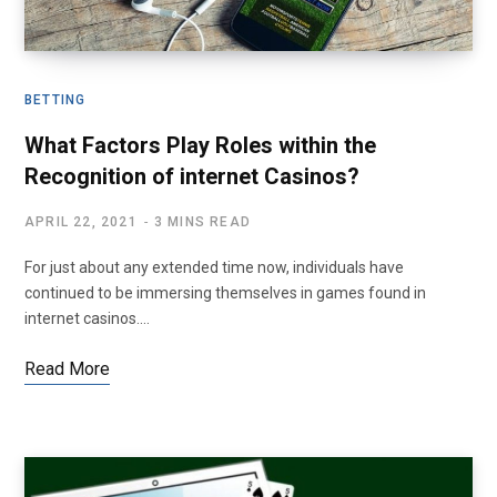
BETTING
What Factors Play Roles within the
Recognition of internet Casinos?
APRIL 22, 2021
3 MINS READ
For just about any extended time now, individuals have
continued to be immersing themselves in games found in
internet casinos.…
Read More