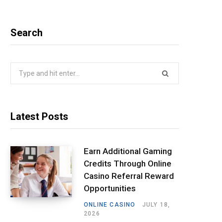
Search
Search
for:
Latest Posts
Earn Additional Gaming
Credits Through Online
Casino Referral Reward
Opportunities
ONLINE CASINO
JULY 18,
2026