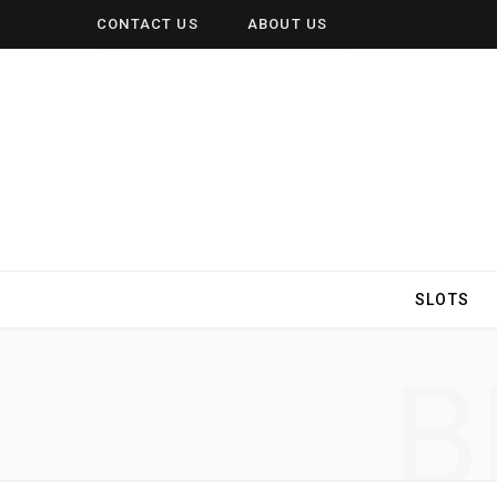
CONTACT US
ABOUT US
SLOTS
B