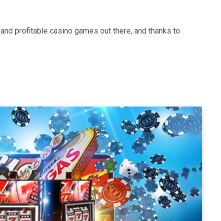
and profitable casino games out there, and thanks to