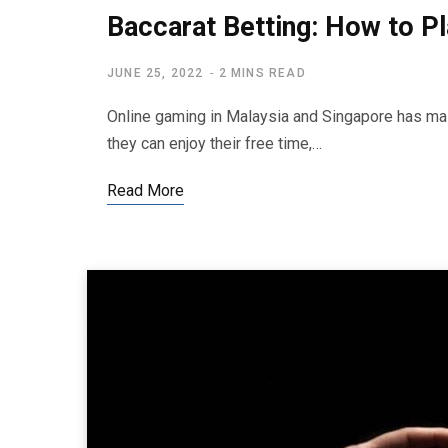
Baccarat Betting: How to P
JUNE 25, 2022
2 MINS READ
Online gaming in Malaysia and Singapore has mas
they can enjoy their free time,…
Read More