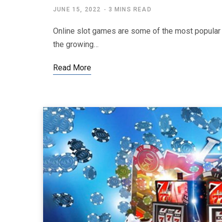
JUNE 15, 2022
3 MINS READ
Online slot games are some of the most popular 
the growing…
Read More