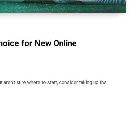
oice for New Online
ut aren’t sure where to start, consider taking up the