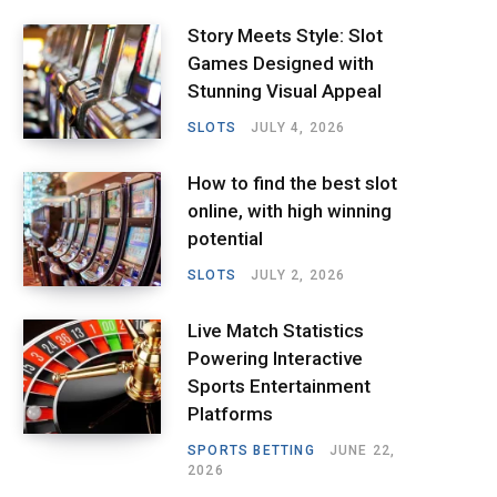
Story Meets Style: Slot
Games Designed with
Stunning Visual Appeal
SLOTS
JULY 4, 2026
How to find the best slot
online, with high winning
potential
SLOTS
JULY 2, 2026
Live Match Statistics
Powering Interactive
Sports Entertainment
Platforms
SPORTS BETTING
JUNE 22,
2026