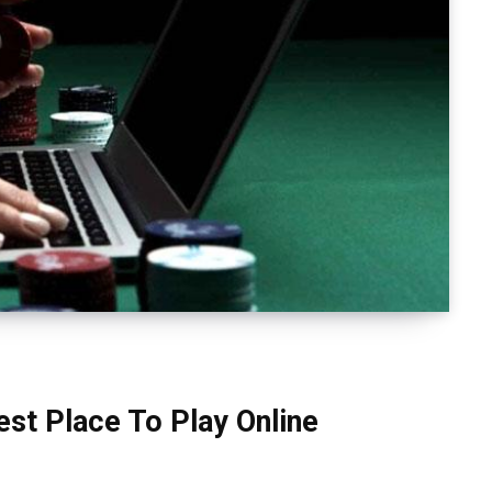
st Place To Play Online