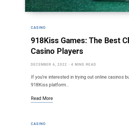
CASINO
918Kiss Games: The Best Ch
Casino Players
DECEMBER 6, 2022
4 MINS READ
If you’re interested in trying out online casinos b
918Kiss platform…
Read More
CASINO