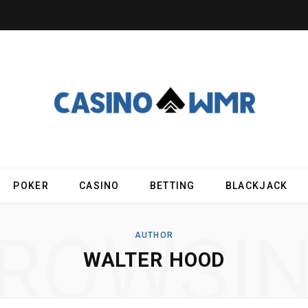
POKER
CASINO
BETTING
BLACKJACK
ROWSI
AUTHOR
WALTER HOOD