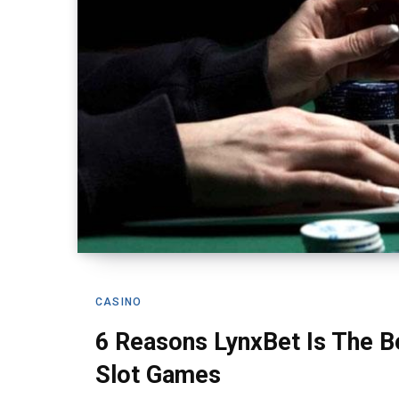
CASINO
6 Reasons LynxBet Is The Be
Slot Games