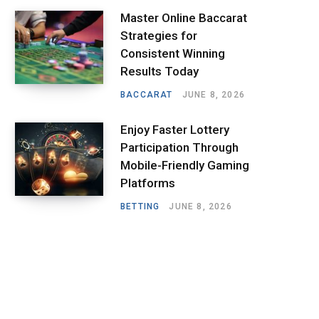
Master Online Baccarat
Strategies for
Consistent Winning
Results Today
BACCARAT
JUNE 8, 2026
Enjoy Faster Lottery
Participation Through
Mobile-Friendly Gaming
Platforms
BETTING
JUNE 8, 2026