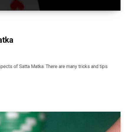
atka
aspects of Satta Matka. There are many tricks and tips