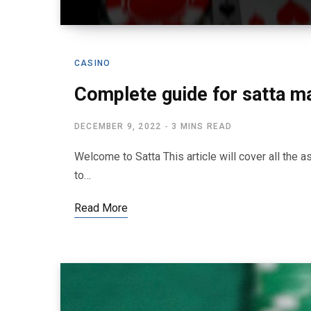
CASINO
Complete guide for satta m
DECEMBER 9, 2022
3 MINS READ
Welcome to Satta This article will cover all the 
to…
Read More