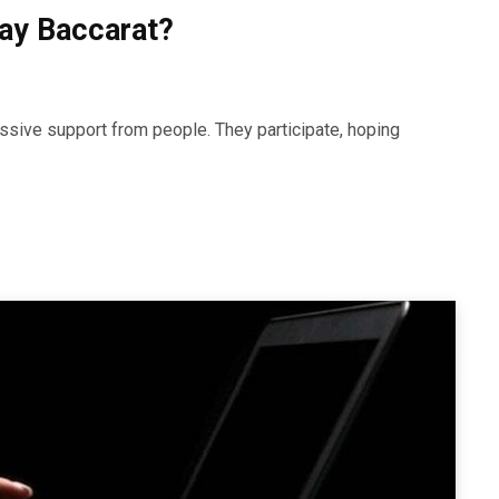
lay Baccarat?
sive support from people. They participate, hoping