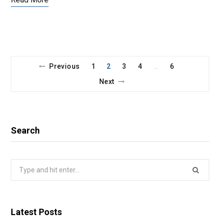
Previous
1
2
3
4
6
…
Next
Search
Search
for:
Latest Posts