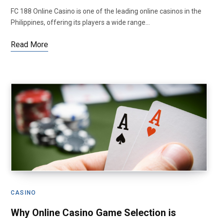
FC 188 Online Casino is one of the leading online casinos in the
Philippines, offering its players a wide range…
Read More
CASINO
Why Online Casino Game Selection is