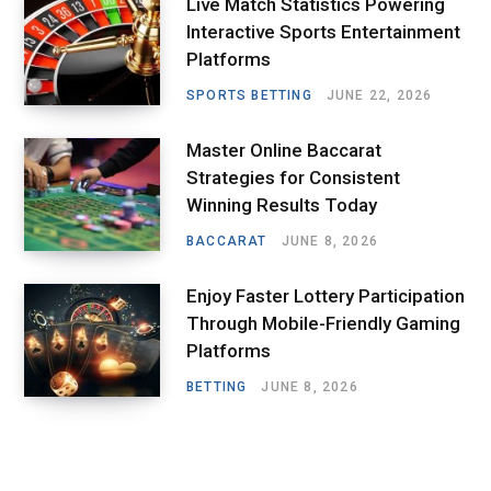
Live Match Statistics Powering
Interactive Sports Entertainment
Platforms
SPORTS BETTING
JUNE 22, 2026
Master Online Baccarat
Strategies for Consistent
Winning Results Today
BACCARAT
JUNE 8, 2026
Enjoy Faster Lottery Participation
Through Mobile-Friendly Gaming
Platforms
BETTING
JUNE 8, 2026