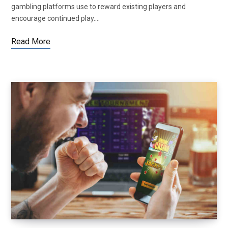
gambling platforms use to reward existing players and
encourage continued play.…
Read More