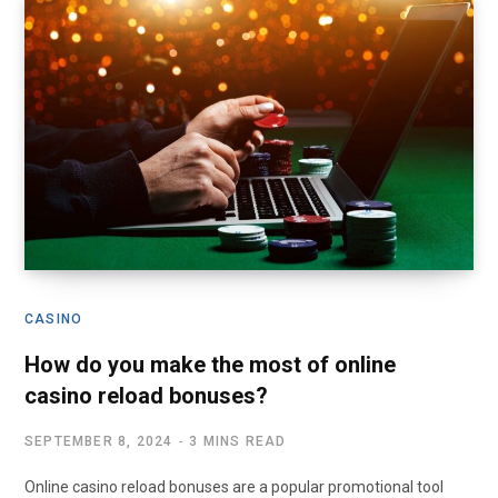
CASINO
How do you make the most of online
casino reload bonuses?
SEPTEMBER 8, 2024
3 MINS READ
Online casino reload bonuses are a popular promotional tool