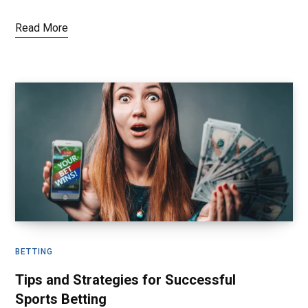
Read More
BETTING
Tips and Strategies for Successful
Sports Betting