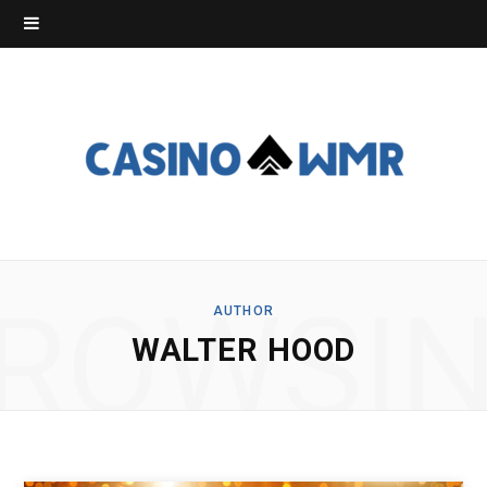
ROWSI
AUTHOR
WALTER HOOD