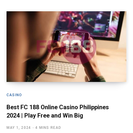
CASINO
Best FC 188 Online Casino Philippines
2024 | Play Free and Win Big
MAY 1, 2024
4 MINS READ