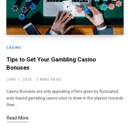
CASINO
Tips to Get Your Gambling Casino
Bonuses
JUNE 1, 2024
3 MINS READ
Casino Bonuses are only appealing offers given by fluctuated
web-based gambling casino sites to draw in the players towards
their…
Read More