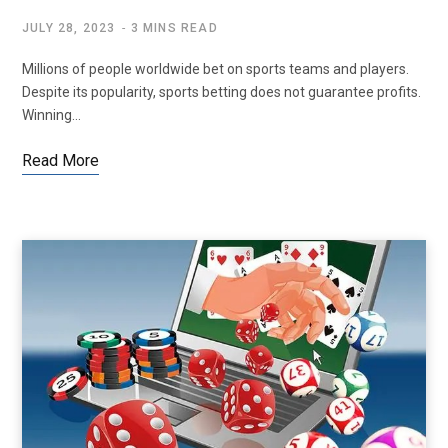
JULY 28, 2023
3 MINS READ
Millions of people worldwide bet on sports teams and players.
Despite its popularity, sports betting does not guarantee profits.
Winning…
Read More