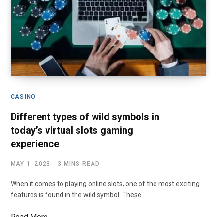
CASINO
Different types of wild symbols in
today’s virtual slots gaming
experience
MAY 1, 2023
3 MINS READ
When it comes to playing online slots, one of the most exciting
features is found in the wild symbol. These…
Read More