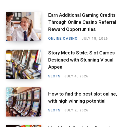
Earn Additional Gaming Credits
Through Online Casino Referral
Reward Opportunities
ONLINE CASINO
JULY 18, 2026
Story Meets Style: Slot Games
Designed with Stunning Visual
Appeal
SLOTS
JULY 4, 2026
How to find the best slot online,
with high winning potential
SLOTS
JULY 2, 2026