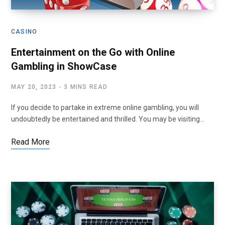
CASINO
Entertainment on the Go with Online
Gambling in ShowCase
MAY 20, 2023
3 MINS READ
If you decide to partake in extreme online gambling, you will
undoubtedly be entertained and thrilled. You may be visiting…
Read More