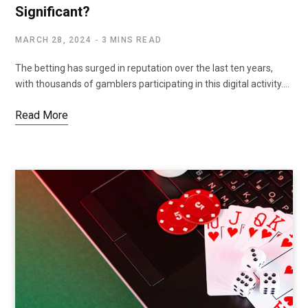
Significant?
MARCH 28, 2024
3 MINS READ
The betting has surged in reputation over the last ten years,
with thousands of gamblers participating in this digital activity.…
Read More