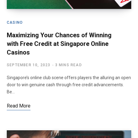
CASINO
Maximizing Your Chances of Winning
with Free Credit at Singapore Online
Casinos
SEPTEMBER 10, 2023
3 MINS READ
Singapore’s online club scene offers players the alluring an open
door to win genuine cash through free credit advancements.
Be…
Read More