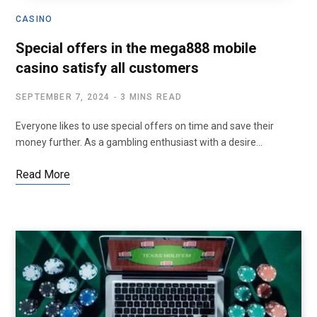
CASINO
Special offers in the mega888 mobile
casino satisfy all customers
SEPTEMBER 7, 2024
3 MINS READ
Everyone likes to use special offers on time and save their
money further. As a gambling enthusiast with a desire…
Read More