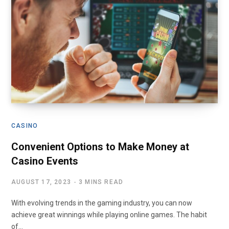
CASINO
Convenient Options to Make Money at
Casino Events
AUGUST 17, 2023
3 MINS READ
With evolving trends in the gaming industry, you can now
achieve great winnings while playing online games. The habit
of…