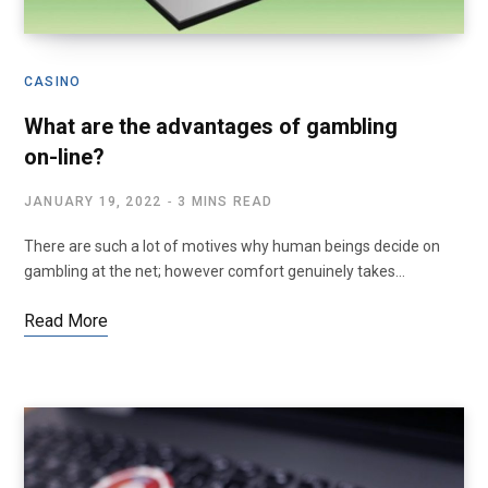
CASINO
What are the advantages of gambling
on-line?
JANUARY 19, 2022
3 MINS READ
There are such a lot of motives why human beings decide on
gambling at the net; however comfort genuinely takes…
Read More