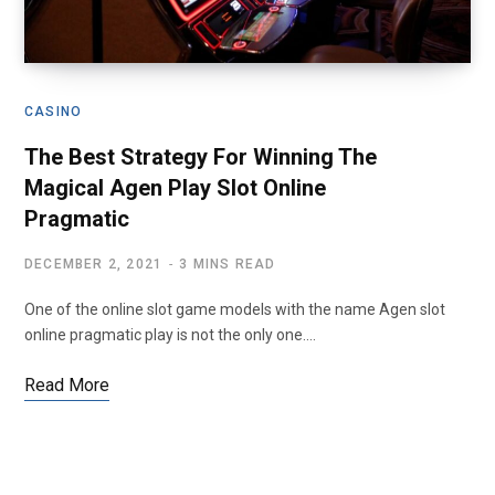
CASINO
The Best Strategy For Winning The
Magical Agen Play Slot Online
Pragmatic
DECEMBER 2, 2021
3 MINS READ
One of the online slot game models with the name Agen slot
online pragmatic play is not the only one.…
Read More