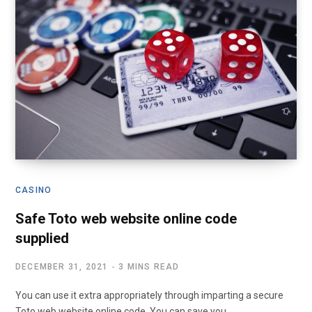
CASINO
Safe Toto web website online code
supplied
DECEMBER 31, 2021
3 MINS READ
You can use it extra appropriately through imparting a secure
Toto web website online code. You can save you…