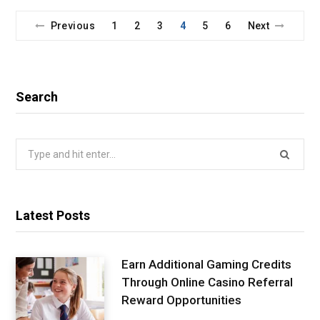
Previous
1
2
3
4
5
6
Next
Search
Search
for:
Latest Posts
Earn Additional Gaming Credits
Through Online Casino Referral
Reward Opportunities