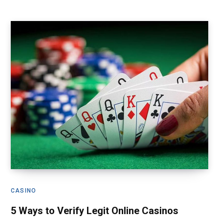
CASINO
5 Ways to Verify Legit Online Casinos