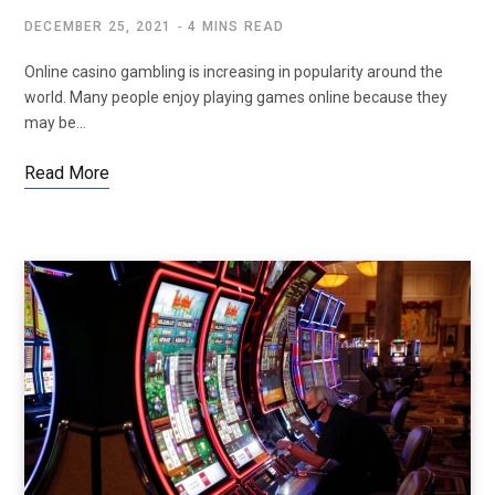
DECEMBER 25, 2021
4 MINS READ
Online casino gambling is increasing in popularity around the
world. Many people enjoy playing games online because they
may be…
Read More