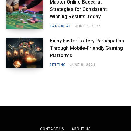
Master Online Baccarat
Strategies for Consistent
Winning Results Today
BACCARAT
JUNE 8, 2026
Enjoy Faster Lottery Participation
Through Mobile-Friendly Gaming
Platforms
BETTING
JUNE 8, 2026
CONTACT US
ABOUT US