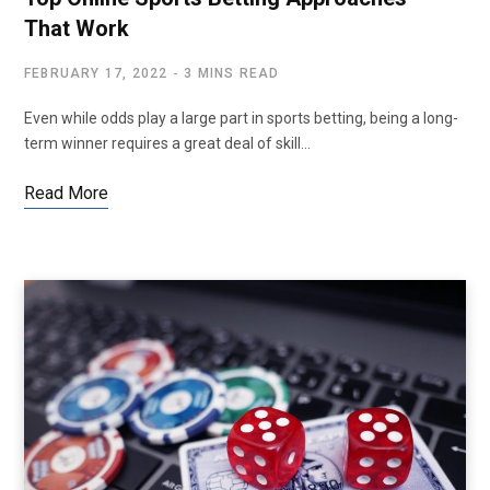
That Work
FEBRUARY 17, 2022
3 MINS READ
Even while odds play a large part in sports betting, being a long-
term winner requires a great deal of skill…
Read More