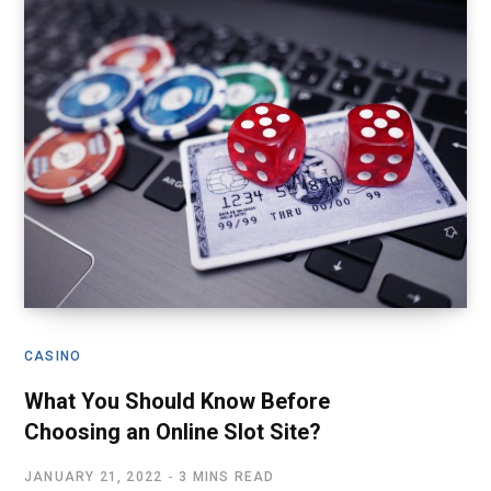
CASINO
What You Should Know Before
Choosing an Online Slot Site?
JANUARY 21, 2022
3 MINS READ