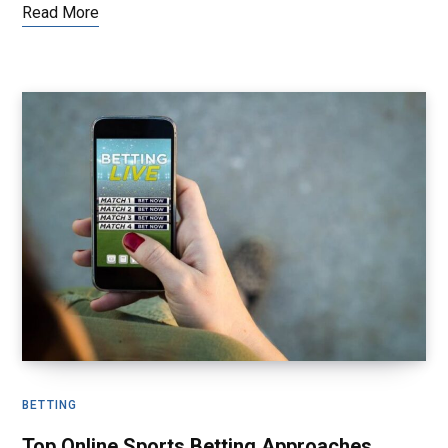
Read More
BETTING
Top Online Sports Betting Approaches