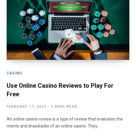
CASINO
Use Online Casino Reviews to Play For
Free
FEBRUARY 17, 2022
3 MINS READ
An online casino review is a type of review that evaluates the
merits and drawbacks of an online casino. They…