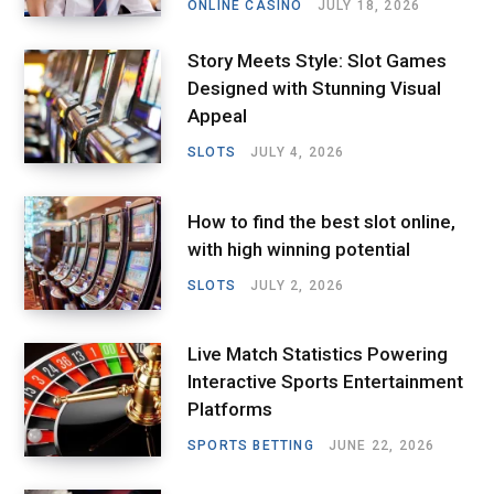
ONLINE CASINO
JULY 18, 2026
Story Meets Style: Slot Games
Designed with Stunning Visual
Appeal
SLOTS
JULY 4, 2026
How to find the best slot online,
with high winning potential
SLOTS
JULY 2, 2026
Live Match Statistics Powering
Interactive Sports Entertainment
Platforms
SPORTS BETTING
JUNE 22, 2026