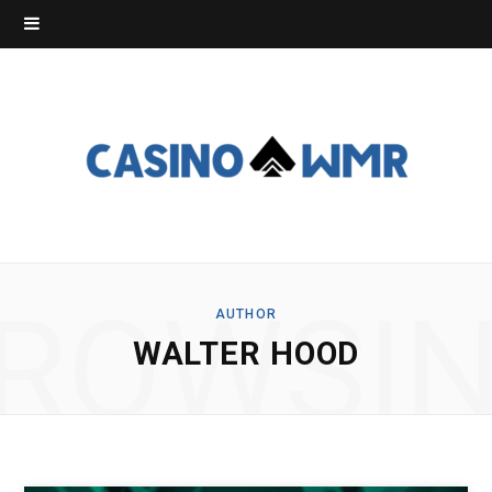
ROWSI
AUTHOR
WALTER HOOD