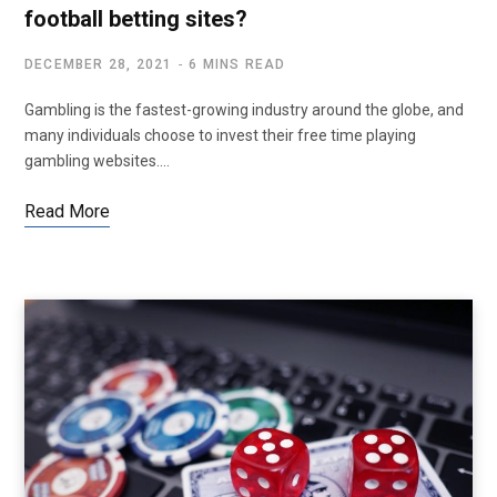
football betting sites?
DECEMBER 28, 2021
6 MINS READ
Gambling is the fastest-growing industry around the globe, and
many individuals choose to invest their free time playing
gambling websites.…
Read More