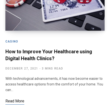
CASINO
How to Improve Your Healthcare using
Digital Health Clinics?
DECEMBER 27, 2021
3 MINS READ
With technological advancements, it has now become easier to
access healthcare options from the comfort of your home. You
can…
Read More