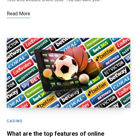
Read More
CASINO
What are the top features of online