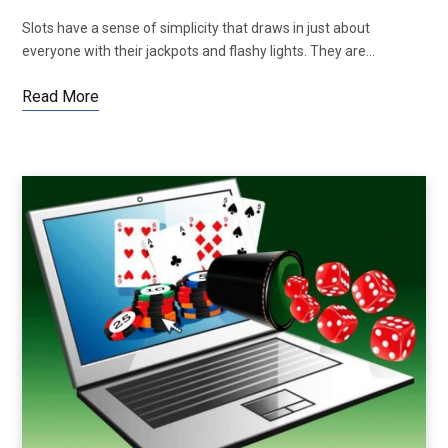
Slots have a sense of simplicity that draws in just about
everyone with their jackpots and flashy lights. They are…
Read More