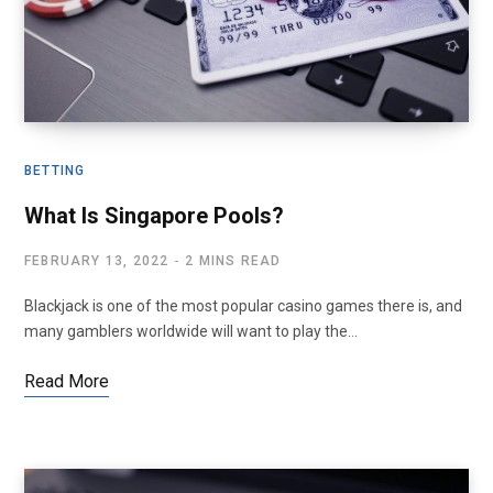
BETTING
What Is Singapore Pools?
FEBRUARY 13, 2022
2 MINS READ
Blackjack is one of the most popular casino games there is, and
many gamblers worldwide will want to play the…
Read More