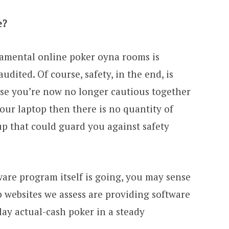
e?
amental online poker oyna rooms is
dited. Of course, safety, in the end, is
case you’re now no longer cautious together
our laptop then there is no quantity of
 up that could guard you against safety
ware program itself is going, you may sense
 websites we assess are providing software
ay actual-cash poker in a steady