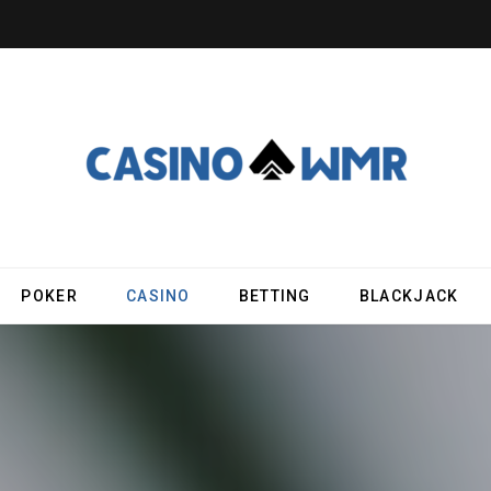
POKER
CASINO
BETTING
BLACKJACK