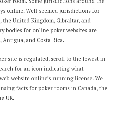
poker room. Some jurisdictions around the
ys online. Well-seemed jurisdictions for
 the United Kingdom, Gibraltar, and
y bodies for online poker websites are
, Antigua, and Costa Rica.
r site is regulated, scroll to the lowest in
earch for an icon indicating what
 web website online’s running license. We
censing facts for poker rooms in Canada, the
he UK.