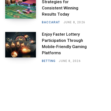
Strategies for
Consistent Winning
Results Today
BACCARAT
JUNE 8, 2026
Enjoy Faster Lottery
Participation Through
Mobile-Friendly Gaming
Platforms
BETTING
JUNE 8, 2026