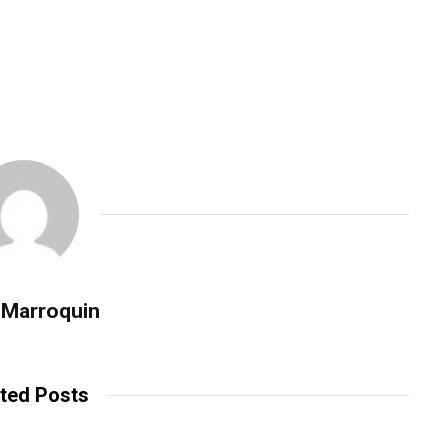
 Marroquin
ted Posts