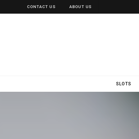
CONTACT US
ABOUT US
SLOTS