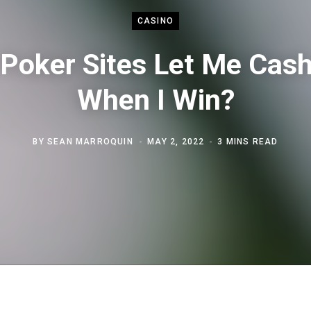
CASINO
 Poker Sites Let Me Cas
When I Win?
BY
SEAN MARROQUIN
MAY 2, 2022
3 MINS READ