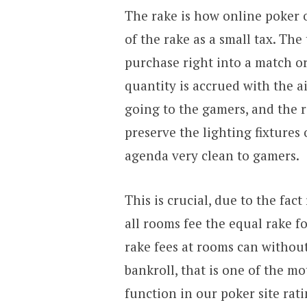
The rake is how online poker o
of the rake as a small tax. The
purchase right into a match or 
quantity is accrued with the ai
going to the gamers, and the
preserve the lighting fixtures
agenda very clean to gamers.
This is crucial, due to the fac
all rooms fee the equal rake f
rake fees at rooms can without
bankroll, that is one of the mo
function in our poker site rati