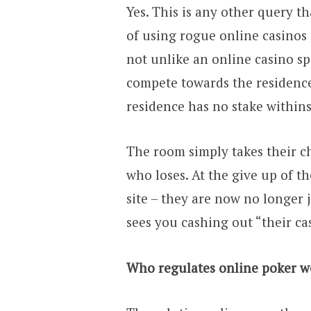
Yes. This is any other query t
of using rogue online casinos
not unlike an online casino s
compete towards the residenc
residence has no stake withinsi
The room simply takes their c
who loses. At the give up of th
site – they are now no longer j
sees you cashing out “their c
Who regulates online poker w