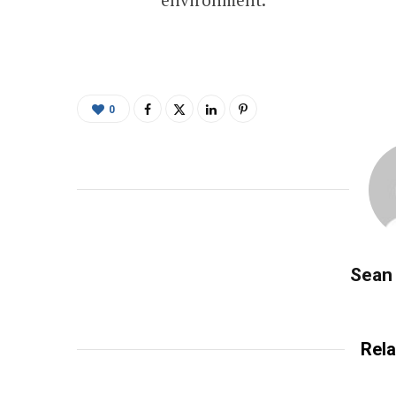
0
Sean
Rela