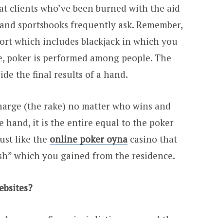
hat clients who’ve been burned with the aid
 and sportsbooks frequently ask. Remember,
port which includes blackjack in which you
e, poker is performed among people. The
de the final results of a hand.
harge (the rake) no matter who wins and
e hand, it is the entire equal to the poker
ust like the
online poker oyna
casino that
ash” which you gained from the residence.
ebsites?