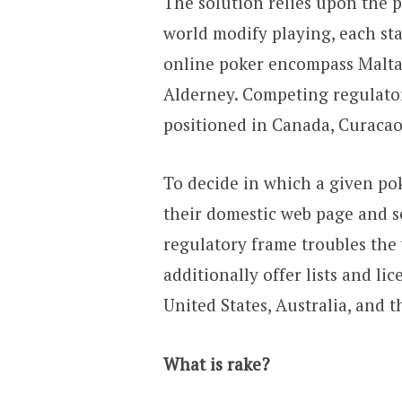
The solution relies upon the 
world modify playing, each sta
online poker encompass Malta,
Alderney. Competing regulator
positioned in Canada, Curacao
To decide in which a given poke
their domestic web page and s
regulatory frame troubles the
additionally offer lists and li
United States, Australia, and t
What is rake?