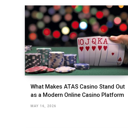
What Makes ATAS Casino Stand Out
as a Modern Online Casino Platform
MAY 16, 2026