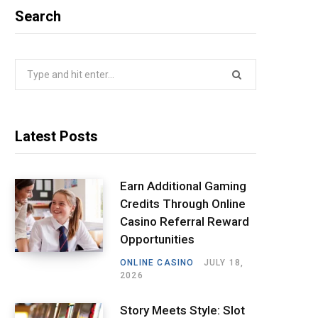
Search
Search
for:
Latest Posts
Earn Additional Gaming
Credits Through Online
Casino Referral Reward
Opportunities
ONLINE CASINO
JULY 18,
2026
Story Meets Style: Slot