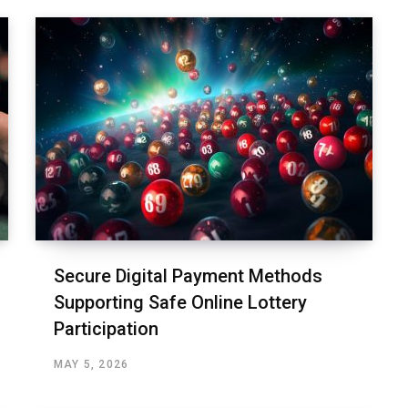
Secure Digital Payment Methods
Supporting Safe Online Lottery
Participation
MAY 5, 2026