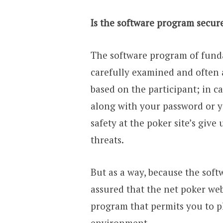
Is the software program secur
The software program of fund
carefully examined and often au
based on the participant; in 
along with your password or y
safety at the poker site’s give
threats.
But as a way, because the soft
assured that the net poker web
program that permits you to pl
environment.