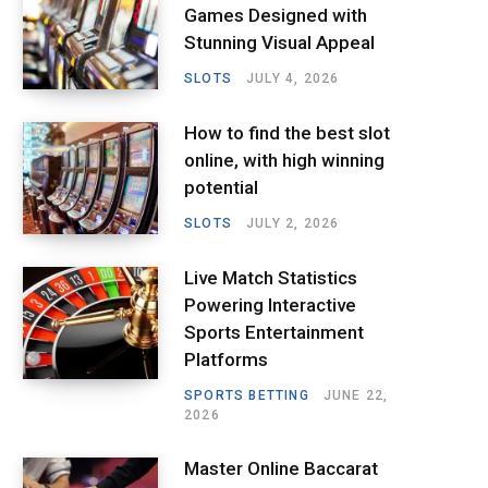
Games Designed with
Stunning Visual Appeal
SLOTS
JULY 4, 2026
How to find the best slot
online, with high winning
potential
SLOTS
JULY 2, 2026
Live Match Statistics
Powering Interactive
Sports Entertainment
Platforms
SPORTS BETTING
JUNE 22,
2026
Master Online Baccarat