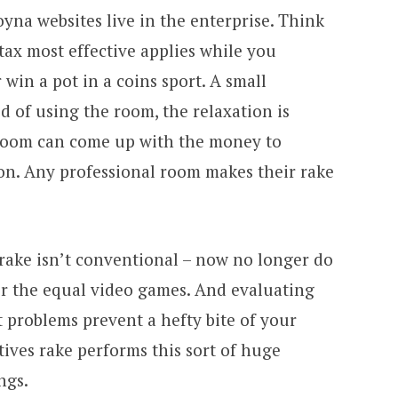
yna websites live in the enterprise. Think
 tax most effective applies while you
win a pot in a coins sport. A small
d of using the room, the relaxation is
 room can come up with the money to
 on. Any professional room makes their rake
t rake isn’t conventional – now no longer do
or the equal video games. And evaluating
 problems prevent a hefty bite of your
tives rake performs this sort of huge
ngs.