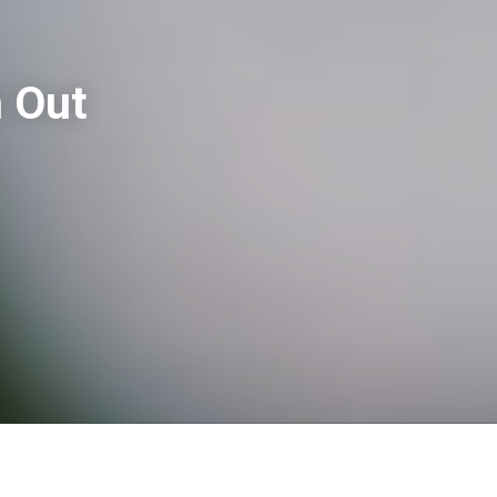
h Out