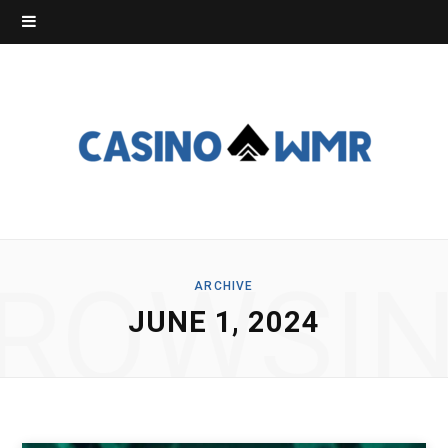
ROWSI
ARCHIVE
JUNE 1, 2024