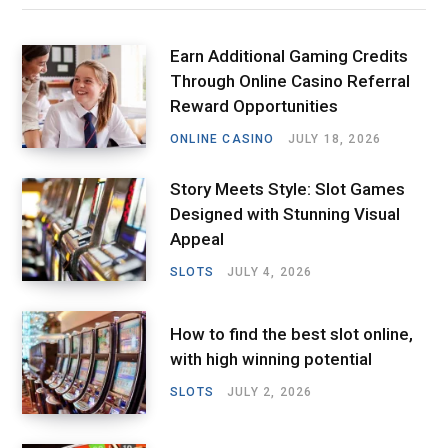
Earn Additional Gaming Credits
Through Online Casino Referral
Reward Opportunities
ONLINE CASINO
JULY 18, 2026
Story Meets Style: Slot Games
Designed with Stunning Visual
Appeal
SLOTS
JULY 4, 2026
How to find the best slot online,
with high winning potential
SLOTS
JULY 2, 2026