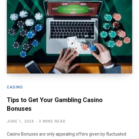
CASINO
Tips to Get Your Gambling Casino
Bonuses
JUNE 1, 2024
3 MINS READ
Casino Bonuses are only appealing offers given by fluctuated