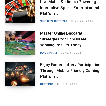
Live Match Statistics Powering
Interactive Sports Entertainment
Platforms
SPORTS BETTING
JUNE 22, 2026
Master Online Baccarat
Strategies for Consistent
Winning Results Today
BACCARAT
JUNE 8, 2026
Enjoy Faster Lottery Participation
Through Mobile-Friendly Gaming
Platforms
BETTING
JUNE 8, 2026