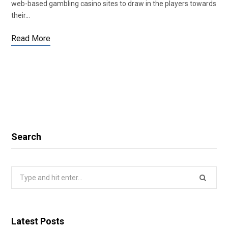
web-based gambling casino sites to draw in the players towards
their…
Read More
Search
Search
for:
Latest Posts