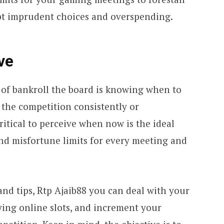
pt imprudent choices and overspending.
ve
s of bankroll the board is knowing when to
 the competition consistently or
ritical to perceive when now is the ideal
and misfortune limits for every meeting and
and tips, Rtp Ajaib88 you can deal with your
aying online slots, and increment your