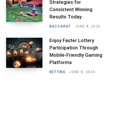
Strategies for
Consistent Winning
Results Today
BACCARAT
JUNE 8, 2026
Enjoy Faster Lottery
Participation Through
Mobile-Friendly Gaming
Platforms
BETTING
JUNE 8, 2026