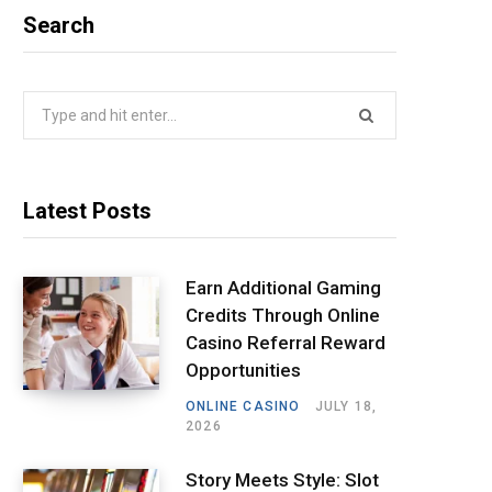
Search
Search
for:
Latest Posts
Earn Additional Gaming
Credits Through Online
Casino Referral Reward
Opportunities
ONLINE CASINO
JULY 18,
2026
Story Meets Style: Slot