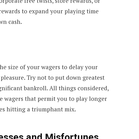
rporate free twists, store rewards, or
 rewards to expand your playing time
wn cash.
the size of your wagers to delay your
 pleasure. Try not to put down greatest
nificant bankroll. All things considered,
e wagers that permit you to play longer
es hitting a triumphant mix.
esses and Misfortunes