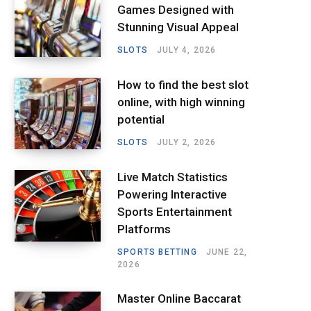
Games Designed with
Stunning Visual Appeal
SLOTS
JULY 4, 2026
How to find the best slot
online, with high winning
potential
SLOTS
JULY 2, 2026
Live Match Statistics
Powering Interactive
Sports Entertainment
Platforms
SPORTS BETTING
JUNE 22,
2026
Master Online Baccarat