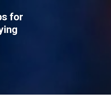
ps for
ying