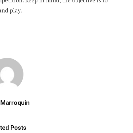
petition. Keep in mind, the objective is to
and play.
 Marroquin
ted Posts