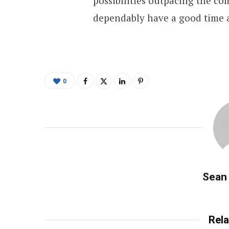
possibilities outpacing the com
dependably have a good time 
0
Sean
Rela