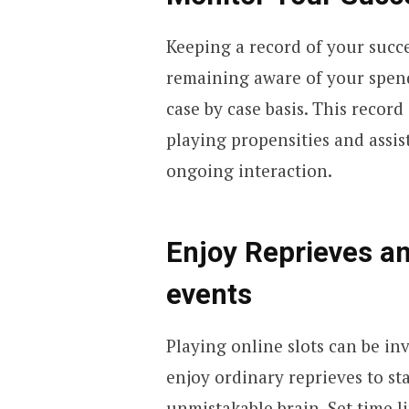
Keeping a record of your succe
remaining aware of your spe
case by case basis. This record
playing propensities and assis
ongoing interaction.
Enjoy Reprieves an
events
Playing online slots can be in
enjoy ordinary reprieves to s
unmistakable brain. Set time l