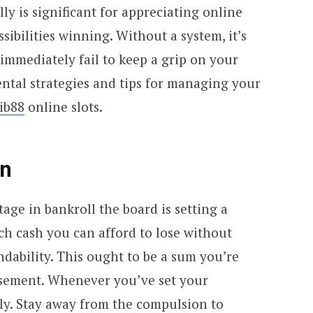
y is significant for appreciating online
sibilities winning. Without a system, it’s
 immediately fail to keep a grip on your
ental strategies and tips for managing your
ib88
online slots.
an
age in bankroll the board is setting a
ch cash you can afford to lose without
dability. This ought to be a sum you’re
sement. Whenever you’ve set your
ctly. Stay away from the compulsion to