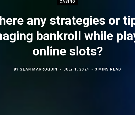
CASINO
here any strategies or ti
aging bankroll while pla
online slots?
BY
SEAN MARROQUIN
JULY 1, 2024
3 MINS READ