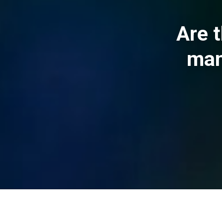
Are t
man