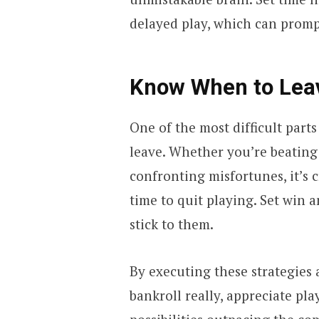
delayed play, which can prom
Know When to Lea
One of the most difficult part
leave. Whether you’re beating
confronting misfortunes, it’s c
time to quit playing. Set win 
stick to them.
By executing these strategies 
bankroll really, appreciate pl