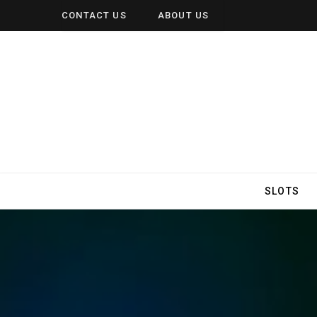
CONTACT US
ABOUT US
SLOTS