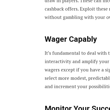
draw in players. These can inco
cashback offers. Exploit these
without gambling with your o
Wager Capably
It’s fundamental to deal with 
interactivity and amplify your
wagers except if you have a sig
select more modest, predictabl
and increment your possibiliti
Monitor Your Succ