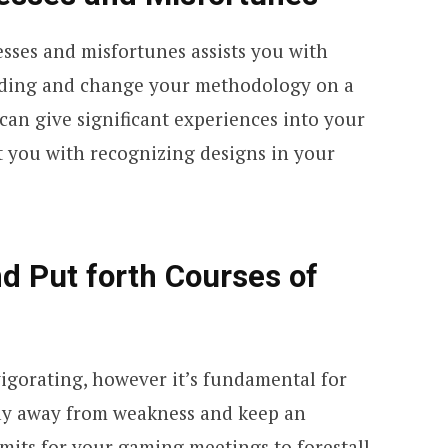
sses and misfortunes assists you with
nding and change your methodology on a
 can give significant experiences into your
t you with recognizing designs in your
d Put forth Courses of
vigorating, however it’s fundamental for
tay away from weakness and keep an
imits for your gaming meetings to forestall