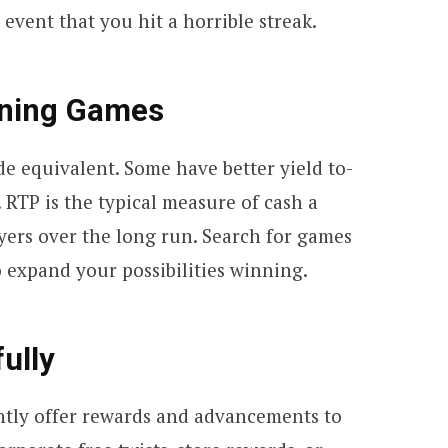
 event that you hit a horrible streak.
ening Games
e equivalent. Some have better yield to-
. RTP is the typical measure of cash a
ers over the long run. Search for games
 expand your possibilities winning.
ully
ntly offer rewards and advancements to