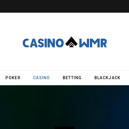
POKER
CASINO
BETTING
BLACKJACK