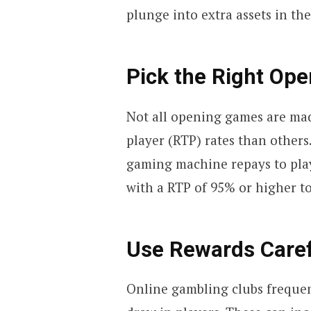
plunge into extra assets in the
Pick the Right Op
Not all opening games are mad
player (RTP) rates than others
gaming machine repays to play
with a RTP of 95% or higher to
Use Rewards Caref
Online gambling clubs freque