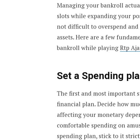
Managing your bankroll actuall
slots while expanding your pos
not difficult to overspend and
assets. Here are a few fundam
bankroll while playing
Rtp Aja
Set a Spending pl
The first and most important st
financial plan. Decide how mu
affecting your monetary depen
comfortable spending on amu
spending plan, stick to it stri