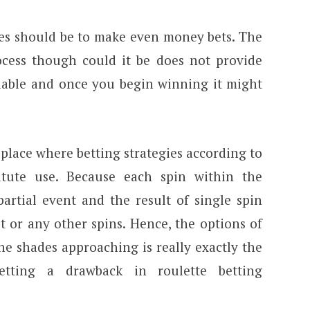
gies should be to make even money bets. The
cess though could it be does not provide
ilable and once you begin winning it might
place where betting strategies according to
titute use. Because each spin within the
artial event and the result of single spin
it or any other spins. Hence, the options of
 the shades approaching is really exactly the
etting a drawback in roulette betting