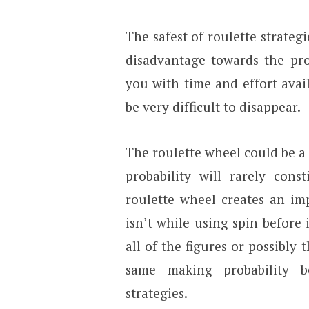
The safest of roulette strate
disadvantage towards the pro
you with time and effort ava
be very difficult to disappear.
The roulette wheel could be a 
probability will rarely cons
roulette wheel creates an imp
isn’t while using spin before 
all of the figures or possibly
same making probability b
strategies.