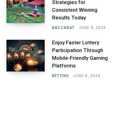
Strategies for
Consistent Winning
Results Today
BACCARAT
JUNE 8, 2026
Enjoy Faster Lottery
Participation Through
Mobile-Friendly Gaming
Platforms
BETTING
JUNE 8, 2026