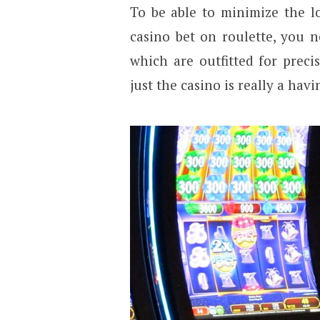
To be able to minimize the lo
casino bet on roulette, you n
which are outfitted for preci
just the casino is really a hav