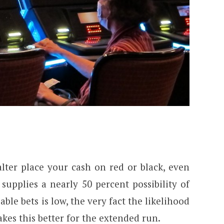
lter place your cash on red or black, even
supplies a nearly 50 percent possibility of
able bets is low, the very fact the likelihood
kes this better for the extended run.