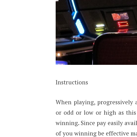
Instructions
When playing, progressively a
or odd or low or high as this 
winning. Since pay easily avail
of you winning be effective ma