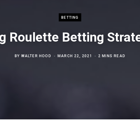
BETTING
g Roulette Betting Strat
BY
WALTER HOOD
MARCH 22, 2021
2 MINS READ