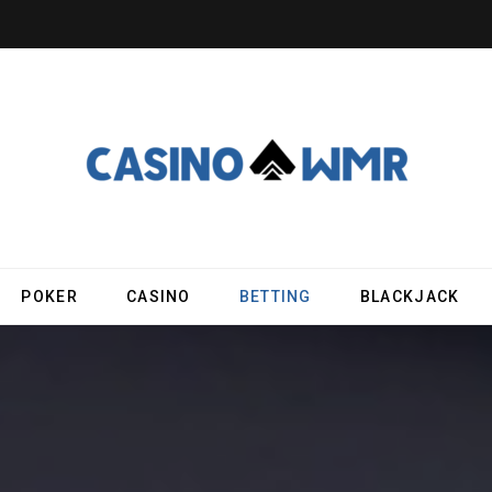
POKER
CASINO
BETTING
BLACKJACK