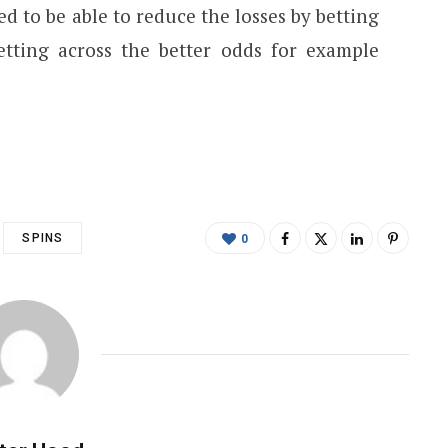
ed to be able to reduce the losses by betting
tting across the better odds for example
SPINS
0