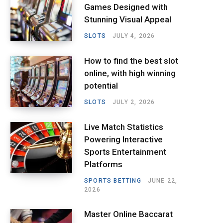
Games Designed with
Stunning Visual Appeal
SLOTS
JULY 4, 2026
How to find the best slot
online, with high winning
potential
SLOTS
JULY 2, 2026
Live Match Statistics
Powering Interactive
Sports Entertainment
Platforms
SPORTS BETTING
JUNE 22,
2026
Master Online Baccarat