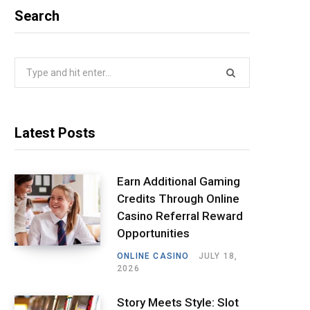
Search
Search
for:
Latest Posts
Earn Additional Gaming
Credits Through Online
Casino Referral Reward
Opportunities
ONLINE CASINO
JULY 18,
2026
Story Meets Style: Slot