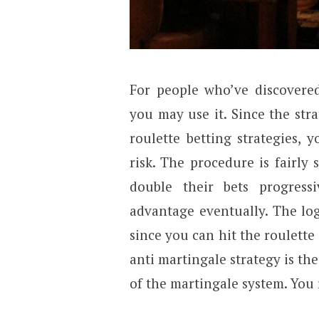
For people who’ve discovered
you may use it. Since the stra
roulette betting strategies, 
risk. The procedure is fairl
double their bets progress
advantage eventually. The log
since you can hit the roulett
anti martingale strategy is th
of the martingale system. You