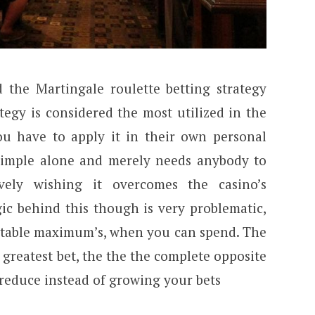
 the Martingale roulette betting strategy
tegy is considered the most utilized in the
you have to apply it in their own personal
y simple alone and merely needs anybody to
ively wishing it overcomes the casino’s
ic behind this though is very problematic,
e table maximum’s, when you can spend. The
e greatest bet, the the the complete opposite
 reduce instead of growing your bets