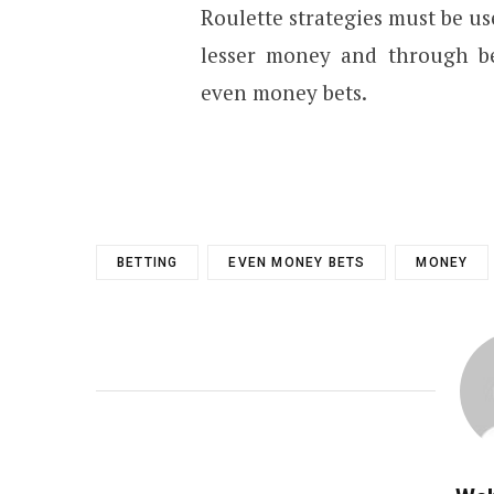
Roulette strategies must be us
lesser money and through be
even money bets.
BETTING
EVEN MONEY BETS
MONEY