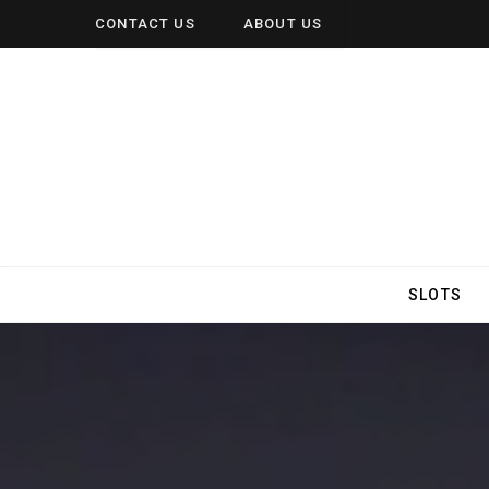
CONTACT US
ABOUT US
SLOTS