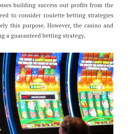
sses building success out profits from the
eed to consider roulette betting strategies
sely this purpose. However, the casino and
ing a guaranteed betting strategy.