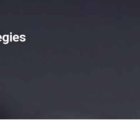
egies