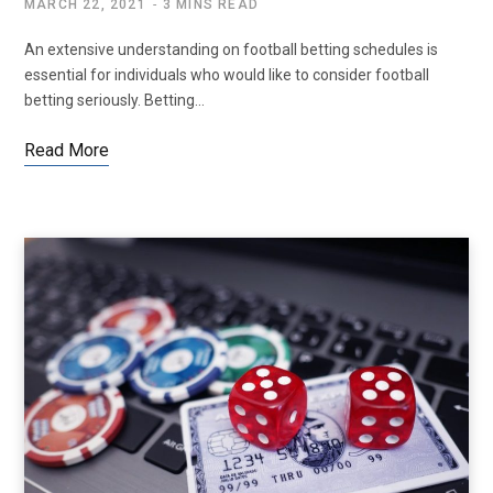
MARCH 22, 2021
3 MINS READ
An extensive understanding on football betting schedules is
essential for individuals who would like to consider football
betting seriously. Betting…
Read More