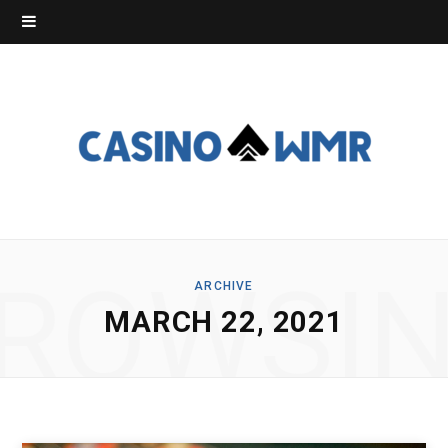
ROWSI
ARCHIVE
MARCH 22, 2021