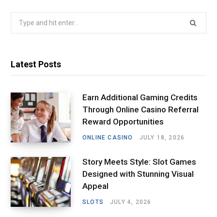
Search
for:
Latest Posts
Earn Additional Gaming Credits
Through Online Casino Referral
Reward Opportunities
ONLINE CASINO
JULY 18, 2026
Story Meets Style: Slot Games
Designed with Stunning Visual
Appeal
SLOTS
JULY 4, 2026