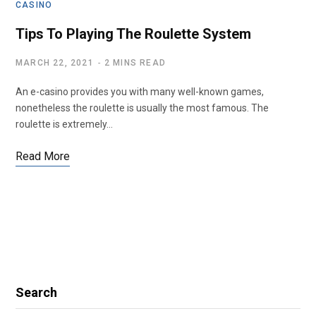
CASINO
Tips To Playing The Roulette System
MARCH 22, 2021
2 MINS READ
An e-casino provides you with many well-known games,
nonetheless the roulette is usually the most famous. The
roulette is extremely…
Read More
Search