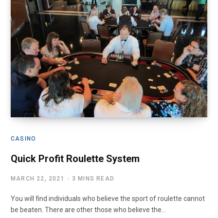
CASINO
Quick Profit Roulette System
MARCH 22, 2021
3 MINS READ
You will find individuals who believe the sport of roulette cannot
be beaten. There are other those who believe the…