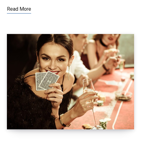
Read More