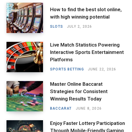
How to find the best slot online,
with high winning potential
SLOTS
JULY 2, 2026
Live Match Statistics Powering
Interactive Sports Entertainment
Platforms
SPORTS BETTING
JUNE 22, 2026
Master Online Baccarat
Strategies for Consistent
Winning Results Today
BACCARAT
JUNE 8, 2026
Enjoy Faster Lottery Participation
Through Mobile-Friendly Gaming