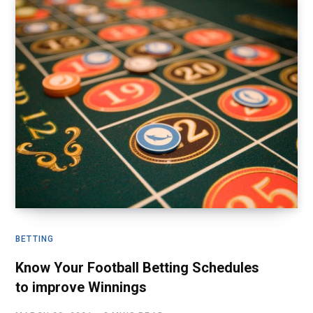
BETTING
Know Your Football Betting Schedules
to improve Winnings