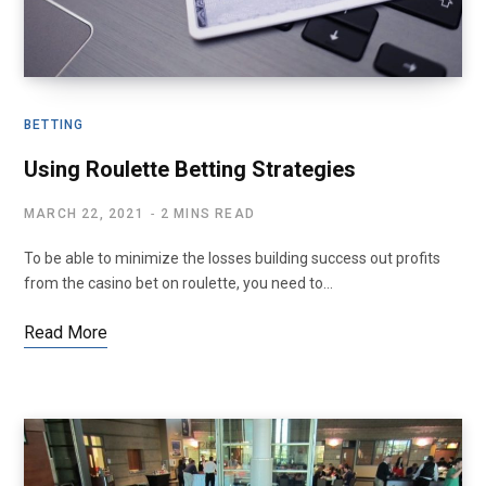
BETTING
Using Roulette Betting Strategies
MARCH 22, 2021
2 MINS READ
To be able to minimize the losses building success out profits
from the casino bet on roulette, you need to…
Read More