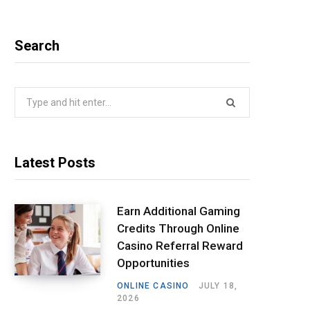
Search
Search
for:
Latest Posts
Earn Additional Gaming
Credits Through Online
Casino Referral Reward
Opportunities
ONLINE CASINO
JULY 18,
2026