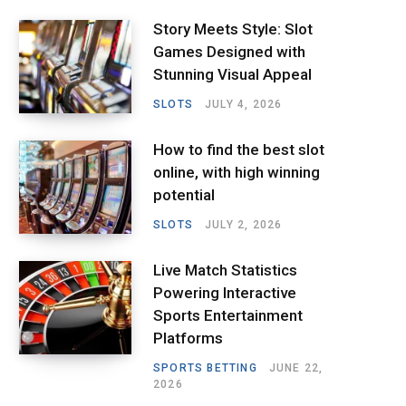
Story Meets Style: Slot
Games Designed with
Stunning Visual Appeal
SLOTS
JULY 4, 2026
How to find the best slot
online, with high winning
potential
SLOTS
JULY 2, 2026
Live Match Statistics
Powering Interactive
Sports Entertainment
Platforms
SPORTS BETTING
JUNE 22,
2026