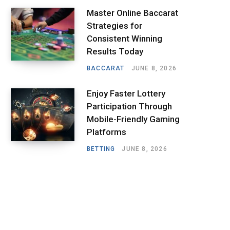
Master Online Baccarat
Strategies for
Consistent Winning
Results Today
BACCARAT
JUNE 8, 2026
Enjoy Faster Lottery
Participation Through
Mobile-Friendly Gaming
Platforms
BETTING
JUNE 8, 2026