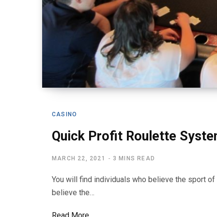
CASINO
Quick Profit Roulette Syst
MARCH 22, 2021
3 MINS READ
You will find individuals who believe the sport o
believe the…
Read More