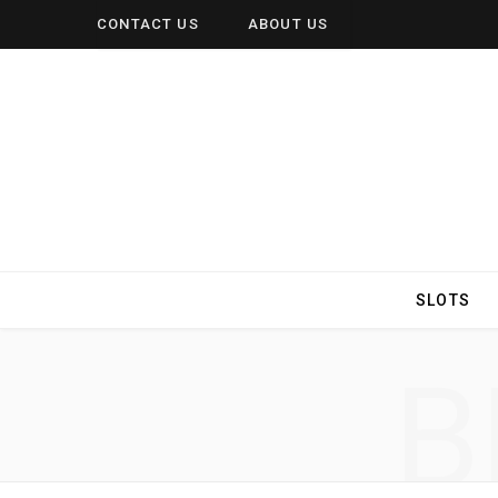
CONTACT US
ABOUT US
SLOTS
B