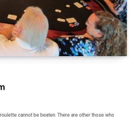
em
f roulette cannot be beaten. There are other those who