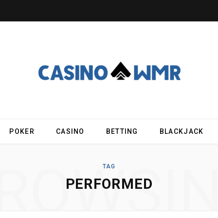
POKER
CASINO
BETTING
BLACKJACK
ROWSI
TAG
PERFORMED