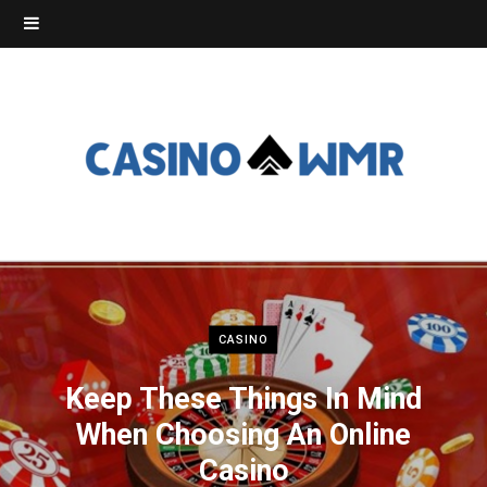
CASINO
Keep These Things In Mind
When Choosing An Online
Casino