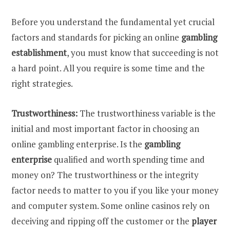
Before you understand the fundamental yet crucial
factors and standards for picking an online
gambling
establishment
, you must know that succeeding is not
a hard point. All you require is some time and the
right strategies.
Trustworthiness:
The trustworthiness variable is the
initial and most important factor in choosing an
online gambling enterprise. Is the
gambling
enterprise
qualified and worth spending time and
money on? The trustworthiness or the integrity
factor needs to matter to you if you like your money
and computer system. Some online casinos rely on
deceiving and ripping off the customer or the
player