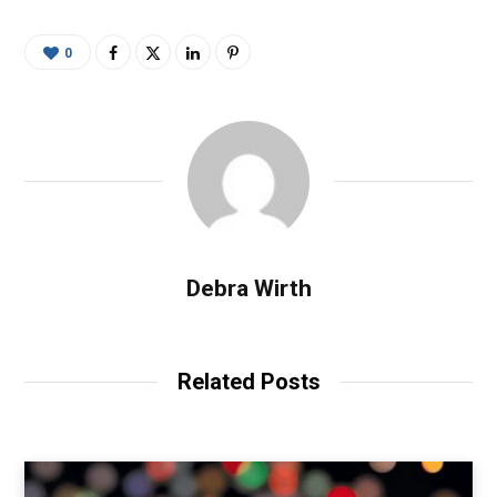
0
Debra Wirth
Related Posts