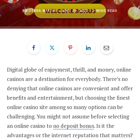
BY
DEBRA WIRTH
JUNE 29, 2022
3 MINS READ
Digital globe of enjoyment, thrill, and money, online
casinos are a destination for everybody. There’s no
denying that online casinos are convenient and offer
benefits and entertainment, but choosing the finest
online casino site among so many options can be
challenging. You might not assume before selecting
an online casino to
no deposit bonus
. Is it the
advantages or the internet reputation that matters?