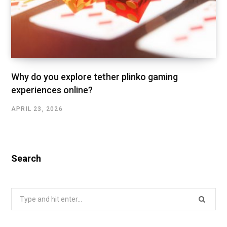
Why do you explore tether plinko gaming
experiences online?
APRIL 23, 2026
Search
Search
for: