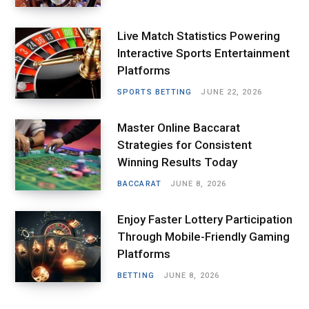
Live Match Statistics Powering
Interactive Sports Entertainment
Platforms
SPORTS BETTING
JUNE 22, 2026
Master Online Baccarat
Strategies for Consistent
Winning Results Today
BACCARAT
JUNE 8, 2026
Enjoy Faster Lottery Participation
Through Mobile-Friendly Gaming
Platforms
BETTING
JUNE 8, 2026