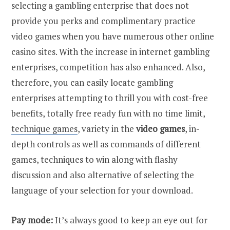
selecting a gambling enterprise that does not
provide you perks and complimentary practice
video games when you have numerous other online
casino sites. With the increase in internet gambling
enterprises, competition has also enhanced. Also,
therefore, you can easily locate gambling
enterprises attempting to thrill you with cost-free
benefits, totally free ready fun with no time limit,
technique games
, variety in the
video games
, in-
depth controls as well as commands of different
games, techniques to win along with flashy
discussion and also alternative of selecting the
language of your selection for your download.
Pay mode:
It’s always good to keep an eye out for