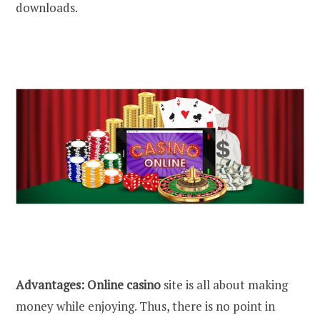
downloads.
Advantages:
Online casino
site is all about making
money while enjoying. Thus, there is no point in