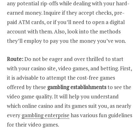
any potential rip-offs while dealing with your hard-
earned money. Inquire if they accept checks, pre-
paid ATM cards, or if you’ll need to open a digital
account with them. Also, look into the methods
they’ll employ to pay you the money you’ve won.
Route:
Do not be eager and over thrilled to start
with your casino site, video games, and betting. First,
it is advisable to attempt the cost-free games
offered by these
gambling establishments
to see the
video game quality. It will help you understand
which online casino and its games suit you, as nearly
every
gambling enterprise
has various fun guidelines
for their video games.