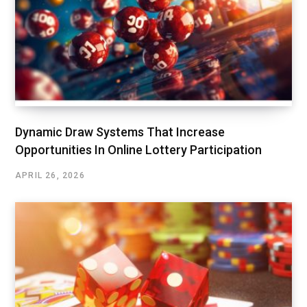
Dynamic Draw Systems That Increase
Opportunities In Online Lottery Participation
APRIL 26, 2026