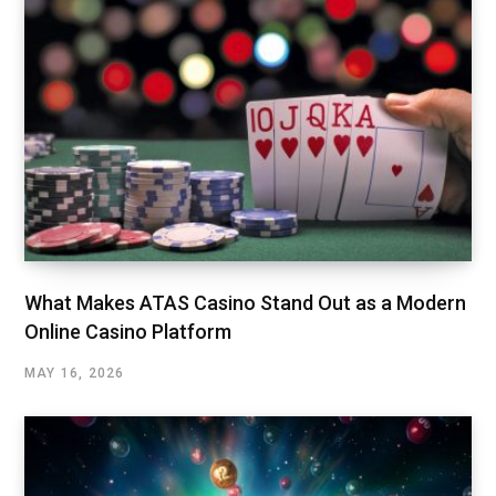
What Makes ATAS Casino Stand Out as a Modern
Online Casino Platform
MAY 16, 2026