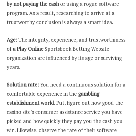
by not paying the cash
or using a rogue software
program. As a result, researching to arrive at a
trustworthy conclusion is always a smart idea.
Age:
The integrity, experience, and trustworthiness
of
a Play Online
Sportsbook Betting Website
organization are influenced by its age or surviving
years.
Solution rate:
You need a continuous solution for a
comfortable experience in the
gambling
establishment world
. Put, figure out how good the
casino site’s consumer assistance service you have
picked and how quickly they pay you the cash you
win. Likewise, observe the rate of their software