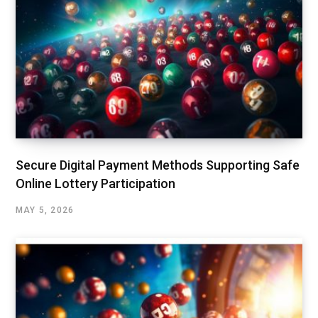
Secure Digital Payment Methods Supporting Safe
Online Lottery Participation
MAY 5, 2026