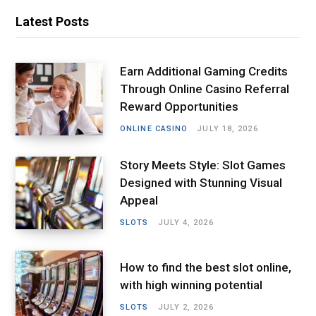
Latest Posts
Earn Additional Gaming Credits
Through Online Casino Referral
Reward Opportunities
ONLINE CASINO
JULY 18, 2026
Story Meets Style: Slot Games
Designed with Stunning Visual
Appeal
SLOTS
JULY 4, 2026
How to find the best slot online,
with high winning potential
SLOTS
JULY 2, 2026