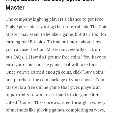
Master
The company is giving players a chance to get Free
Daily Spins coins by using their referral link. The Coin
Master may seem to be like a game, but its a tool for
earning real Bitcoins. To find out more about how
you can use the Coin Master successfully click on
our FAQs. 1. How do I get my free coins? You have to
earn your coins on the game, so it will take time.
Once you’ve earned enough coins, click “Buy Coins”
and purchase the coin package of your choice. Coin
Master is a free online game that gives players an
opportunity to win prizes thanks to in-game items
called “Coins.” These are awarded through a variety
of methods like playing games, completing surveys,