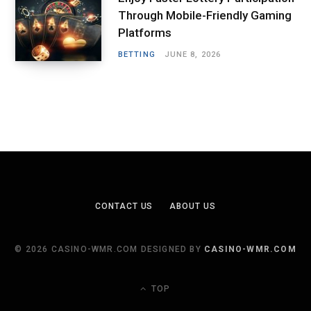
Through Mobile-Friendly Gaming
Platforms
BETTING
JUNE 8, 2026
CONTACT US
ABOUT US
© 2026 CASINO-WMR.COM DESIGNED BY
CASINO-WMR.COM
TOP