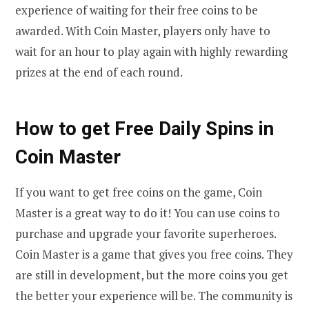
experience of waiting for their free coins to be
awarded. With Coin Master, players only have to
wait for an hour to play again with highly rewarding
prizes at the end of each round.
How to get Free Daily Spins in
Coin Master
If you want to get free coins on the game, Coin
Master is a great way to do it! You can use coins to
purchase and upgrade your favorite superheroes.
Coin Master is a game that gives you free coins. They
are still in development, but the more coins you get
the better your experience will be. The community is