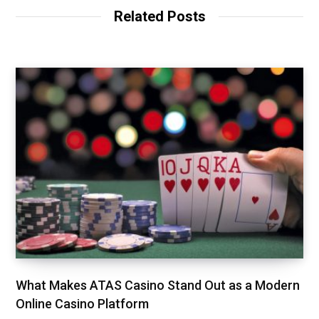
Related Posts
What Makes ATAS Casino Stand Out as a Modern
Online Casino Platform