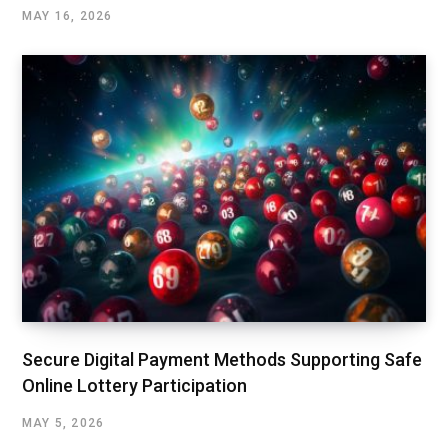
MAY 16, 2026
Secure Digital Payment Methods Supporting Safe
Online Lottery Participation
MAY 5, 2026