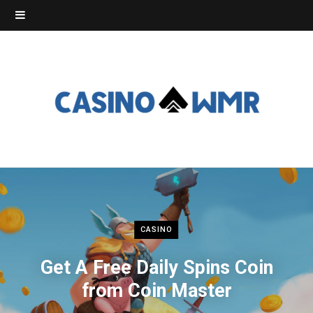
CASINO
Get A Free Daily Spins Coin
from Coin Master