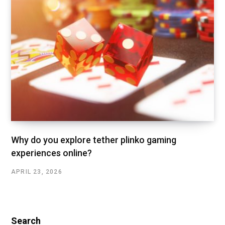
Why do you explore tether plinko gaming
experiences online?
APRIL 23, 2026
Search