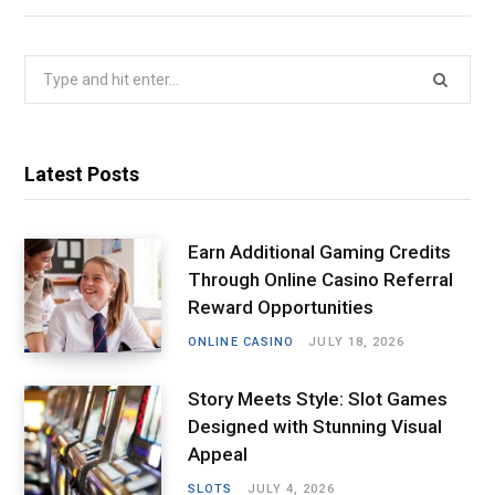
Search
for:
Latest Posts
Earn Additional Gaming Credits
Through Online Casino Referral
Reward Opportunities
ONLINE CASINO
JULY 18, 2026
Story Meets Style: Slot Games
Designed with Stunning Visual
Appeal
SLOTS
JULY 4, 2026