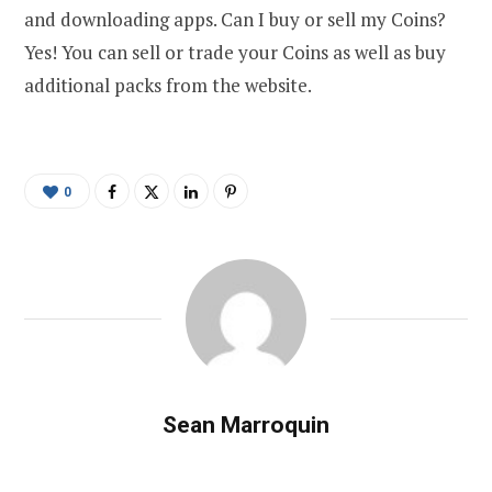
and downloading apps. Can I buy or sell my Coins?
Yes! You can sell or trade your Coins as well as buy
additional packs from the website.
0
Sean Marroquin