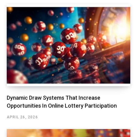
Dynamic Draw Systems That Increase
Opportunities In Online Lottery Participation
APRIL 26, 2026