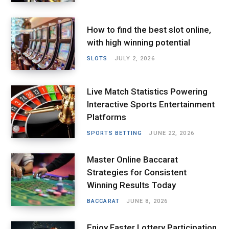
How to find the best slot online,
with high winning potential
SLOTS
JULY 2, 2026
Live Match Statistics Powering
Interactive Sports Entertainment
Platforms
SPORTS BETTING
JUNE 22, 2026
Master Online Baccarat
Strategies for Consistent
Winning Results Today
BACCARAT
JUNE 8, 2026
Enjoy Faster Lottery Participation