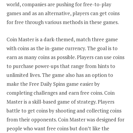
world, companies are pushing for free-to-play
games and as an alternative, players can get coins
for free through various methods in these games.
Coin Master is a dark-themed, match three game
with coins as the in-game currency. The goal is to
earn as many coins as possible. Players can use coins
to purchase power-ups that range from hints to
unlimited lives. The game also has an option to
make the Free Daily Spins game easier by
completing challenges and earn free coins. Coin
Master is a skill-based game of strategy. Players
battle to get coins by shooting and collecting coins
from their opponents. Coin Master was designed for
people who want free coins but don’t like the