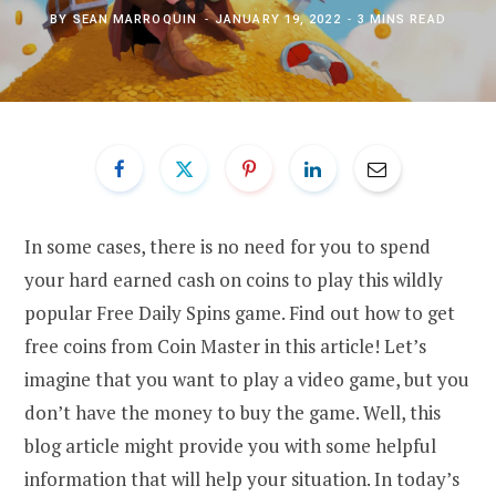
BY
SEAN MARROQUIN
JANUARY 19, 2022
3 MINS READ
In some cases, there is no need for you to spend
your hard earned cash on coins to play this wildly
popular Free Daily Spins game. Find out how to get
free coins from Coin Master in this article! Let’s
imagine that you want to play a video game, but you
don’t have the money to buy the game. Well, this
blog article might provide you with some helpful
information that will help your situation. In today’s