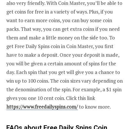
also very friendly. With Coin Master, you’ll be able to
get coins for free in a variety of ways. Plus, if you
want to earn more coins, you can buy some coin
packs. That way, you can get extra coins if you need
them and make a little money on the side too. To
get Free Daily Spins coin in Coin Master, you first
have to make a deposit. Once your deposit is made,
you will be given a certain amount of spins for the
day. Each spin that you get will give you a chance to
win up to 100 coins. The coin sizes vary depending on
the denomination of the spin. For example, a $1 spin
gives you one 10 cent coin. Click this link
https://www.freedailyspins.com/
to know more.
FAQs about Free Daily Spins Coin