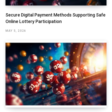
Secure Digital Payment Methods Supporting Safe
Online Lottery Participation
MAY 5, 2026