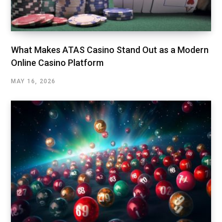
What Makes ATAS Casino Stand Out as a Modern
Online Casino Platform
MAY 16, 2026