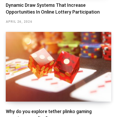
Dynamic Draw Systems That Increase
Opportunities In Online Lottery Participation
APRIL 26, 2026
Why do you explore tether plinko gaming