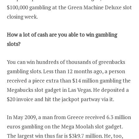
$100,000 gambling at the Green Machine Deluxe slot
closing week.
How a lot of cash are you able to win gambling
slots?
You can win hundreds of thousands of greenbacks
gambling slots. Less than 12 months ago, a person
received a piece extra than $14 million gambling the
Megabucks slot gadget in Las Vegas. He deposited a
$20 invoice and hit the jackpot partway via it.
In May 2009, a man from Greece received 6.3 million
euros gambling on the Mega Moolah slot gadget.
The largest win thus far is $3k9.7 million. He, too,