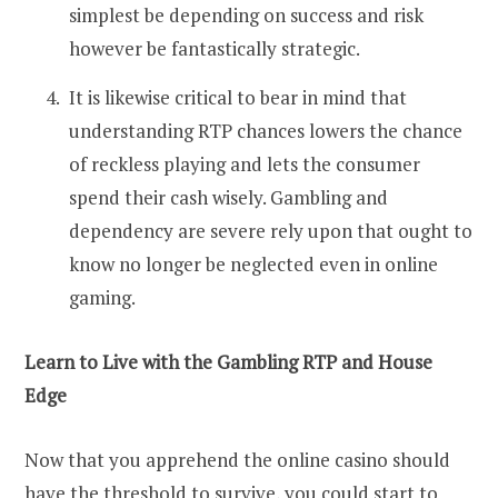
simplest be depending on success and risk
however be fantastically strategic.
It is likewise critical to bear in mind that
understanding RTP chances lowers the chance
of reckless playing and lets the consumer
spend their cash wisely. Gambling and
dependency are severe rely upon that ought to
know no longer be neglected even in online
gaming.
Learn to Live with the Gambling RTP and House
Edge
Now that you apprehend the online casino should
have the threshold to survive, you could start to