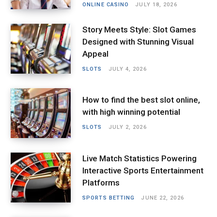
ONLINE CASINO
JULY 18, 2026
Story Meets Style: Slot Games
Designed with Stunning Visual
Appeal
SLOTS
JULY 4, 2026
How to find the best slot online,
with high winning potential
SLOTS
JULY 2, 2026
Live Match Statistics Powering
Interactive Sports Entertainment
Platforms
SPORTS BETTING
JUNE 22, 2026