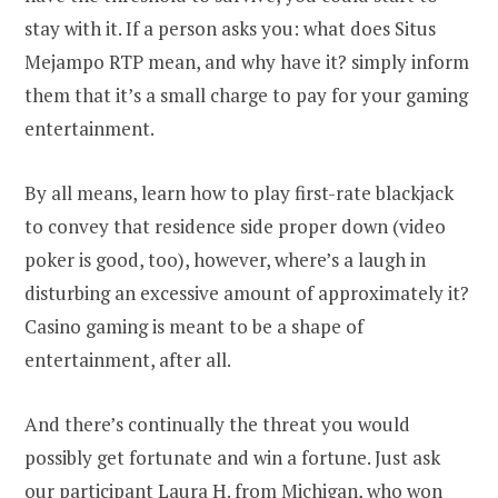
stay with it. If a person asks you: what does
Situs
Mejampo
RTP mean, and why have it? simply inform
them that it’s a small charge to pay for your gaming
entertainment.
By all means, learn how to play first-rate blackjack
to convey that residence side proper down (video
poker is good, too), however, where’s a laugh in
disturbing an excessive amount of approximately it?
Casino gaming is meant to be a shape of
entertainment, after all.
And there’s continually the threat you would
possibly get fortunate and win a fortune. Just ask
our participant Laura H. from Michigan, who won