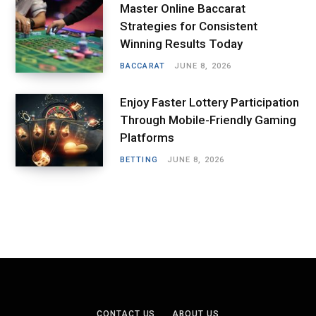
Master Online Baccarat
Strategies for Consistent
Winning Results Today
BACCARAT
JUNE 8, 2026
Enjoy Faster Lottery Participation
Through Mobile-Friendly Gaming
Platforms
BETTING
JUNE 8, 2026
CONTACT US
ABOUT US