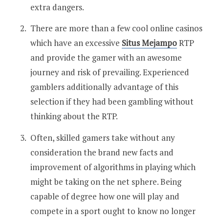
extra dangers.
There are more than a few cool online casinos
which have an excessive
Situs Mejampo
RTP
and provide the gamer with an awesome
journey and risk of prevailing. Experienced
gamblers additionally advantage of this
selection if they had been gambling without
thinking about the RTP.
Often, skilled gamers take without any
consideration the brand new facts and
improvement of algorithms in playing which
might be taking on the net sphere. Being
capable of degree how one will play and
compete in a sport ought to know no longer