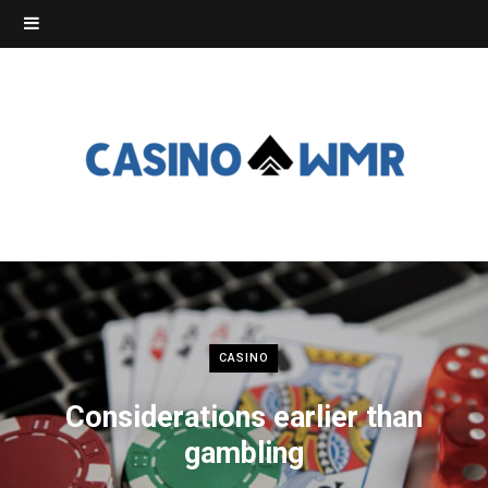
CASINO
Considerations earlier than
gambling