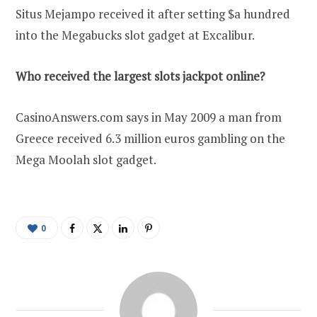
Situs Mejampo
received it after setting $a hundred
into the Megabucks slot gadget at Excalibur.
Who received the largest slots jackpot online?
CasinoAnswers.com says in May 2009 a man from
Greece received 6.3 million euros gambling on the
Mega Moolah slot gadget.
0