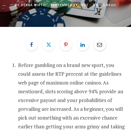
BY
DEBRA WIRTH
SEPTEMBER 14, 2022
3 MINS READ
Before gambling on a brand new sport, you
could assess the RTP percent at the guidelines
web page of maximum online casinos. As
mentioned, slots scoring above 94% provide an
excessive payout and your probabilities of
prevailing are increased. As a beginner, you will
pick out something with an excessive chance
earlier than getting your arms grimy and taking