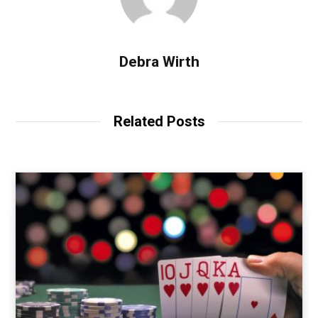
Debra Wirth
Related Posts