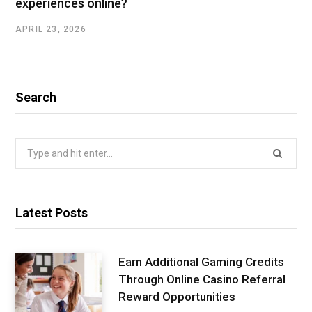
experiences online?
APRIL 23, 2026
Search
Search
for:
Latest Posts
Earn Additional Gaming Credits
Through Online Casino Referral
Reward Opportunities