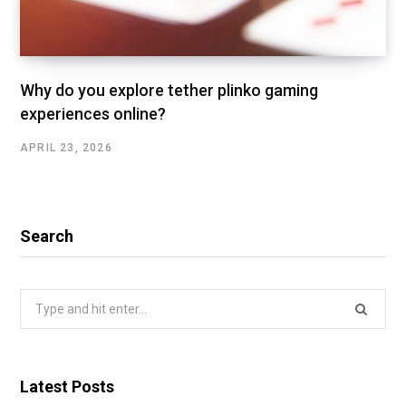
Why do you explore tether plinko gaming
experiences online?
APRIL 23, 2026
Search
Search
for:
Latest Posts