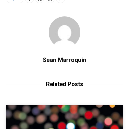
Sean Marroquin
Related Posts