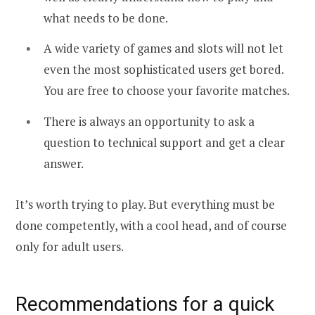
what needs to be done.
A wide variety of games and slots will not let
even the most sophisticated users get bored.
You are free to choose your favorite matches.
There is always an opportunity to ask a
question to technical support and get a clear
answer.
It’s worth trying to play. But everything must be
done competently, with a cool head, and of course
only for adult users.
Recommendations for a quick