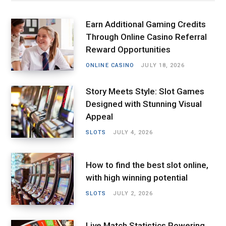
Earn Additional Gaming Credits
Through Online Casino Referral
Reward Opportunities
ONLINE CASINO
JULY 18, 2026
Story Meets Style: Slot Games
Designed with Stunning Visual
Appeal
SLOTS
JULY 4, 2026
How to find the best slot online,
with high winning potential
SLOTS
JULY 2, 2026
Live Match Statistics Powering