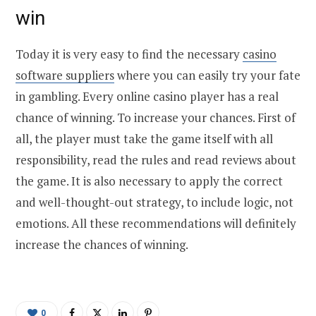
win
Today it is very easy to find the necessary
casino
software suppliers
where you can easily try your fate
in gambling. Every online casino player has a real
chance of winning. To increase your chances. First of
all, the player must take the game itself with all
responsibility, read the rules and read reviews about
the game. It is also necessary to apply the correct
and well-thought-out strategy, to include logic, not
emotions. All these recommendations will definitely
increase the chances of winning.
0