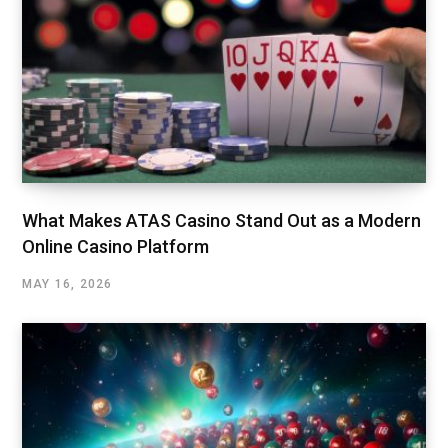
What Makes ATAS Casino Stand Out as a Modern
Online Casino Platform
MAY 16, 2026