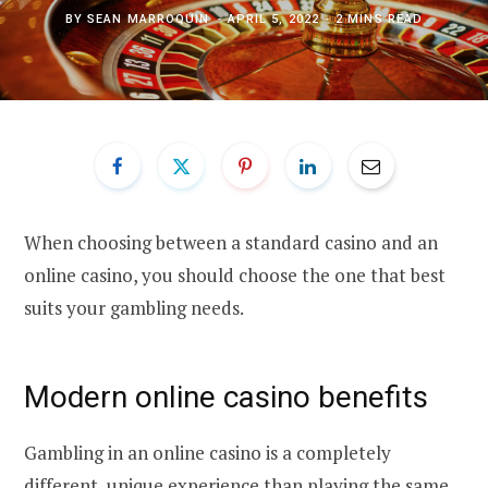
BY
SEAN MARROQUIN
APRIL 5, 2022
2 MINS READ
When choosing between a standard casino and an
online casino, you should choose the one that best
suits your gambling needs.
Modern online casino benefits
Gambling in an online casino is a completely
different, unique experience than playing the same