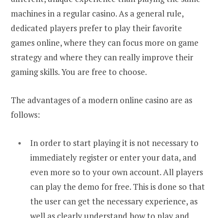
machines in a regular casino. As a general rule,
dedicated players prefer to play their favorite
games online, where they can focus more on game
strategy and where they can really improve their
gaming skills. You are free to choose.
The advantages of a modern online casino are as
follows:
In order to start playing it is not necessary to
immediately register or enter your data, and
even more so to your own account. All players
can play the demo for free. This is done so that
the user can get the necessary experience, as
well as clearly understand how to play and