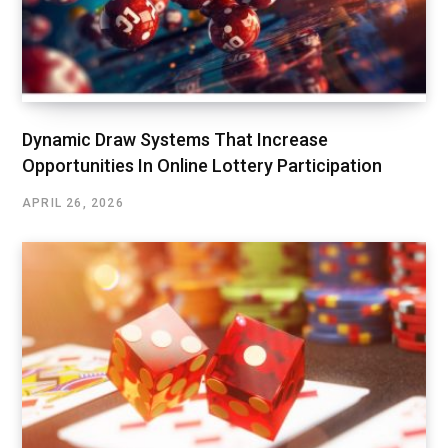
Dynamic Draw Systems That Increase
Opportunities In Online Lottery Participation
APRIL 26, 2026