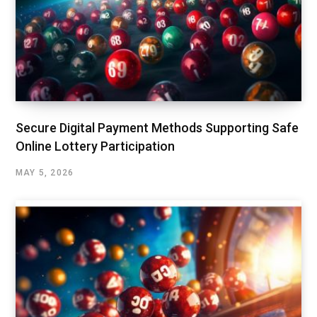
Secure Digital Payment Methods Supporting Safe
Online Lottery Participation
MAY 5, 2026