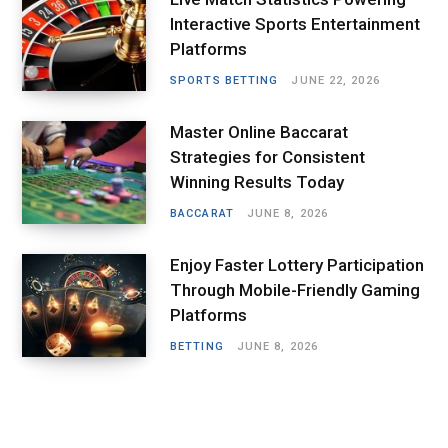
Interactive Sports Entertainment
Platforms
SPORTS BETTING
JUNE 22, 2026
Master Online Baccarat
Strategies for Consistent
Winning Results Today
BACCARAT
JUNE 8, 2026
Enjoy Faster Lottery Participation
Through Mobile-Friendly Gaming
Platforms
BETTING
JUNE 8, 2026