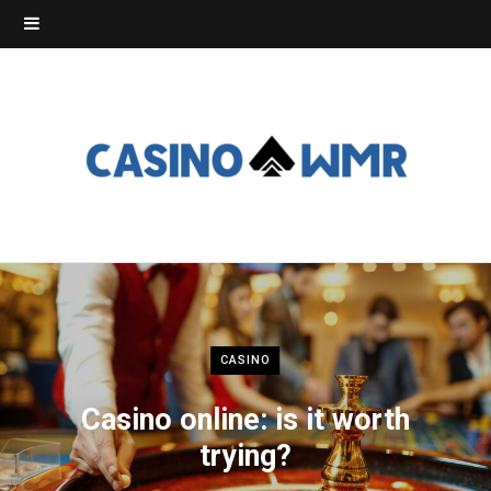
CASINO
Casino online: is it worth
trying?