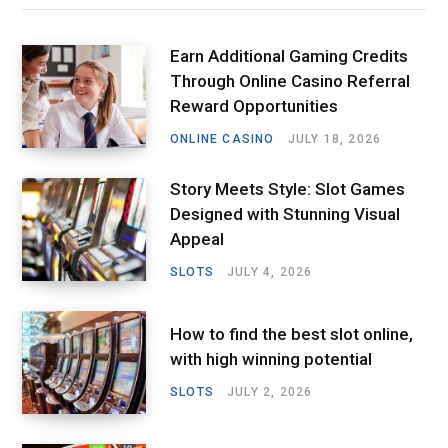
Earn Additional Gaming Credits
Through Online Casino Referral
Reward Opportunities
ONLINE CASINO
JULY 18, 2026
Story Meets Style: Slot Games
Designed with Stunning Visual
Appeal
SLOTS
JULY 4, 2026
How to find the best slot online,
with high winning potential
SLOTS
JULY 2, 2026