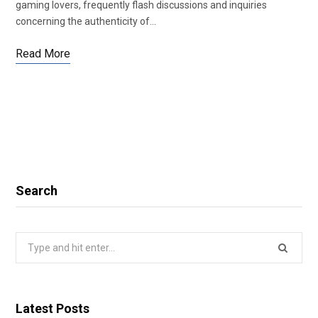
gaming lovers, frequently flash discussions and inquiries
concerning the authenticity of…
Read More
Search
Search
for:
Latest Posts