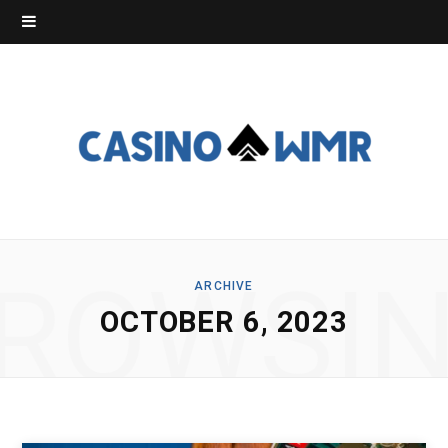
ROWSI
ARCHIVE
OCTOBER 6, 2023