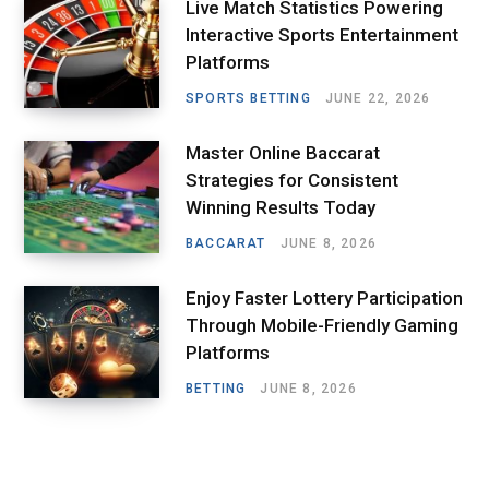
Live Match Statistics Powering
Interactive Sports Entertainment
Platforms
SPORTS BETTING
JUNE 22, 2026
Master Online Baccarat
Strategies for Consistent
Winning Results Today
BACCARAT
JUNE 8, 2026
Enjoy Faster Lottery Participation
Through Mobile-Friendly Gaming
Platforms
BETTING
JUNE 8, 2026