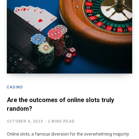
CASINO
Are the outcomes of online slots truly
random?
OCTOBER 6, 2023
2 MINS READ
Online slots, a famous diversion for the overwhelming majority