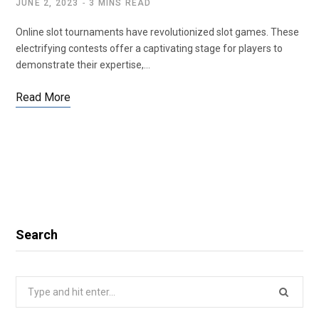
JUNE 2, 2023
3 MINS READ
Online slot tournaments have revolutionized slot games. These
electrifying contests offer a captivating stage for players to
demonstrate their expertise,…
Read More
Search
Search
for: