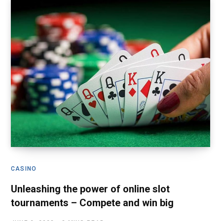
CASINO
Unleashing the power of online slot
tournaments – Compete and win big