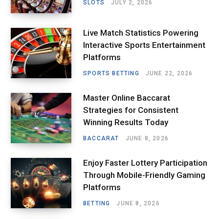
SLOTS
JULY 2, 2026
Live Match Statistics Powering
Interactive Sports Entertainment
Platforms
SPORTS BETTING
JUNE 22, 2026
Master Online Baccarat
Strategies for Consistent
Winning Results Today
BACCARAT
JUNE 8, 2026
Enjoy Faster Lottery Participation
Through Mobile-Friendly Gaming
Platforms
BETTING
JUNE 8, 2026