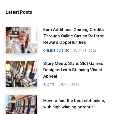
Latest Posts
Earn Additional Gaming Credits
Through Online Casino Referral
Reward Opportunities
ONLINE CASINO
JULY 18, 2026
Story Meets Style: Slot Games
Designed with Stunning Visual
Appeal
SLOTS
JULY 4, 2026
How to find the best slot online,
with high winning potential