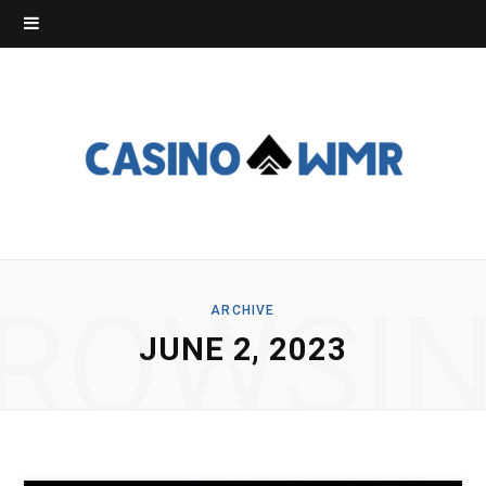
ROWSI
ARCHIVE
JUNE 2, 2023