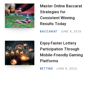
Master Online Baccarat
Strategies for
Consistent Winning
Results Today
BACCARAT
JUNE 8, 2026
Enjoy Faster Lottery
Participation Through
Mobile-Friendly Gaming
Platforms
BETTING
JUNE 8, 2026