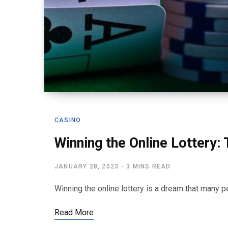
CASINO
Winning the Online Lottery: 
JANUARY 28, 2023
3 MINS READ
Winning the online lottery is a dream that many p
Read More