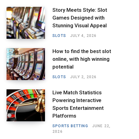
Story Meets Style: Slot
Games Designed with
Stunning Visual Appeal
SLOTS
JULY 4, 2026
How to find the best slot
online, with high winning
potential
SLOTS
JULY 2, 2026
Live Match Statistics
Powering Interactive
Sports Entertainment
Platforms
SPORTS BETTING
JUNE 22,
2026