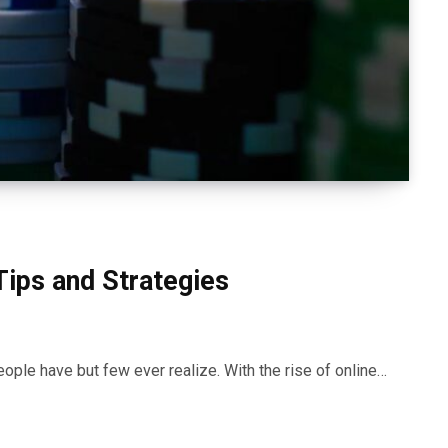
Tips and Strategies
eople have but few ever realize. With the rise of online…