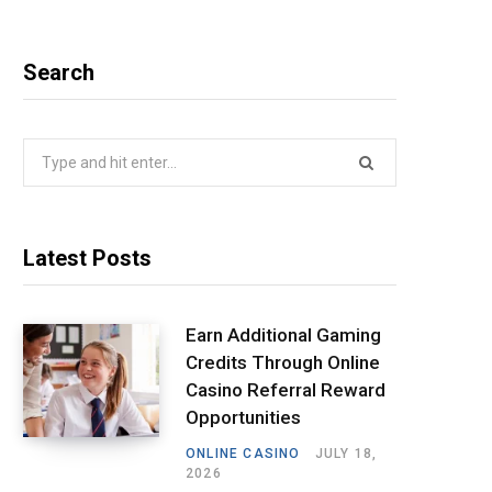
Search
Search
for:
Latest Posts
Earn Additional Gaming
Credits Through Online
Casino Referral Reward
Opportunities
ONLINE CASINO
JULY 18,
2026