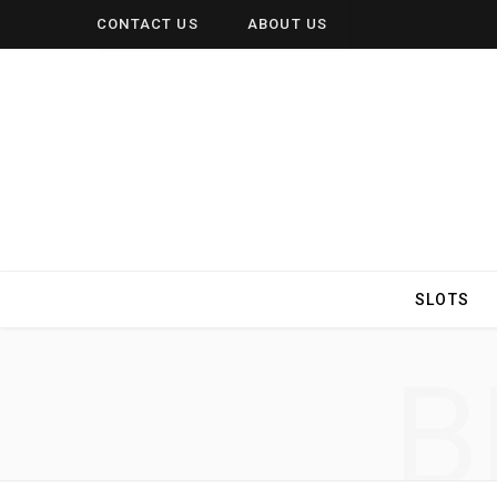
CONTACT US
ABOUT US
SLOTS
B