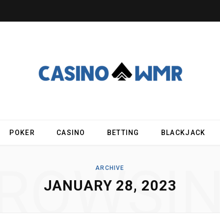
POKER
CASINO
BETTING
BLACKJACK
ROWSI
ARCHIVE
JANUARY 28, 2023