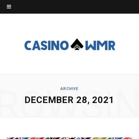
ROWSI
ARCHIVE
DECEMBER 28, 2021