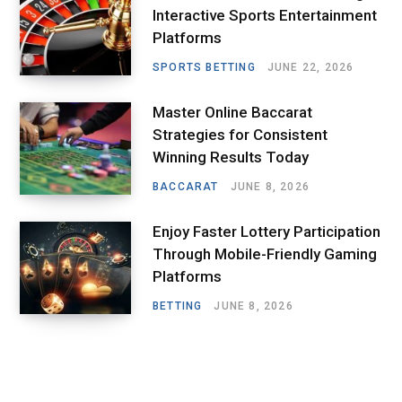
Interactive Sports Entertainment
Platforms
SPORTS BETTING
JUNE 22, 2026
Master Online Baccarat
Strategies for Consistent
Winning Results Today
BACCARAT
JUNE 8, 2026
Enjoy Faster Lottery Participation
Through Mobile-Friendly Gaming
Platforms
BETTING
JUNE 8, 2026