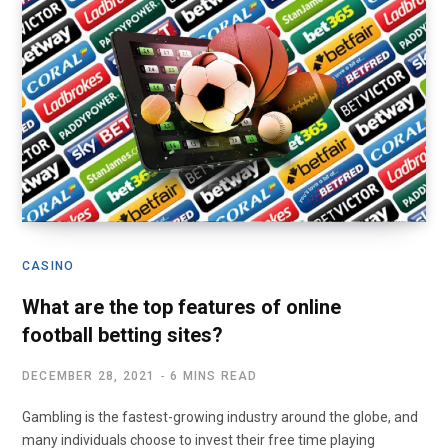
CASINO
What are the top features of online
football betting sites?
DECEMBER 28, 2021
6 MINS READ
Gambling is the fastest-growing industry around the globe, and
many individuals choose to invest their free time playing