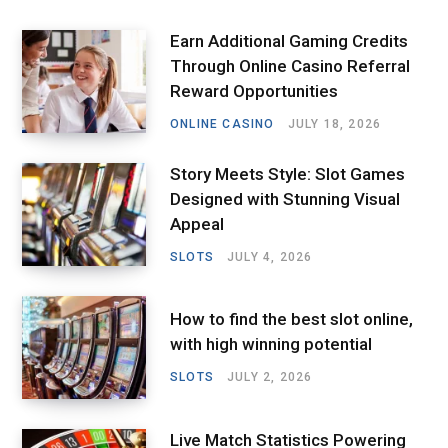
Earn Additional Gaming Credits
Through Online Casino Referral
Reward Opportunities
ONLINE CASINO
JULY 18, 2026
Story Meets Style: Slot Games
Designed with Stunning Visual
Appeal
SLOTS
JULY 4, 2026
How to find the best slot online,
with high winning potential
SLOTS
JULY 2, 2026
Live Match Statistics Powering