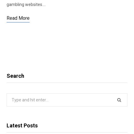
gambling websites.…
Read More
Search
Search
for:
Latest Posts