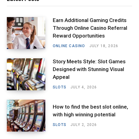
Earn Additional Gaming Credits
Through Online Casino Referral
Reward Opportunities
ONLINE CASINO
JULY 18, 2026
Story Meets Style: Slot Games
Designed with Stunning Visual
Appeal
SLOTS
JULY 4, 2026
How to find the best slot online,
with high winning potential
SLOTS
JULY 2, 2026