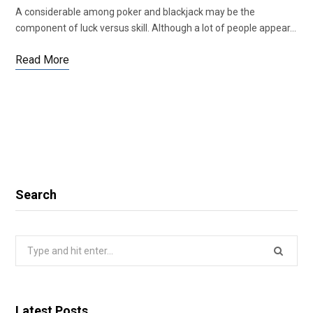
A considerable among poker and blackjack may be the
component of luck versus skill. Although a lot of people appear…
Read More
Search
Search
for:
Latest Posts