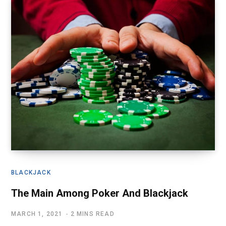
BLACKJACK
The Main Among Poker And Blackjack
MARCH 1, 2021
2 MINS READ