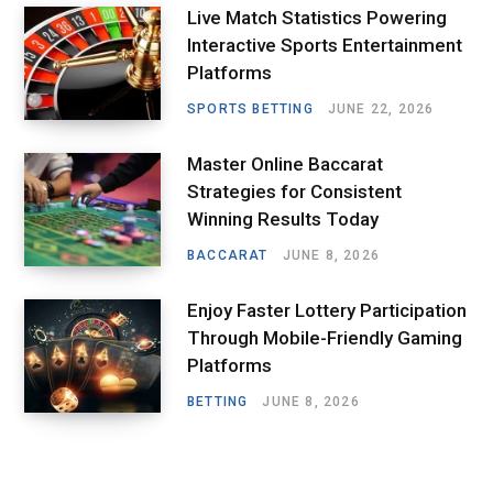
Live Match Statistics Powering
Interactive Sports Entertainment
Platforms
SPORTS BETTING
JUNE 22, 2026
Master Online Baccarat
Strategies for Consistent
Winning Results Today
BACCARAT
JUNE 8, 2026
Enjoy Faster Lottery Participation
Through Mobile-Friendly Gaming
Platforms
BETTING
JUNE 8, 2026