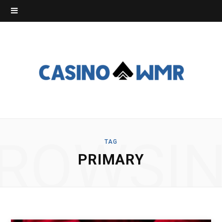
ROWSI
TAG
PRIMARY