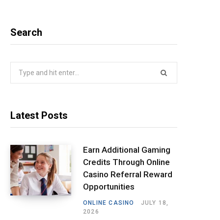
Search
Search
for:
Latest Posts
Earn Additional Gaming
Credits Through Online
Casino Referral Reward
Opportunities
ONLINE CASINO
JULY 18,
2026