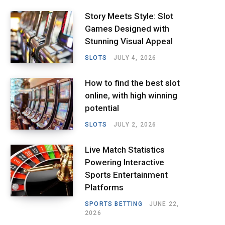
Story Meets Style: Slot
Games Designed with
Stunning Visual Appeal
SLOTS
JULY 4, 2026
How to find the best slot
online, with high winning
potential
SLOTS
JULY 2, 2026
Live Match Statistics
Powering Interactive
Sports Entertainment
Platforms
SPORTS BETTING
JUNE 22,
2026