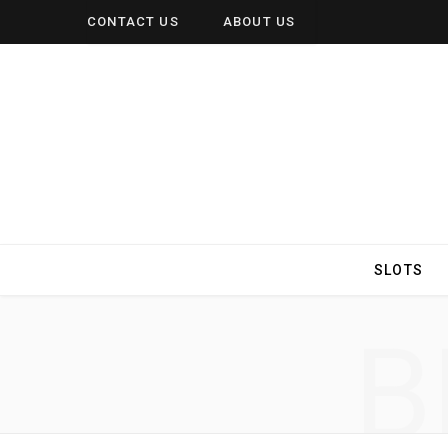
CONTACT US
ABOUT US
SLOTS
B