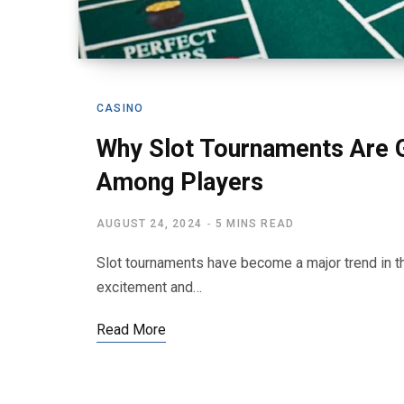
CASINO
Why Slot Tournaments Are G
Among Players
AUGUST 24, 2024
5 MINS READ
Slot tournaments have become a major trend in th
excitement and…
Read More