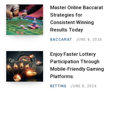
Master Online Baccarat
Strategies for
Consistent Winning
Results Today
BACCARAT
JUNE 8, 2026
Enjoy Faster Lottery
Participation Through
Mobile-Friendly Gaming
Platforms
BETTING
JUNE 8, 2026