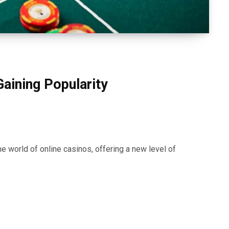
aining Popularity
e world of online casinos, offering a new level of