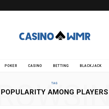
POKER
CASINO
BETTING
BLACKJACK
ROWSI
TAG
POPULARITY AMONG PLAYERS