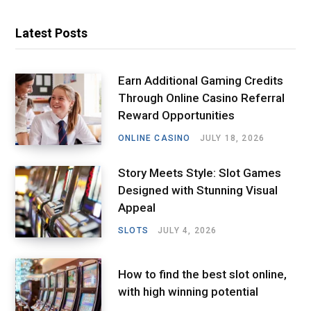
Latest Posts
Earn Additional Gaming Credits
Through Online Casino Referral
Reward Opportunities
ONLINE CASINO
JULY 18, 2026
Story Meets Style: Slot Games
Designed with Stunning Visual
Appeal
SLOTS
JULY 4, 2026
How to find the best slot online,
with high winning potential