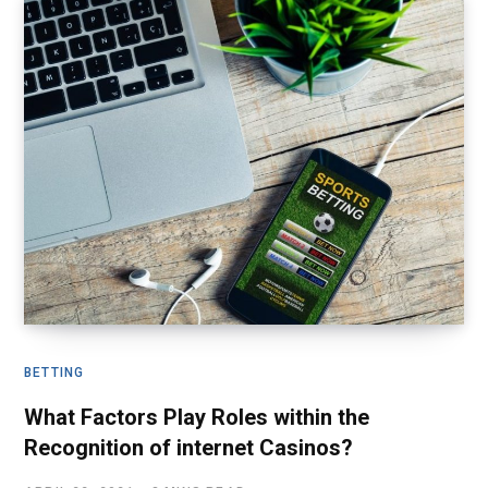
BETTING
What Factors Play Roles within the
Recognition of internet Casinos?