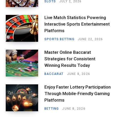
SLOTS
JULY 2, 2026
Live Match Statistics Powering
Interactive Sports Entertainment
Platforms
SPORTS BETTING
JUNE 22, 2026
Master Online Baccarat
Strategies for Consistent
Winning Results Today
BACCARAT
JUNE 8, 2026
Enjoy Faster Lottery Participation
Through Mobile-Friendly Gaming
Platforms
BETTING
JUNE 8, 2026