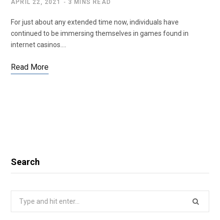
APRIL 22, 2021
3 MINS READ
For just about any extended time now, individuals have
continued to be immersing themselves in games found in
internet casinos.…
Read More
Search
Search
for: