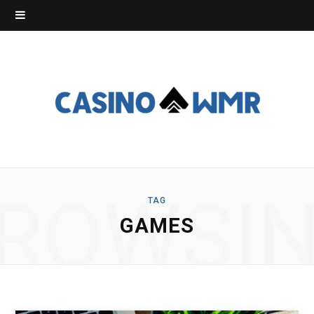
ROWSI
TAG
GAMES