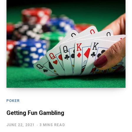
POKER
Getting Fun Gambling
JUNE 22, 2021
3 MINS READ