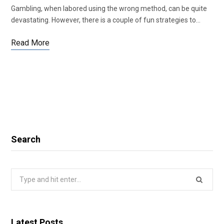
Gambling, when labored using the wrong method, can be quite
devastating. However, there is a couple of fun strategies to…
Read More
Search
Search
for:
Latest Posts