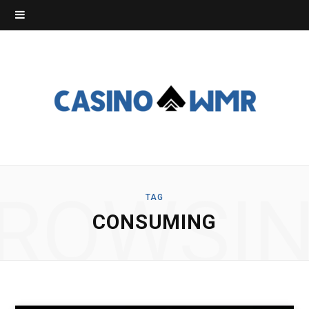
ROWSI
TAG
CONSUMING