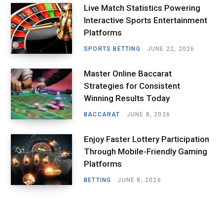
Live Match Statistics Powering
Interactive Sports Entertainment
Platforms
SPORTS BETTING
JUNE 22, 2026
Master Online Baccarat
Strategies for Consistent
Winning Results Today
BACCARAT
JUNE 8, 2026
Enjoy Faster Lottery Participation
Through Mobile-Friendly Gaming
Platforms
BETTING
JUNE 8, 2026