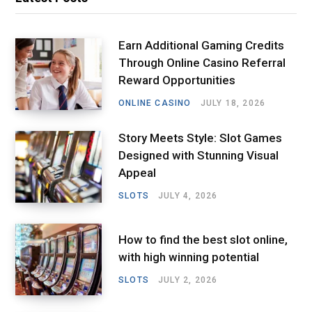
Earn Additional Gaming Credits
Through Online Casino Referral
Reward Opportunities
ONLINE CASINO
JULY 18, 2026
Story Meets Style: Slot Games
Designed with Stunning Visual
Appeal
SLOTS
JULY 4, 2026
How to find the best slot online,
with high winning potential
SLOTS
JULY 2, 2026