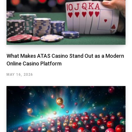
What Makes ATAS Casino Stand Out as a Modern
Online Casino Platform
MAY 16, 2026