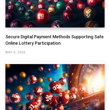
Secure Digital Payment Methods Supporting Safe
Online Lottery Participation
MAY 5, 2026