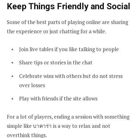
Keep Things Friendly and Social
Some of the best parts of playing online are sharing
the experience or just chatting for a while.
Join live tables if you like talking to people
Share tips or stories in the chat
Celebrate wins with others but do not stress
over losses
Play with friends if the site allows
For a lot of players, ending a session with something
simple like บาคาร่า is a way to relax and not
overthink things.