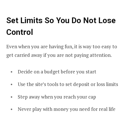
Set Limits So You Do Not Lose
Control
Even when you are having fun, it is way too easy to
get carried away if you are not paying attention.
Decide on a budget before you start
Use the site’s tools to set deposit or loss limits
Step away when you reach your cap
Never play with money you need for real life