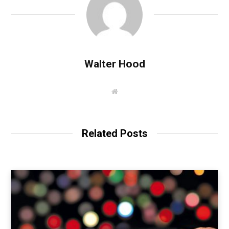
Walter Hood
W
e
b
s
i
t
Related Posts
e