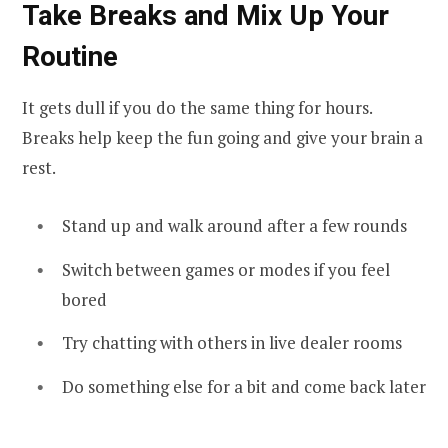
Take Breaks and Mix Up Your
Routine
It gets dull if you do the same thing for hours.
Breaks help keep the fun going and give your brain a
rest.
Stand up and walk around after a few rounds
Switch between games or modes if you feel
bored
Try chatting with others in live dealer rooms
Do something else for a bit and come back later