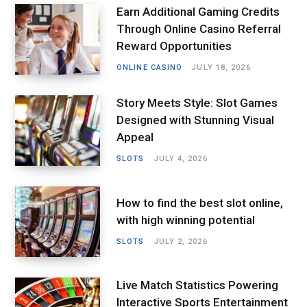
Earn Additional Gaming Credits
Through Online Casino Referral
Reward Opportunities
ONLINE CASINO
JULY 18, 2026
Story Meets Style: Slot Games
Designed with Stunning Visual
Appeal
SLOTS
JULY 4, 2026
How to find the best slot online,
with high winning potential
SLOTS
JULY 2, 2026
Live Match Statistics Powering
Interactive Sports Entertainment