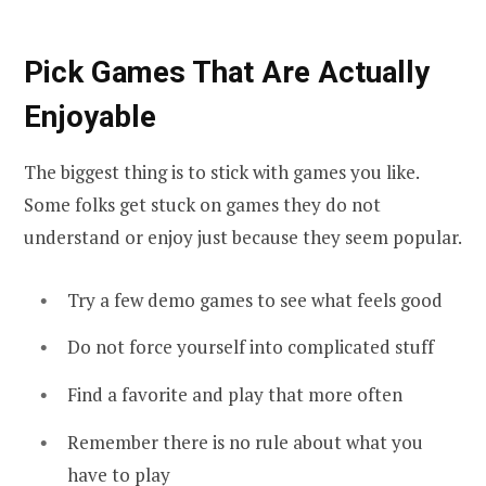
Pick Games That Are Actually
Enjoyable
The biggest thing is to stick with games you like.
Some folks get stuck on games they do not
understand or enjoy just because they seem popular.
Try a few demo games to see what feels good
Do not force yourself into complicated stuff
Find a favorite and play that more often
Remember there is no rule about what you
have to play