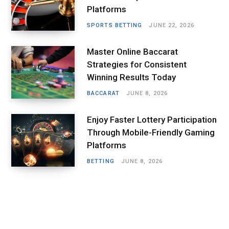
Platforms
SPORTS BETTING
JUNE 22, 2026
Master Online Baccarat
Strategies for Consistent
Winning Results Today
BACCARAT
JUNE 8, 2026
Enjoy Faster Lottery Participation
Through Mobile-Friendly Gaming
Platforms
BETTING
JUNE 8, 2026