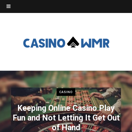
CASINO
Keeping Online Casino Play
Fun and Not Letting It Get Out
of Hand