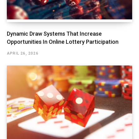
Dynamic Draw Systems That Increase
Opportunities In Online Lottery Participation
APRIL 26, 2026