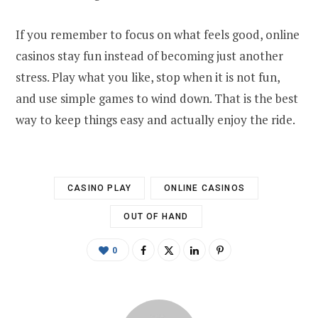
If you remember to focus on what feels good, online
casinos stay fun instead of becoming just another
stress. Play what you like, stop when it is not fun,
and use simple games to wind down. That is the best
way to keep things easy and actually enjoy the ride.
CASINO PLAY
ONLINE CASINOS
OUT OF HAND
0