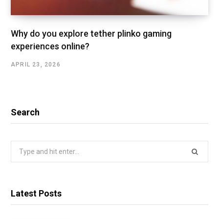
Why do you explore tether plinko gaming
experiences online?
APRIL 23, 2026
Search
Search
for:
Latest Posts