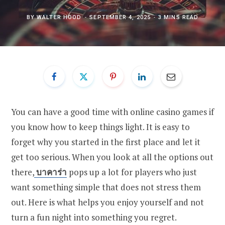
BY
WALTER HOOD
SEPTEMBER 4, 2025
3 MINS READ
You can have a good time with online casino games if
you know how to keep things light. It is easy to
forget why you started in the first place and let it
get too serious. When you look at all the options out
there,
บาคาร่า
pops up a lot for players who just
want something simple that does not stress them
out. Here is what helps you enjoy yourself and not
turn a fun night into something you regret.